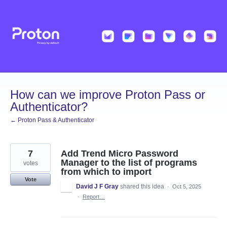
Skip
to
content
How can we improve Proton Pass or
Authenticator?
← Proton Pass & Authenticator
7
Add Trend Micro Password
Manager to the list of programs
votes
from which to import
Vote
David J F Gray
shared this idea
·
Oct 5, 2025
·
Report…