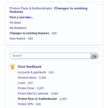
Proton Pass & Authenticator
:
Changes to existing
features
Categories
Post a new idea…
All ideas
My feedback
Changes to existing features
559
New feature
803
Search
Give feedback
Accounts & payments
310
General Ideas
1,368
Lumo
537
Proton Drive
1,227
Proton Mail & Calendar
2,055
Proton Pass & Authenticator
1,362
Proton VPN
500