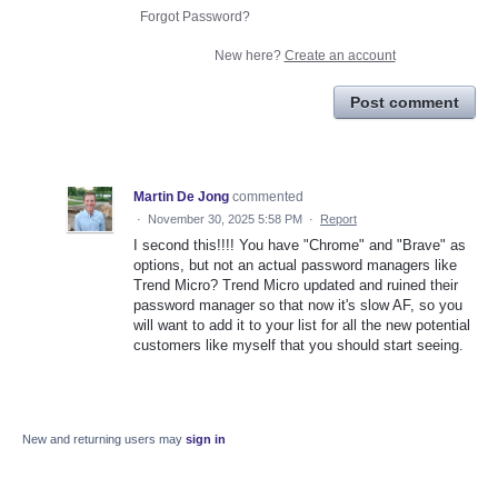
Forgot Password?
New here?
Create an account
Post comment
Martin De Jong
commented
·
November 30, 2025 5:58 PM
·
Report
I second this!!!! You have "Chrome" and "Brave" as
options, but not an actual password managers like
Trend Micro? Trend Micro updated and ruined their
password manager so that now it's slow AF, so you
will want to add it to your list for all the new potential
customers like myself that you should start seeing.
New and returning users may
sign in