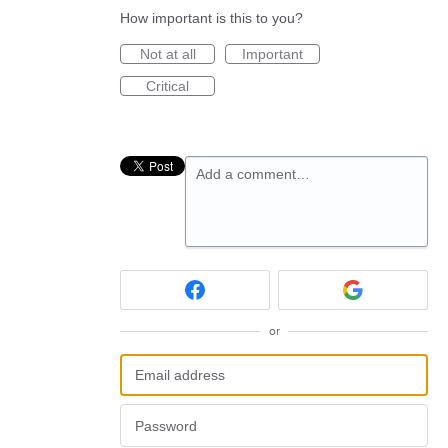
How important is this to you?
Not at all
Important
Critical
Add a comment…
or