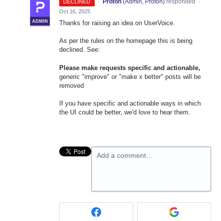
·
Proton
(
Admin, Proton
)
responded
DECLINED
·
Oct 16, 2025
ADMIN
Thanks for raising an idea on UserVoice.
As per the rules on the homepage this is being
declined. See:
Please make requests specific and actionable,
generic "improve" or "make x better" posts will be
removed
If you have specific and actionable ways in which
the UI could be better, we'd love to hear them.
Add a comment…