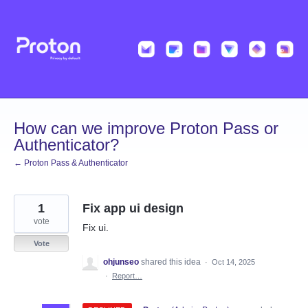
Skip
to
content
How can we improve Proton Pass or
Authenticator?
← Proton Pass & Authenticator
1
Fix app ui design
vote
Fix ui.
Vote
ohjunseo
shared this idea
·
Oct 14, 2025
·
Report…