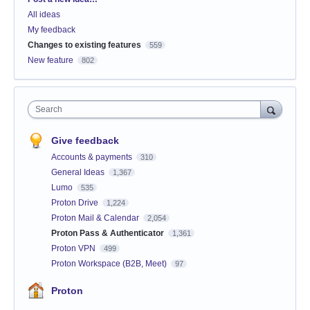
All ideas
My feedback
Changes to existing features
559
New feature
802
Search
Give feedback
Accounts & payments
310
General Ideas
1,367
Lumo
535
Proton Drive
1,224
Proton Mail & Calendar
2,054
Proton Pass & Authenticator
1,361
Proton VPN
499
Proton Workspace (B2B, Meet)
97
Proton