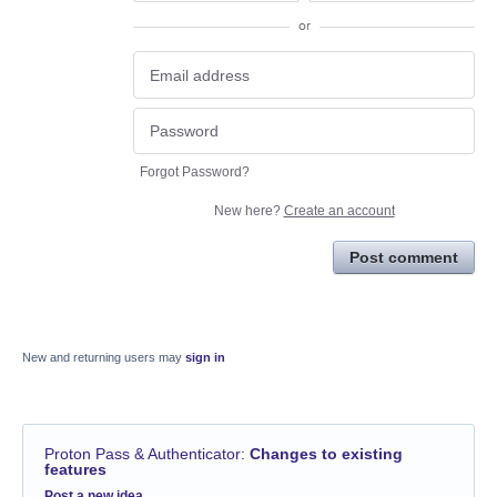
or
Forgot Password?
New here?
Create an account
Post comment
New and returning users may
sign in
Proton Pass & Authenticator
:
Changes to existing
features
Categories
Post a new idea…