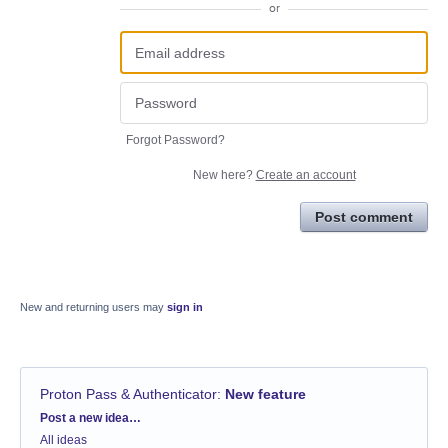
or
Forgot Password?
New here?
Create an account
Post comment
New and returning users may
sign in
Proton Pass & Authenticator
:
New feature
Categories
Post a new idea…
All ideas