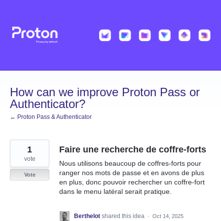
Skip
to
content
How can we improve Proton Pass or
Authenticator?
← Proton Pass & Authenticator
1
Faire une recherche de coffre-forts
vote
Nous utilisons beaucoup de coffres-forts pour
ranger nos mots de passe et en avons de plus
Vote
en plus, donc pouvoir rechercher un coffre-fort
dans le menu latéral serait pratique.
Berthelot
shared this idea
·
Oct 14, 2025