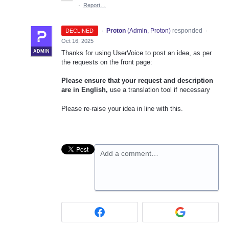
·
Report…
·
Proton
(
Admin, Proton
)
responded
DECLINED
·
Oct 16, 2025
ADMIN
Thanks for using UserVoice to post an idea, as per
the requests on the front page:
Please ensure that your request and description
are in English,
use a translation tool if necessary
Please re-raise your idea in line with this.
Add a comment…