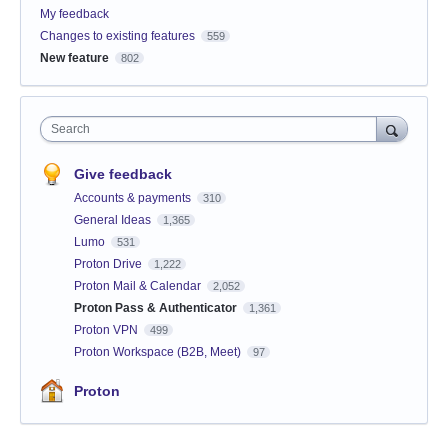
My feedback
Changes to existing features
559
New feature
802
Search
Give feedback
Accounts & payments
310
General Ideas
1,365
Lumo
531
Proton Drive
1,222
Proton Mail & Calendar
2,052
Proton Pass & Authenticator
1,361
Proton VPN
499
Proton Workspace (B2B, Meet)
97
Proton