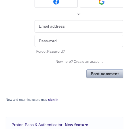
or
Forgot Password?
New here?
Create an account
Post comment
New and returning users may
sign in
Proton Pass & Authenticator
:
New feature