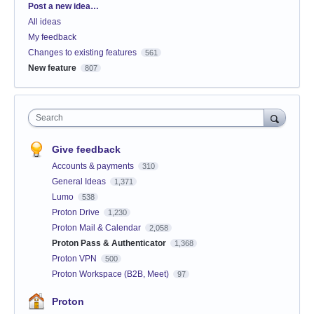
Categories
Post a new idea…
All ideas
My feedback
Changes to existing features
561
New feature
807
Search
Give feedback
Accounts & payments
310
General Ideas
1,371
Lumo
538
Proton Drive
1,230
Proton Mail & Calendar
2,058
Proton Pass & Authenticator
1,368
Proton VPN
500
Proton Workspace (B2B, Meet)
97
Proton