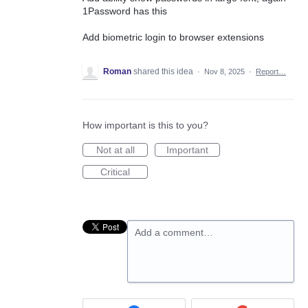
1Password has this
Add biometric login to browser extensions
Roman
shared this idea
·
Nov 8, 2025
·
Report…
How important is this to you?
Not at all
Important
Critical
Add a comment…