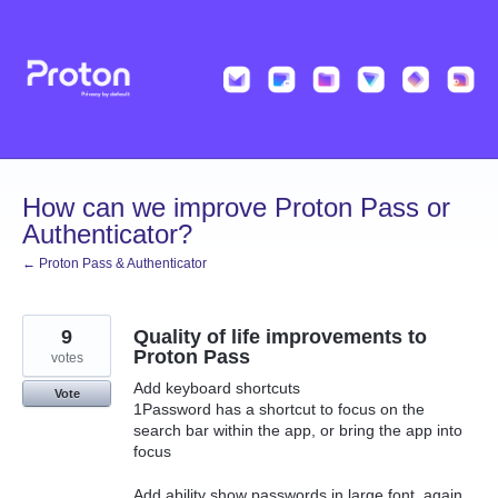
Skip
to
content
How can we improve Proton Pass or
Authenticator?
← Proton Pass & Authenticator
9
Quality of life improvements to
Proton Pass
votes
Add keyboard shortcuts
Vote
1Password has a shortcut to focus on the
search bar within the app, or bring the app into
focus
Add ability show passwords in large font, again