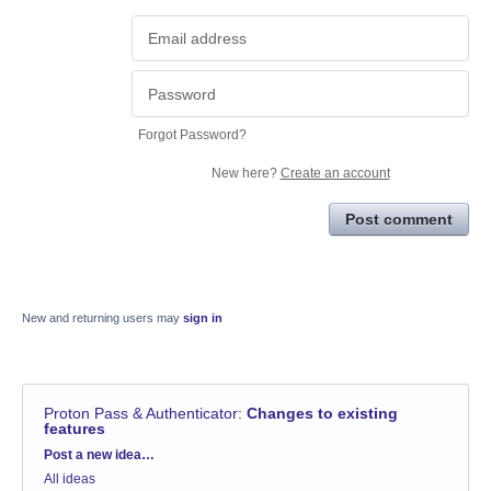
Forgot Password?
New here?
Create an account
Post comment
New and returning users may
sign in
Proton Pass & Authenticator
:
Changes to existing
features
Categories
Post a new idea…
All ideas