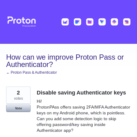
Skip
to
content
How can we improve Proton Pass or
Authenticator?
← Proton Pass & Authenticator
2
Disable saving Authenticator keys
votes
Hi!
ProtonPAss offers saving 2FA/MFA Authenticator
Vote
keys on my Android phone, which is pointless.
Can you add some detection logic to skip
offering password/key saving inside
Authenticator app?