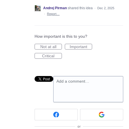
Andrej Pirman
shared this idea
·
Dec 2, 2025
·
Report…
How important is this to you?
Not at all
Important
Critical
Add a comment…
or