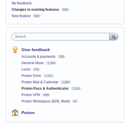
My feedback
Changes to existing features
559
New feature
802
Search
Give feedback
Accounts & payments
309
General Ideas
1,364
Lumo
531
Proton Drive
1,221
Proton Mail & Calendar
2,050
Proton Pass & Authenticator
1,361
Proton VPN
499
Proton Workspace (B2B, Meet)
97
Proton