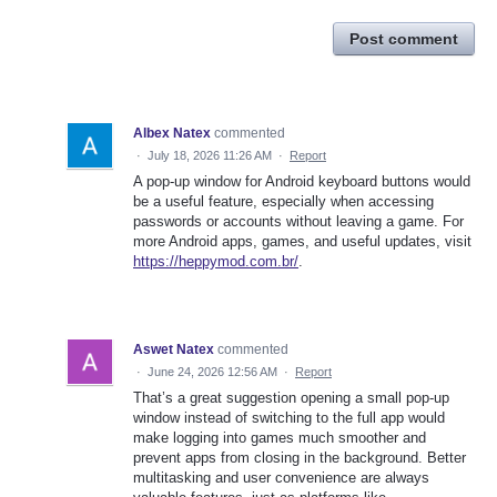
Post comment
Albex Natex
commented
·
July 18, 2026 11:26 AM
·
Report
A pop-up window for Android keyboard buttons would
be a useful feature, especially when accessing
passwords or accounts without leaving a game. For
more Android apps, games, and useful updates, visit
https://heppymod.com.br/
.
Aswet Natex
commented
·
June 24, 2026 12:56 AM
·
Report
That’s a great suggestion opening a small pop-up
window instead of switching to the full app would
make logging into games much smoother and
prevent apps from closing in the background. Better
multitasking and user convenience are always