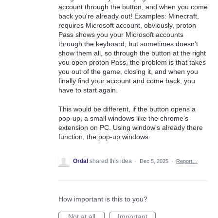
account through the button, and when you come
back you're already out! Examples: Minecraft,
requires Microsoft account, obviously, proton
Pass shows you your Microsoft accounts
through the keyboard, but sometimes doesn't
show them all, so through the button at the right
you open proton Pass, the problem is that takes
you out of the game, closing it, and when you
finally find your account and come back, you
have to start again.
This would be different, if the button opens a
pop-up, a small windows like the chrome's
extension on PC. Using window's already there
function, the pop-up windows.
Ordal
shared this idea
·
Dec 5, 2025
·
Report…
How important is this to you?
Not at all
Important