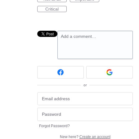
Critical
Add a comment…
or
Forgot Password?
New here?
Create an account