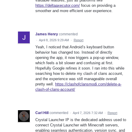
valuable features, just as platforms like
https://deltaaxecutor.com/
focus on providing a
smoother and more efficient user experience.
James Henry
commented
·
April 8, 2026 9:29 AM
·
Report
Yeah, I noticed that Android’s keyboard button
behavior has changed too. Instead of directly
opening the app, it now triggers a pop-up window,
which feels a bit slower and confusing at first.
Hopefully Google refines it soon. I ran into this while
searching how to delete my clash of clans account,
and the experience was still manageable overall
pretty well.
https://clashofclansmodi.com/delete-a-
clash-of-clans-account/
Carl Hill
commented
·
April 7, 2026 7:32 AM
·
Report
Crystal Launcher IP is the dedicated address used to
connect Crystal Launcher with Minecraft servers,
enabling seamless authentication, version sync, and