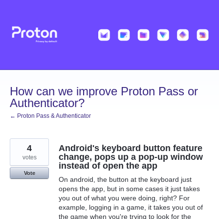
Skip
to
content
How can we improve Proton Pass or
Authenticator?
← Proton Pass & Authenticator
4
Android's keyboard button feature
change, pops up a pop-up window
votes
instead of open the app
Vote
On android, the button at the keyboard just
opens the app, but in some cases it just takes
you out of what you were doing, right? For
example, logging in a game, it takes you out of
the game when you're trying to look for the