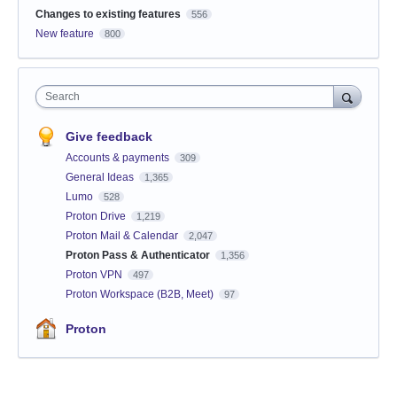
Changes to existing features
556
New feature
800
Search
Give feedback
Accounts & payments
309
General Ideas
1,365
Lumo
528
Proton Drive
1,219
Proton Mail & Calendar
2,047
Proton Pass & Authenticator
1,356
Proton VPN
497
Proton Workspace (B2B, Meet)
97
Proton