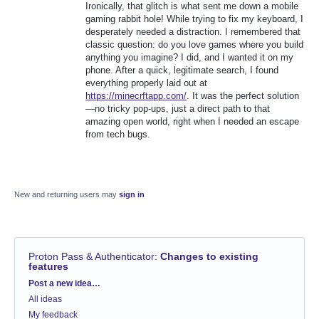
Ironically, that glitch is what sent me down a mobile
gaming rabbit hole! While trying to fix my keyboard, I
desperately needed a distraction. I remembered that
classic question: do you love games where you build
anything you imagine? I did, and I wanted it on my
phone. After a quick, legitimate search, I found
everything properly laid out at
https://minecrftapp.com/
. It was the perfect solution
—no tricky pop-ups, just a direct path to that
amazing open world, right when I needed an escape
from tech bugs.
New and returning users may
sign in
Proton Pass & Authenticator
:
Changes to existing
features
Categories
Post a new idea…
All ideas
My feedback