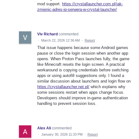
mod support.
https://crystallauncher.com.pl/jak-
zmienic-adres-ip-serwera-w-crystal-launcher/
Viv Richard
commented
·
March 22, 2026 12:36 AM
·
Report
That issue happens because some Android games
pause or close the login session when another app
opens. When Proton Pass launches fully, the game
like Minecraft resets the login screen. A practical
workaround is copying credentials before switching
apps or using autofill suggestions only. I found a
similar discussion about launchers and login flow on
https://crystallauncher.net.pl/
which explains why
some sessions restart when apps change focus.
Developers should improve in-game authentication
handling to prevent session loss.
Alex Ali
commented
·
January 30, 2026 11:33 PM
·
Report