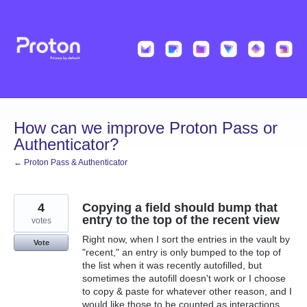
Skip
to
content
How can we improve Proton Pass or
Authenticator?
← Proton Pass & Authenticator
4
Copying a field should bump that
entry to the top of the recent view
votes
Right now, when I sort the entries in the vault by
Vote
"recent," an entry is only bumped to the top of
the list when it was recently autofilled, but
sometimes the autofill doesn't work or I choose
to copy & paste for whatever other reason, and I
would like those to be counted as interactions