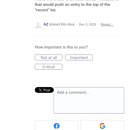
that would push an entry to the top of the
"recent" list.
AZ
shared this idea
·
Dec 5, 2025
·
Report…
How important is this to you?
Not at all
Important
Critical
Add a comment…