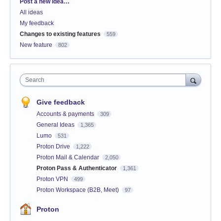
Categories
Post a new idea…
All ideas
My feedback
Changes to existing features
559
New feature
802
Search
Give feedback
Accounts & payments
309
General Ideas
1,365
Lumo
531
Proton Drive
1,222
Proton Mail & Calendar
2,050
Proton Pass & Authenticator
1,361
Proton VPN
499
Proton Workspace (B2B, Meet)
97
Proton