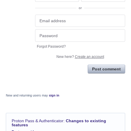
or
Forgot Password?
New here?
Create an account
Post comment
New and returning users may
sign in
Proton Pass & Authenticator
:
Changes to existing
features