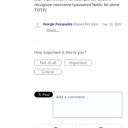
recognize username+password fields, let alone
TOTP)
Giorgio Pasqualini
shared this idea
·
Dec 19, 2025
·
Report…
How important is this to you?
Not at all
Important
Critical
Add a comment…