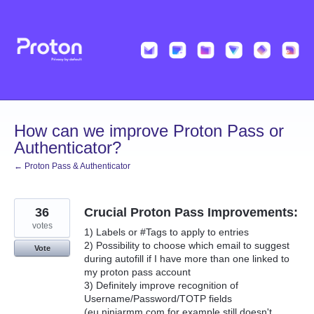
Skip
to
content
How can we improve Proton Pass or
Authenticator?
← Proton Pass & Authenticator
36
Crucial Proton Pass Improvements:
votes
1) Labels or #Tags to apply to entries
2) Possibility to choose which email to suggest
Vote
during autofill if I have more than one linked to
my proton pass account
3) Definitely improve recognition of
Username/Password/TOTP fields
(eu.ninjarmm.com for example still doesn't