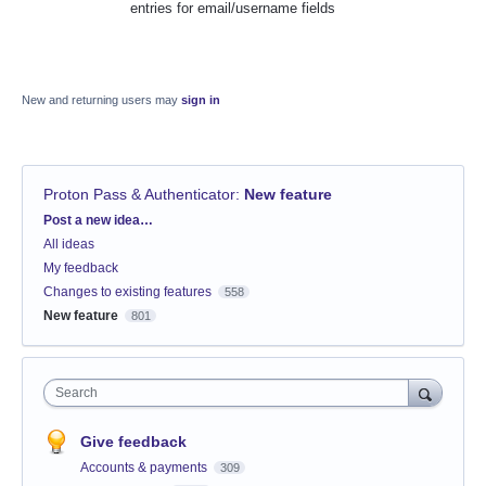
entries for email/username fields
New and returning users may
sign in
Proton Pass & Authenticator
:
New feature
Categories
Post a new idea…
All ideas
My feedback
Changes to existing features
558
New feature
801
Search
Give feedback
Accounts & payments
309