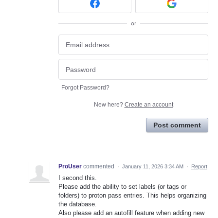
or
Forgot Password?
New here?
Create an account
Post comment
ProUser
commented
·
January 11, 2026 3:34 AM
·
Report
I second this.
Please add the ability to set labels (or tags or
folders) to proton pass entries. This helps organizing
the database.
Also please add an autofill feature when adding new