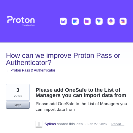
Skip
to
content
How can we improve Proton Pass or
Authenticator?
← Proton Pass & Authenticator
3
Please add OneSafe to the List of
Managers you can import data from
votes
Please add OneSafe to the List of Managers you
Vote
can import data from
Sylkas
shared this idea
·
Feb 27, 2026
·
Report…