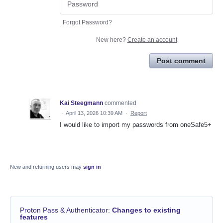
Forgot Password?
New here?
Create an account
Post comment
Kai Steegmann
commented
·
April 13, 2026 10:39 AM
·
Report
I would like to import my passwords from oneSafe5+
New and returning users may
sign in
Proton Pass & Authenticator
:
Changes to existing
features