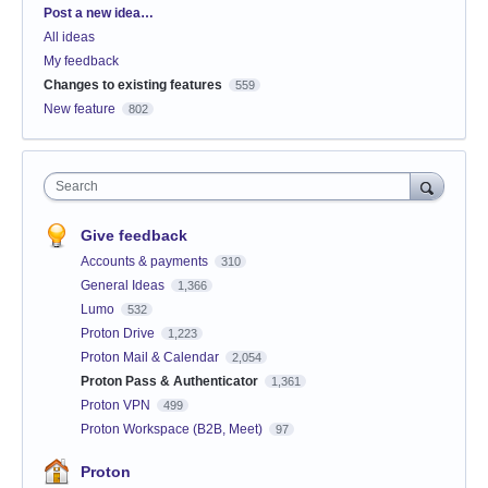
Categories
Post a new idea…
All ideas
My feedback
Changes to existing features
559
New feature
802
Search
Give feedback
Accounts & payments
310
General Ideas
1,366
Lumo
532
Proton Drive
1,223
Proton Mail & Calendar
2,054
Proton Pass & Authenticator
1,361
Proton VPN
499
Proton Workspace (B2B, Meet)
97
Proton