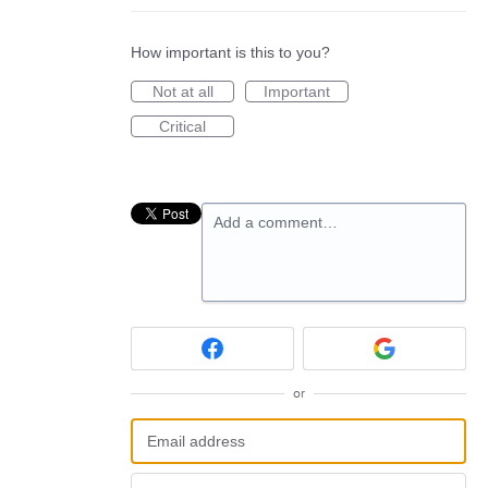
How important is this to you?
Not at all
Important
Critical
Add a comment…
or