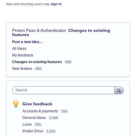
New and returning users may
sign in
Proton Pass & Authenticator
:
Changes to existing
features
Categories
Post a new idea…
All ideas
My feedback
Changes to existing features
559
New feature
802
Search
Give feedback
Accounts & payments
310
General Ideas
1,365
Lumo
531
Proton Drive
1,223