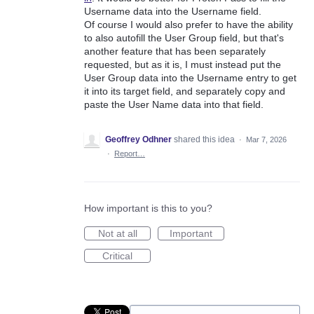
Username data into the Username field.
Of course I would also prefer to have the ability
to also autofill the User Group field, but that's
another feature that has been separately
requested, but as it is, I must instead put the
User Group data into the Username entry to get
it into its target field, and separately copy and
paste the User Name data into that field.
Geoffrey Odhner
shared this idea
·
Mar 7, 2026
·
Report…
How important is this to you?
Not at all
Important
Critical