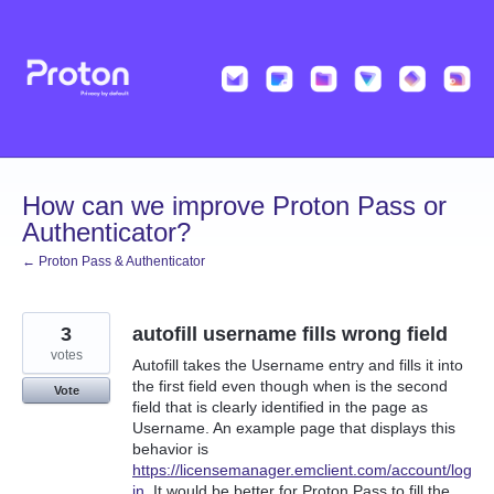
Skip
to
content
How can we improve Proton Pass or
Authenticator?
← Proton Pass & Authenticator
3
autofill username fills wrong field
votes
Autofill takes the Username entry and fills it into
the first field even though when is the second
Vote
field that is clearly identified in the page as
Username. An example page that displays this
behavior is
https://licensemanager.emclient.com/account/log
in
. It would be better for Proton Pass to fill the