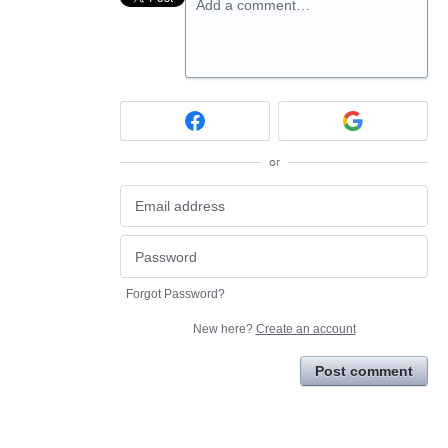
Add a comment…
or
Forgot Password?
New here?
Create an account
Post comment