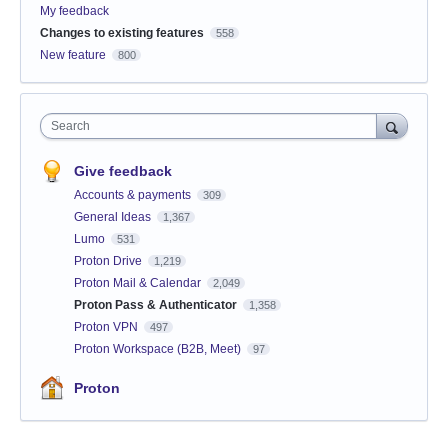
My feedback
Changes to existing features
558
New feature
800
Search
Give feedback
Accounts & payments
309
General Ideas
1,367
Lumo
531
Proton Drive
1,219
Proton Mail & Calendar
2,049
Proton Pass & Authenticator
1,358
Proton VPN
497
Proton Workspace (B2B, Meet)
97
Proton