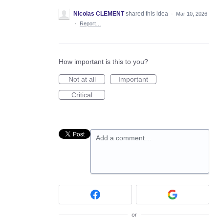
Nicolas CLEMENT
shared this idea
·
Mar 10, 2026
·
Report…
How important is this to you?
Not at all
Important
Critical
Add a comment…
or