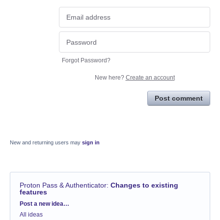
Forgot Password?
New here?
Create an account
Post comment
New and returning users may
sign in
Proton Pass & Authenticator
:
Changes to existing
features
Categories
Post a new idea…
All ideas