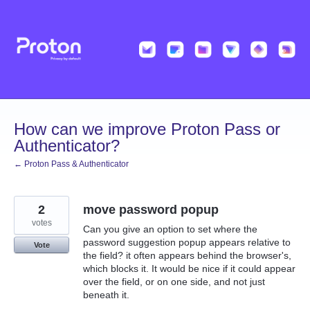
Skip
to
content
How can we improve Proton Pass or
Authenticator?
← Proton Pass & Authenticator
2
move password popup
votes
Can you give an option to set where the
password suggestion popup appears relative to
Vote
the field? it often appears behind the browser's,
which blocks it. It would be nice if it could appear
over the field, or on one side, and not just
beneath it.