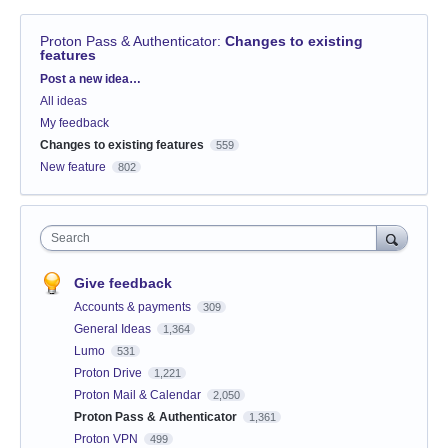
Proton Pass & Authenticator
:
Changes to existing
features
Categories
Post a new idea…
All ideas
My feedback
Changes to existing features
559
New feature
802
Search
Give feedback
Accounts & payments
309
General Ideas
1,364
Lumo
531
Proton Drive
1,221
Proton Mail & Calendar
2,050
Proton Pass & Authenticator
1,361
Proton VPN
499