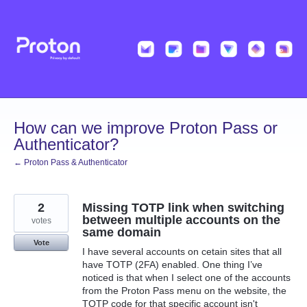
Skip
to
content
How can we improve Proton Pass or
Authenticator?
← Proton Pass & Authenticator
2
Missing TOTP link when switching
between multiple accounts on the
votes
same domain
Vote
I have several accounts on cetain sites that all
have TOTP (2FA) enabled. One thing I’ve
noticed is that when I select one of the accounts
from the Proton Pass menu on the website, the
TOTP code for that specific account isn't