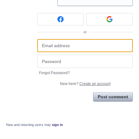
or
Forgot Password?
New here?
Create an account
Post comment
New and returning users may
sign in