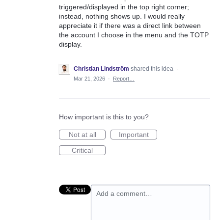
triggered/displayed in the top right corner;
instead, nothing shows up. I would really
appreciate it if there was a direct link between
the account I choose in the menu and the TOTP
display.
Christian Lindström
shared this idea
·
Mar 21, 2026
·
Report…
How important is this to you?
Not at all
Important
Critical
Add a comment…