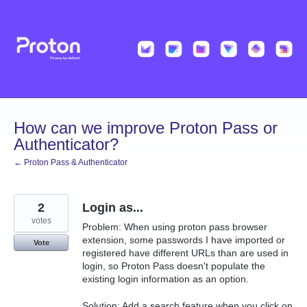
Skip
to
content
How can we improve Proton Pass or
Authenticator?
← Proton Pass & Authenticator
2
Login as...
votes
Problem: When using proton pass browser
extension, some passwords I have imported or
Vote
registered have different URLs than are used in
login, so Proton Pass doesn't populate the
existing login information as an option.
Solution: Add a search feature when you click on