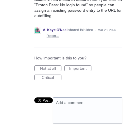
"Proton Pass: No login found" so people can
assign an existing password entry to the URL for
autofilling.
A. Kaye O'Neel
shared this idea
·
Mar 28, 2026
·
Report…
How important is this to you?
Not at all
Important
Critical
Add a comment…