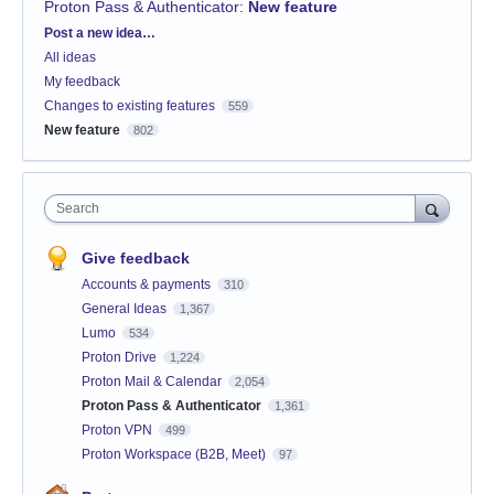
Proton Pass & Authenticator
:
New feature
Categories
Post a new idea…
All ideas
My feedback
Changes to existing features
559
New feature
802
Search
Give feedback
Accounts & payments
310
General Ideas
1,367
Lumo
534
Proton Drive
1,224
Proton Mail & Calendar
2,054
Proton Pass & Authenticator
1,361
Proton VPN
499
Proton Workspace (B2B, Meet)
97