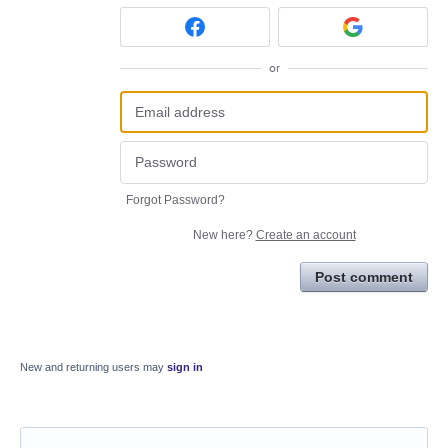
or
Forgot Password?
New here?
Create an account
Post comment
New and returning users may
sign in