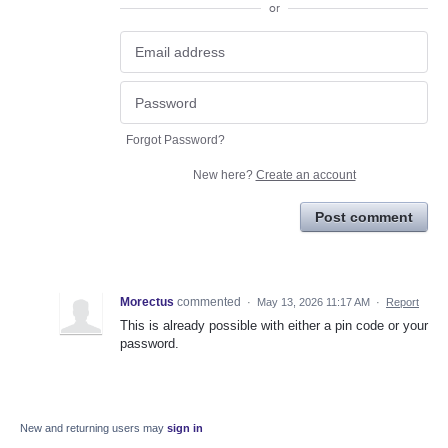
or
Forgot Password?
New here?
Create an account
Post comment
Morectus
commented
·
May 13, 2026 11:17 AM
·
Report
This is already possible with either a pin code or your
password.
New and returning users may
sign in