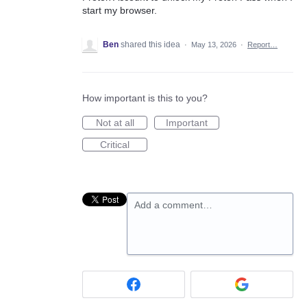
start my browser.
Ben
shared this idea
·
May 13, 2026
·
Report…
How important is this to you?
Not at all
Important
Critical
Add a comment…