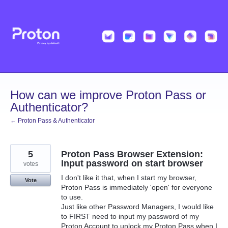
Skip
to
content
How can we improve Proton Pass or
Authenticator?
← Proton Pass & Authenticator
5
Proton Pass Browser Extension:
Input password on start browser
votes
I don't like it that, when I start my browser,
Vote
Proton Pass is immediately 'open' for everyone
to use.
Just like other Password Managers, I would like
to FIRST need to input my password of my
Proton Account to unlock my Proton Pass when I