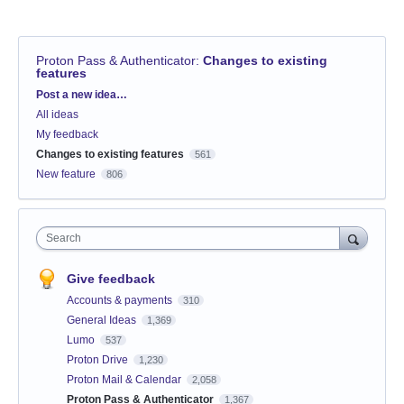
Proton Pass & Authenticator
:
Changes to existing
features
Categories
Post a new idea…
All ideas
My feedback
Changes to existing features
561
New feature
806
Search
Give feedback
Accounts & payments
310
General Ideas
1,369
Lumo
537
Proton Drive
1,230
Proton Mail & Calendar
2,058
Proton Pass & Authenticator
1,367