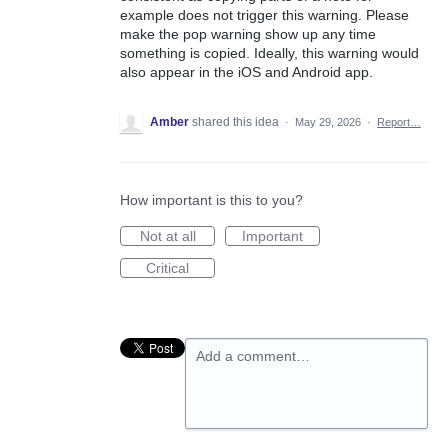
example does not trigger this warning. Please
make the pop warning show up any time
something is copied. Ideally, this warning would
also appear in the iOS and Android app.
Amber
shared this idea
·
May 29, 2026
·
Report…
How important is this to you?
Not at all
Important
Critical
Add a comment…