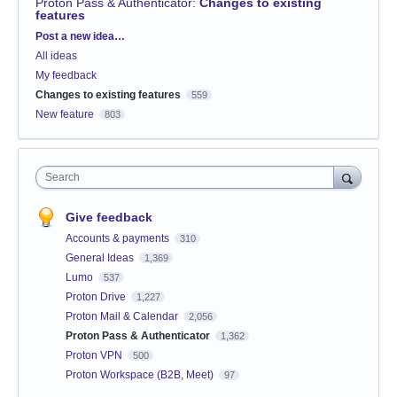
Proton Pass & Authenticator
:
Changes to existing
features
Categories
Post a new idea…
All ideas
My feedback
Changes to existing features
559
New feature
803
Search
Give feedback
Accounts & payments
310
General Ideas
1,369
Lumo
537
Proton Drive
1,227
Proton Mail & Calendar
2,056
Proton Pass & Authenticator
1,362
Proton VPN
500
Proton Workspace (B2B, Meet)
97