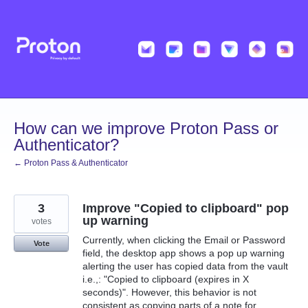
Skip
to
content
How can we improve Proton Pass or
Authenticator?
← Proton Pass & Authenticator
3
Improve "Copied to clipboard" pop
up warning
votes
Currently, when clicking the Email or Password
Vote
field, the desktop app shows a pop up warning
alerting the user has copied data from the vault
i.e.,: "Copied to clipboard (expires in X
seconds)". However, this behavior is not
consistent as copying parts of a note for