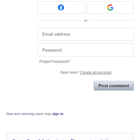
or
Forgot Password?
New here?
Create an account
Post comment
New and returning users may
sign in