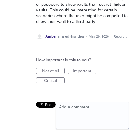
or password to show vaults that "secret" hidden
vaults. This could be interesting for certain
scenarios where the user might be compelled to
show their vault to a third-party.
Amber
shared this idea
·
May 29, 2026
·
Report…
How important is this to you?
Not at all
Important
Critical
Add a comment…