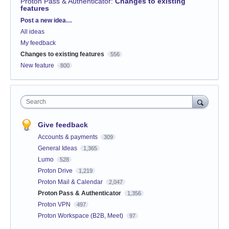
Proton Pass & Authenticator
:
Changes to existing
features
Categories
Post a new idea…
All ideas
My feedback
Changes to existing features
556
New feature
800
Search
Give feedback
Accounts & payments
309
General Ideas
1,365
Lumo
528
Proton Drive
1,219
Proton Mail & Calendar
2,047
Proton Pass & Authenticator
1,356
Proton VPN
497
Proton Workspace (B2B, Meet)
97