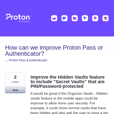
Skip
to
content
How can we improve Proton Pass or
Authenticator?
← Proton Pass & Authenticator
2
Improve the Hidden Vaults feature
to include "Secret Vaults" that are
votes
PIN/Password-protected
Vote
It would be great if the Organize Vaults - Hidden
vaults feature in the mobile apps could be
improve to allow more user security. For
example, it could show normal vaults that have
been hidden and also ask the user to input a pin