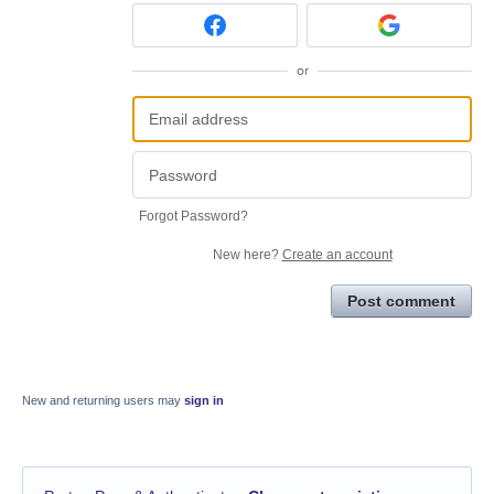
or
Forgot Password?
New here?
Create an account
Post comment
New and returning users may
sign in