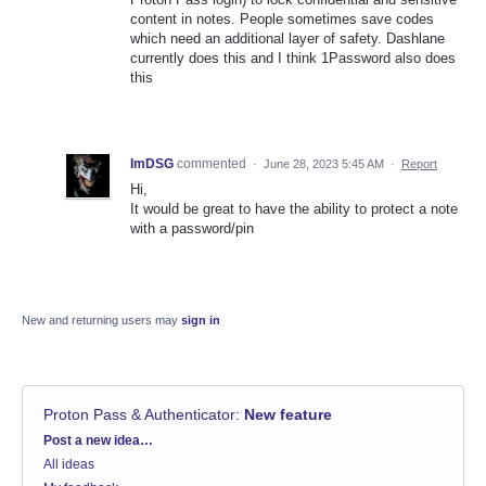
content in notes. People sometimes save codes
which need an additional layer of safety. Dashlane
currently does this and I think 1Password also does
this
ImDSG
commented
·
June 28, 2023 5:45 AM
·
Report
Hi,
It would be great to have the ability to protect a note
with a password/pin
New and returning users may
sign in
Proton Pass & Authenticator
:
New feature
Categories
Post a new idea…
All ideas