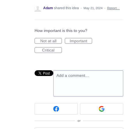
Adam
shared this idea
·
May 21, 2024
·
Report…
How important is this to you?
Not at all
Important
Critical
Add a comment…
or