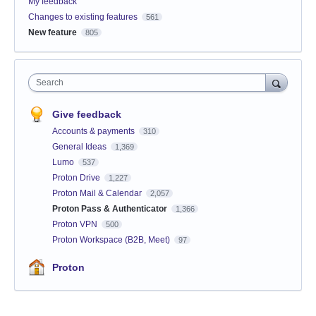
My feedback
Changes to existing features
561
New feature
805
Search
Give feedback
Accounts & payments
310
General Ideas
1,369
Lumo
537
Proton Drive
1,227
Proton Mail & Calendar
2,057
Proton Pass & Authenticator
1,366
Proton VPN
500
Proton Workspace (B2B, Meet)
97
Proton