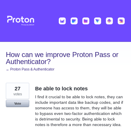
Skip
to
content
How can we improve Proton Pass or
Authenticator?
← Proton Pass & Authenticator
27
Be able to lock notes
votes
I find it crucial to be able to lock notes, they can
include important data like backup codes, and if
Vote
someone has access to them, they will be able
to bypass even two-factor authentication which
is detrimental to security. Being able to lock
notes is therefore a more than necessary idea.