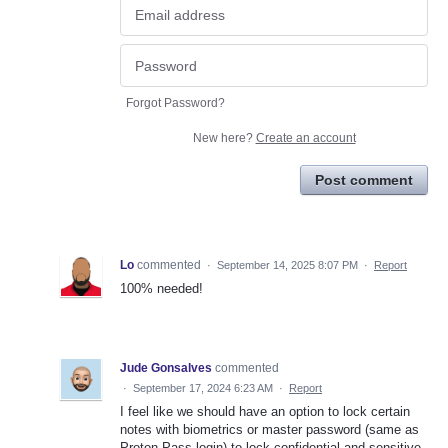
Forgot Password?
New here?
Create an account
Post comment
Lo
commented
·
September 14, 2025 8:07 PM
·
Report
100% needed!
Jude Gonsalves
commented
·
September 17, 2024 6:23 AM
·
Report
I feel like we should have an option to lock certain
notes with biometrics or master password (same as
Proton Pass login) to lock confidential and sensitive