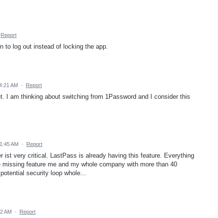
Report
 to log out instead of locking the app.
4:21 AM
·
Report
yet. I am thinking about switching from 1Password and I consider this
 1:45 AM
·
Report
ist very critical. LastPass is already having this feature. Everything
one missing feature me and my whole company with more than 40
otential security loop whole...
12 AM
·
Report