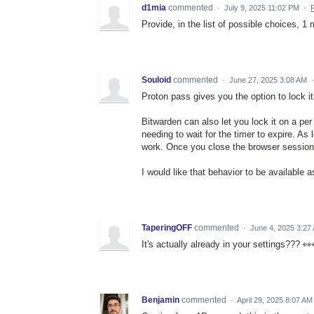
d1mia
commented
·
July 9, 2025 11:02 PM
·
Provide, in the list of possible choices, 1 
Souloid
commented
·
June 27, 2025 3:08 AM
Proton pass gives you the option to lock it
Bitwarden can also let you lock it on a pe
needing to wait for the timer to expire. As 
work. Once you close the browser session,
I would like that behavior to be available 
TaperingOFF
commented
·
June 4, 2025 3:27
It's actually already in your settings??? 
Benjamin
commented
·
April 29, 2025 8:07 AM