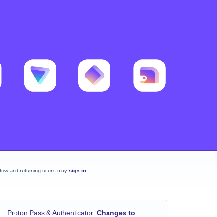
New and returning users may
sign in
Proton Pass & Authenticator
:
Changes to