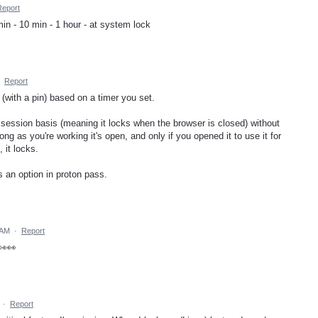
Report
min - 10 min - 1 hour - at system lock
·
Report
 (with a pin) based on a timer you set.
r session basis (meaning it locks when the browser is closed) without
long as you're working it's open, and only if you opened it to use it for
 it locks.
as an option in proton pass.
 AM
·
Report
👀👀
·
Report