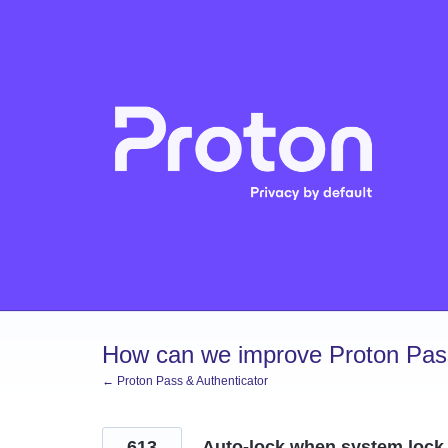
Skip
to
content
How can we improve Proton Pass
← Proton Pass & Authenticator
613
Auto-lock when system lock