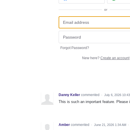
or
Forgot Password?
New here?
Create an account
Danny Keller
commented
·
July 6, 2026 10:4
This is such an important feature. Please 
Amber
commented
·
June 21, 2026 1:34 AM
·