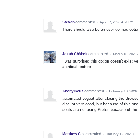
Steven
commented
·
April 17, 2026 4:51 PM
·
There should also be an user defined option
Jakub Chábek
commented
·
March 16, 2026 
I was surprised this option doesn't exist 
a critical feature...
Anonymous
commented
·
February 18, 2026
automated Logout after closing the Browser 
else ist very good, but because of this 
seats are not using Proton because of the p
Matthew C
commented
·
January 12, 2026 6: