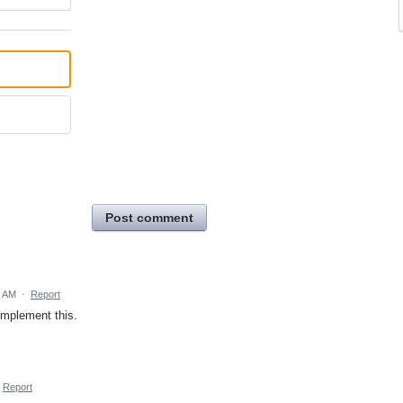
Post comment
3 AM
·
Report
implement this.
Report