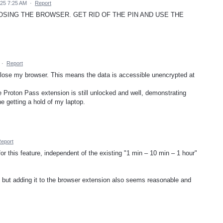
025 7:25 AM
·
Report
SING THE BROWSER. GET RID OF THE PIN AND USE THE
·
Report
 close my browser. This means the data is accessible unencrypted at
 Proton Pass extension is still unlocked and well, demonstrating
e getting a hold of my laptop.
eport
or this feature, independent of the existing "1 min – 10 min – 1 hour"
lf, but adding it to the browser extension also seems reasonable and