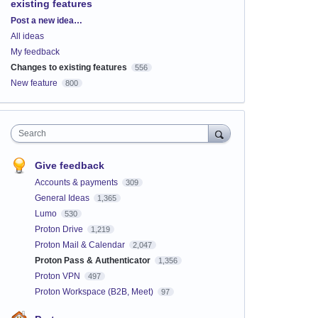
existing features
Categories
Post a new idea…
All ideas
My feedback
Changes to existing features
556
New feature
800
Search
Give feedback
Accounts & payments
309
General Ideas
1,365
Lumo
530
Proton Drive
1,219
Proton Mail & Calendar
2,047
Proton Pass & Authenticator
1,356
Proton VPN
497
Proton Workspace (B2B, Meet)
97