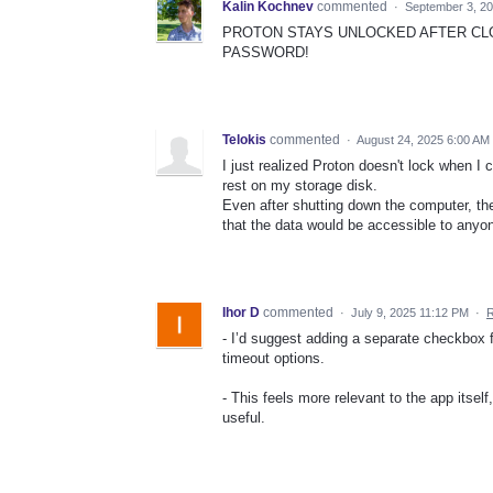
Kalin Kochnev
commented
·
September 3, 2
PROTON STAYS UNLOCKED AFTER CLO
PASSWORD!
Telokis
commented
·
August 24, 2025 6:00 AM
I just realized Proton doesn't lock when I
rest on my storage disk.
Even after shutting down the computer, the
that the data would be accessible to anyon
Ihor D
commented
·
July 9, 2025 11:12 PM
·
R
- I’d suggest adding a separate checkbox f
timeout options.
- This feels more relevant to the app itse
useful.