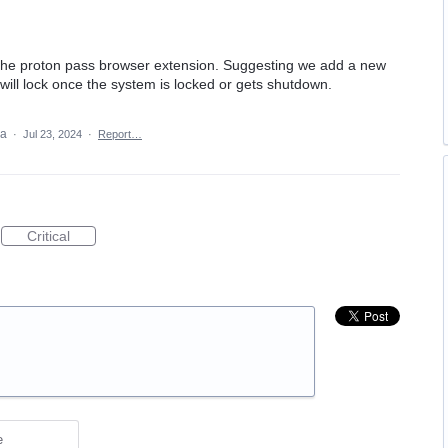
 the proton pass browser extension. Suggesting we add a new
 will lock once the system is locked or gets shutdown.
ea
·
Jul 23, 2024
·
Report…
Critical
e