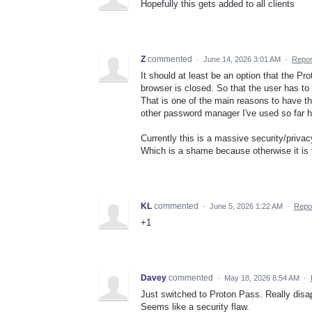
Hopefully this gets added to all clients
Z
commented
·
June 14, 2026 3:01 AM
·
Repor
It should at least be an option that the P
browser is closed. So that the user has t
That is one of the main reasons to have 
other password manager I've used so far ha
Currently this is a massive security/priv
Which is a shame because otherwise it is 
KL
commented
·
June 5, 2026 1:22 AM
·
Repo
+1
Davey
commented
·
May 18, 2026 8:54 AM
·
Just switched to Proton Pass. Really disa
Seems like a security flaw.