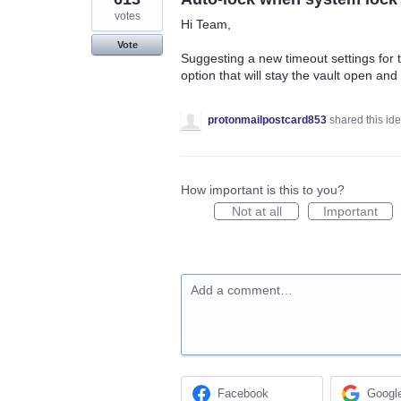
votes
Hi Team,
Vote
Suggesting a new timeout settings for
option that will stay the vault open and
protonmailpostcard853
shared this id
How important is this to you?
Not at all
Important
Add a comment…
Facebook
Googl