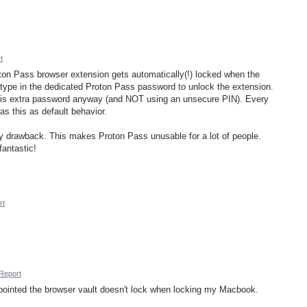
t
roton Pass browser extension gets automatically(!) locked when the
o type in the dedicated Proton Pass password to unlock the extension.
this extra password anyway (and NOT using an unsecure PIN). Every
s this as default behavior.
acy drawback. This makes Proton Pass unusable for a lot of people.
fantastic!
rt
Report
pointed the browser vault doesn't lock when locking my Macbook.