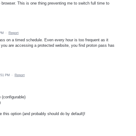
 browser. This is one thing preventing me to switch full time to
 PM
·
Report
ss on a timed schedule. Even every hour is too frequent as it
s you are accessing a protected website, you find proton pass has
:51 PM
·
Report
(configurable)
)
e this option (and probably should do by default)!