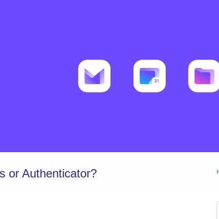
 or Authenticator?