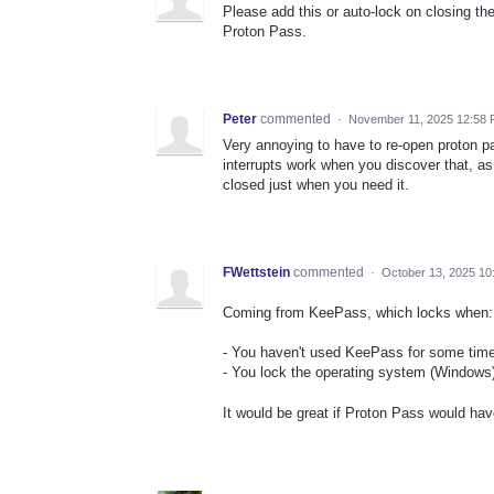
Please add this or auto-lock on closing the
Proton Pass.
Peter
commented
·
November 11, 2025 12:58
Very annoying to have to re-open proton pa
interrupts work when you discover that, a
closed just when you need it.
FWettstein
commented
·
October 13, 2025 10
Coming from KeePass, which locks when:
- You haven't used KeePass for some time 
- You lock the operating system (Windows
It would be great if Proton Pass would hav