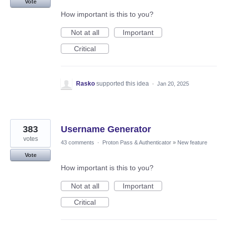
Vote
How important is this to you?
Not at all
Important
Critical
Rasko
supported this idea
·
Jan 20, 2025
383
Username Generator
votes
43 comments
·
Proton Pass & Authenticator
»
New feature
Vote
How important is this to you?
Not at all
Important
Critical