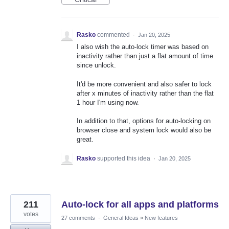
Rasko
commented
·
Jan 20, 2025
I also wish the auto-lock timer was based on
inactivity rather than just a flat amount of time
since unlock.
It'd be more convenient and also safer to lock
after x minutes of inactivity rather than the flat
1 hour I'm using now.
In addition to that, options for auto-locking on
browser close and system lock would also be
great.
Rasko
supported this idea
·
Jan 20, 2025
211
Auto-lock for all apps and platforms
votes
27 comments
·
General Ideas
»
New features