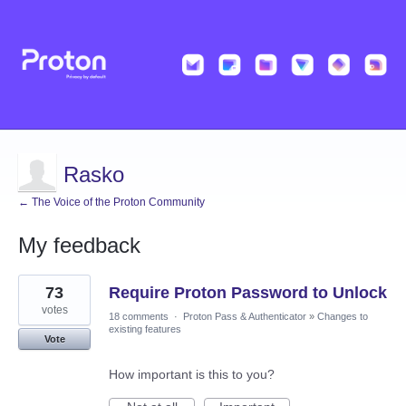
Rasko
← The Voice of the Proton Community
My feedback
6
73
Require Proton Password to Unlock
results
found
votes
18 comments
·
Proton Pass & Authenticator
»
Changes to
existing features
Vote
How important is this to you?