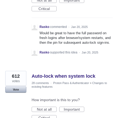
Not at all
Important
Critical
Rasko
commented
·
Jan 20, 2025
Would be great to have the full password on
fresh logins after browser/system restarts, and
then the pin for subsequent auto-lock sign-ins.
Rasko
supported this idea
·
Jan 20, 2025
612
Auto-lock when system lock
votes
28 comments
·
Proton Pass & Authenticator
»
Changes to
existing features
Vote
How important is this to you?
Not at all
Important
Critical