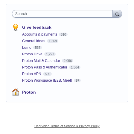
Search
Give feedback
Accounts & payments
310
General Ideas
1,369
Lumo
537
Proton Drive
1,227
Proton Mail & Calendar
2,056
Proton Pass & Authenticator
1,364
Proton VPN
500
Proton Workspace (B2B, Meet)
97
Proton
UserVoice Terms of Service & Privacy Policy