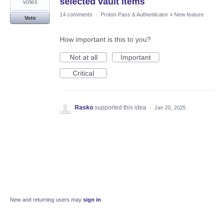
selected vault items
votes
14 comments
·
Proton Pass & Authenticator
»
New feature
Vote
How important is this to you?
Not at all
Important
Critical
Rasko
supported this idea
·
Jan 20, 2025
New and returning users may
sign in