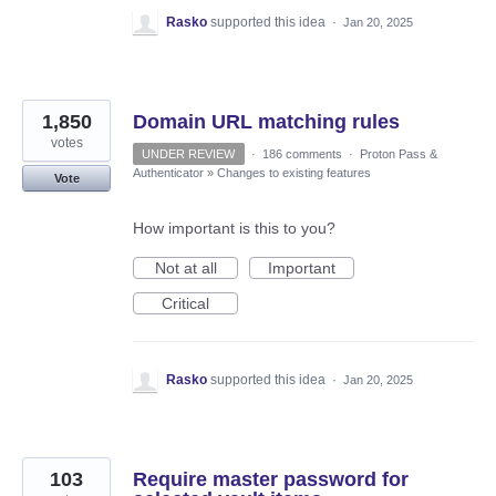
Rasko
supported this idea
·
Jan 20, 2025
1,850
Domain URL matching rules
votes
UNDER REVIEW
·
186 comments
·
Proton Pass &
Authenticator
»
Changes to existing features
Vote
How important is this to you?
Not at all
Important
Critical
Rasko
supported this idea
·
Jan 20, 2025
103
Require master password for