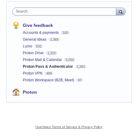
Search
Give feedback
Accounts & payments
310
General Ideas
1,365
Lumo
531
Proton Drive
1,222
Proton Mail & Calendar
2,052
Proton Pass & Authenticator
1,361
Proton VPN
499
Proton Workspace (B2B, Meet)
97
Proton
UserVoice Terms of Service & Privacy Policy