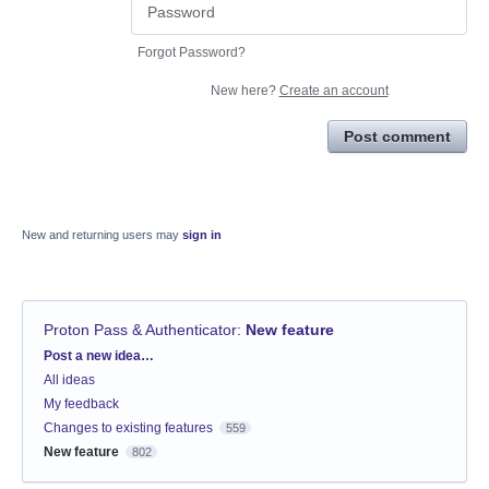
Forgot Password?
New here?
Create an account
Post comment
New and returning users may
sign in
Proton Pass & Authenticator
:
New feature
Categories
Post a new idea…
All ideas
My feedback
Changes to existing features
559
New feature
802