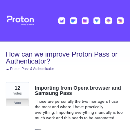
Skip
to
content
How can we improve Proton Pass or
Authenticator?
← Proton Pass & Authenticator
12
Importing from Opera browser and
Samsung Pass
votes
Those are personally the two managers I use
Vote
the most and where I have practically
everything. Importing everything manually is too
much work and this needs to be automated.