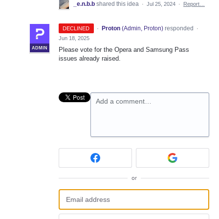
_e.n.b.b
shared this idea
·
Jul 25, 2024
·
Report…
·
Proton
(
Admin, Proton
)
responded
DECLINED
·
Jun 18, 2025
ADMIN
Please vote for the Opera and Samsung Pass
issues already raised.
Add a comment…
or