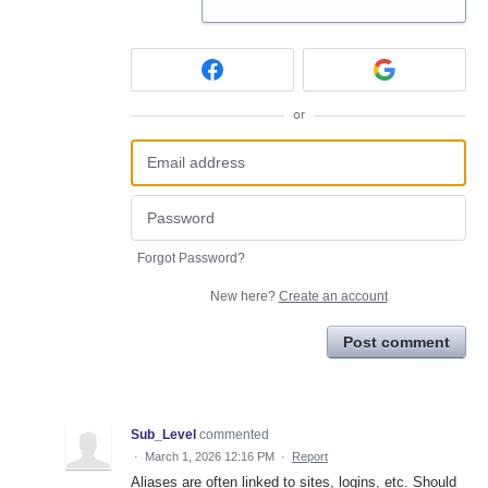
or
Forgot Password?
New here?
Create an account
Post comment
Sub_Level
commented
·
March 1, 2026 12:16 PM
·
Report
Aliases are often linked to sites, logins, etc. Should