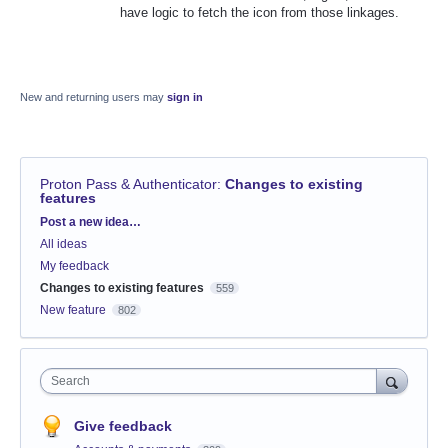
have logic to fetch the icon from those linkages.
New and returning users may
sign in
Proton Pass & Authenticator
:
Changes to existing
features
Categories
Post a new idea…
All ideas
My feedback
Changes to existing features
559
New feature
802
Search
Give feedback