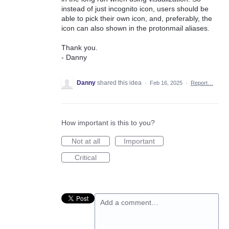
instead of just incognito icon, users should be
able to pick their own icon, and, preferably, the
icon can also shown in the protonmail aliases.
Thank you.
- Danny
Danny
shared this idea
·
Feb 16, 2025
·
Report…
How important is this to you?
Not at all
Important
Critical
Add a comment…