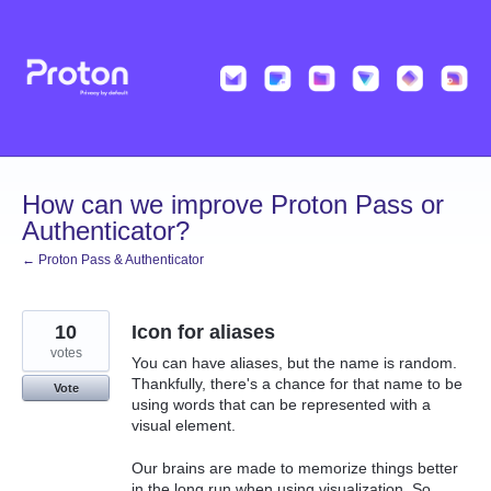
Skip
to
content
How can we improve Proton Pass or
Authenticator?
← Proton Pass & Authenticator
10
Icon for aliases
votes
You can have aliases, but the name is random.
Thankfully, there's a chance for that name to be
Vote
using words that can be represented with a
visual element.
Our brains are made to memorize things better
in the long run when using visualization. So