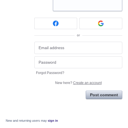
or
Forgot Password?
New here?
Create an account
Post comment
New and returning users may
sign in