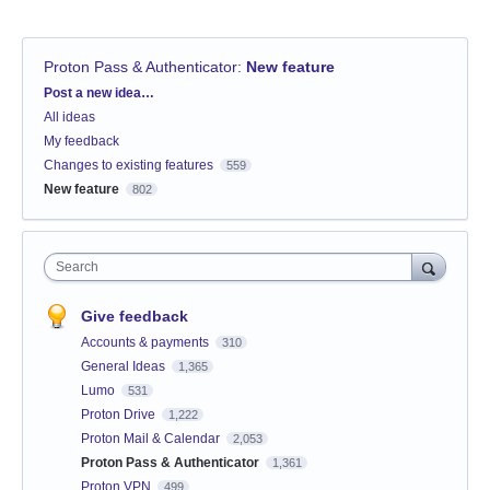
Proton Pass & Authenticator
:
New feature
Categories
Post a new idea…
All ideas
My feedback
Changes to existing features
559
New feature
802
Search
Give feedback
Accounts & payments
310
General Ideas
1,365
Lumo
531
Proton Drive
1,222
Proton Mail & Calendar
2,053
Proton Pass & Authenticator
1,361
Proton VPN
499