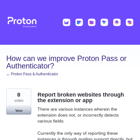
Skip
to
content
How can we improve Proton Pass or
Authenticator?
← Proton Pass & Authenticator
8
Report broken websites through
the extension or app
votes
There are various instances wherein the
Vote
extension does not, or incorrectly detects
various fields.
Currently the only way of reporting these
instances is through mailing support directly, but