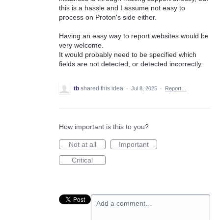
this is a hassle and I assume not easy to
process on Proton's side either.
Having an easy way to report websites would be
very welcome.
It would probably need to be specified which
fields are not detected, or detected incorrectly.
tb
shared this idea
·
Jul 8, 2025
·
Report…
How important is this to you?
Not at all
Important
Critical
Add a comment…