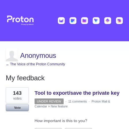
Anonymous
← The Voice of the Proton Community
My feedback
1
143
Tool to export/save the private key
result
found
votes
UNDER REVIEW
·
11 comments
·
Proton Mail &
Calendar
»
New feature
Vote
How important is this to you?