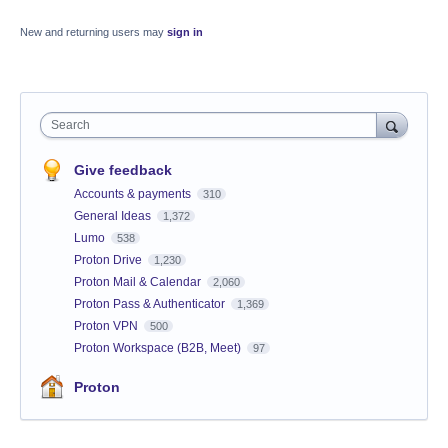
New and returning users may
sign in
Search
Give feedback
Accounts & payments
310
General Ideas
1,372
Lumo
538
Proton Drive
1,230
Proton Mail & Calendar
2,060
Proton Pass & Authenticator
1,369
Proton VPN
500
Proton Workspace (B2B, Meet)
97
Proton