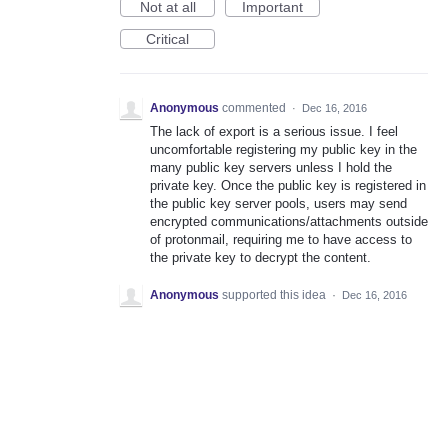
Not at all
Important
Critical
Anonymous
commented
·
Dec 16, 2016
The lack of export is a serious issue. I feel
uncomfortable registering my public key in the
many public key servers unless I hold the
private key. Once the public key is registered in
the public key server pools, users may send
encrypted communications/attachments outside
of protonmail, requiring me to have access to
the private key to decrypt the content.
Anonymous
supported this idea
·
Dec 16, 2016