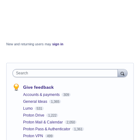
New and returning users may
sign in
Search
Give feedback
Accounts & payments
309
General Ideas
1,365
Lumo
531
Proton Drive
1,222
Proton Mail & Calendar
2,050
Proton Pass & Authenticator
1,361
Proton VPN
499