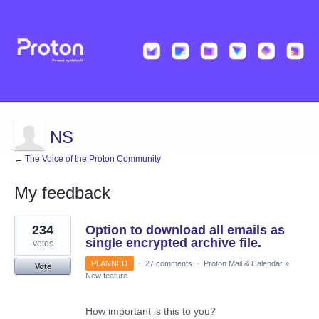
NS
← The Voice of the Proton Community
My feedback
1
234
Option to download all emails as
result
found
single encrypted archive file.
votes
PLANNED
·
27 comments
·
Proton Mail & Calendar
»
Vote
New feature
How important is this to you?