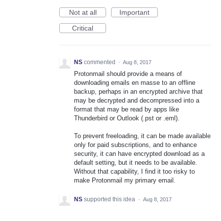
Not at all
Important
Critical
NS
commented
·
Aug 8, 2017
Protonmail should provide a means of
downloading emails en masse to an offline
backup, perhaps in an encrypted archive that
may be decrypted and decompressed into a
format that may be read by apps like
Thunderbird or Outlook (.pst or .eml).
To prevent freeloading, it can be made available
only for paid subscriptions, and to enhance
security, it can have encrypted download as a
default setting, but it needs to be available.
Without that capability, I find it too risky to
make Protonmail my primary email.
NS
supported this idea
·
Aug 8, 2017