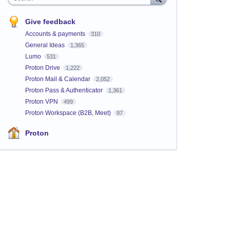
Give feedback
Accounts & payments
310
General Ideas
1,365
Lumo
531
Proton Drive
1,222
Proton Mail & Calendar
2,052
Proton Pass & Authenticator
1,361
Proton VPN
499
Proton Workspace (B2B, Meet)
97
Proton