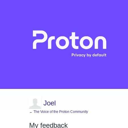
Joel
← The Voice of the Proton Community
My feedback