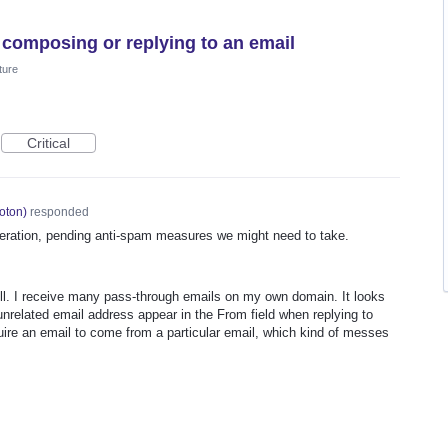
 composing or replying to an email
ture
Critical
oton
)
responded
deration, pending anti-spam measures we might need to take.
ell. I receive many pass-through emails on my own domain. It looks
nrelated email address appear in the From field when replying to
ire an email to come from a particular email, which kind of messes