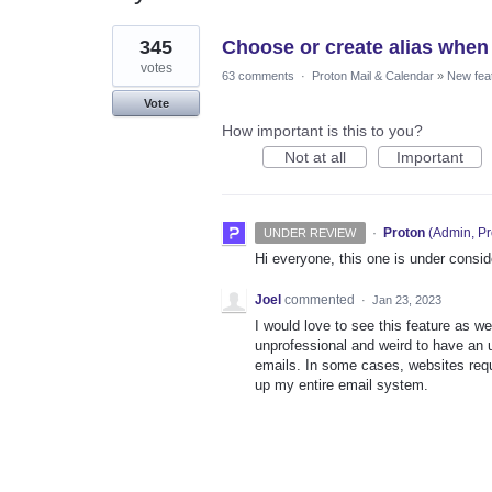
1
345
Choose or create alias when
result
found
votes
63 comments
·
Proton Mail & Calendar
»
New fea
Vote
How important is this to you?
Not at all
Important
·
Proton
(
Admin, Pr
UNDER REVIEW
Hi everyone, this one is under consi
Joel
commented
·
Jan 23, 2023
I would love to see this feature as w
unprofessional and weird to have an u
emails. In some cases, websites requ
up my entire email system.