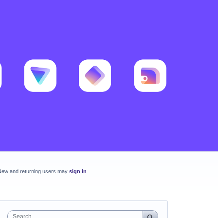
New and returning users may
sign in
Search