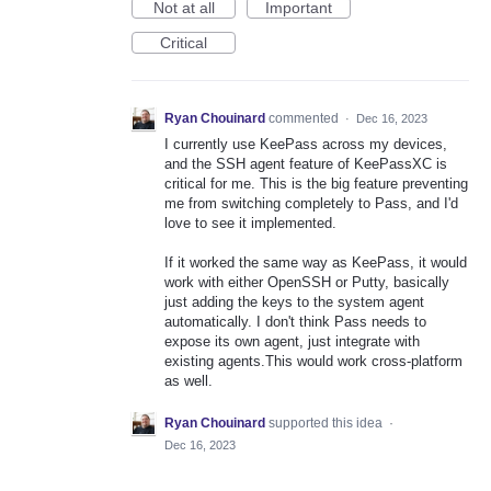
Not at all
Important
Critical
Ryan Chouinard
commented
·
Dec 16, 2023
I currently use KeePass across my devices,
and the SSH agent feature of KeePassXC is
critical for me. This is the big feature preventing
me from switching completely to Pass, and I'd
love to see it implemented.
If it worked the same way as KeePass, it would
work with either OpenSSH or Putty, basically
just adding the keys to the system agent
automatically. I don't think Pass needs to
expose its own agent, just integrate with
existing agents.This would work cross-platform
as well.
Ryan Chouinard
supported this idea
·
Dec 16, 2023