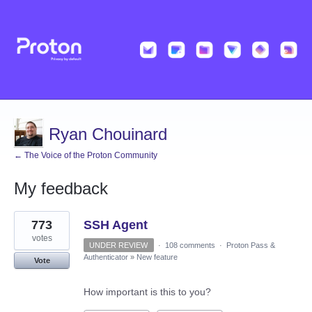
Ryan Chouinard
← The Voice of the Proton Community
My feedback
1
773
SSH Agent
result
found
votes
UNDER REVIEW
·
108 comments
·
Proton Pass &
Authenticator
»
New feature
Vote
How important is this to you?