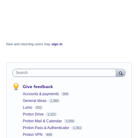
New and returning users may
sign in
Search
Give feedback
Accounts & payments
309
General Ideas
1,365
Lumo
531
Proton Drive
1,221
Proton Mail & Calendar
2,050
Proton Pass & Authenticator
1,361
Proton VPN
499