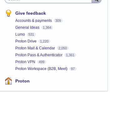
Give feedback
Accounts & payments
309
General Ideas
1,364
Lumo
531
Proton Drive
1,220
Proton Mail & Calendar
2,050
Proton Pass & Authenticator
1,361
Proton VPN
499
Proton Workspace (B2B, Meet)
97
Proton