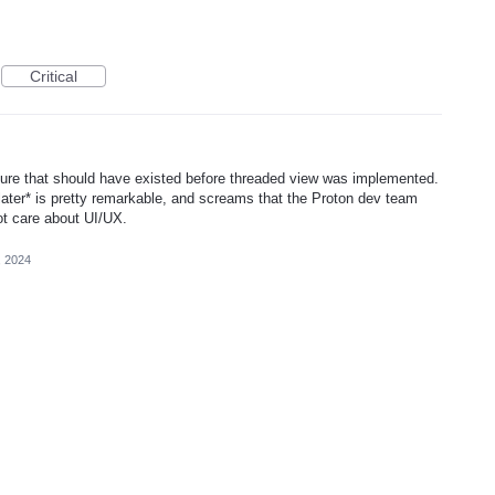
Critical
eature that should have existed before threaded view was implemented.
s later* is pretty remarkable, and screams that the Proton dev team
ot care about UI/UX.
, 2024