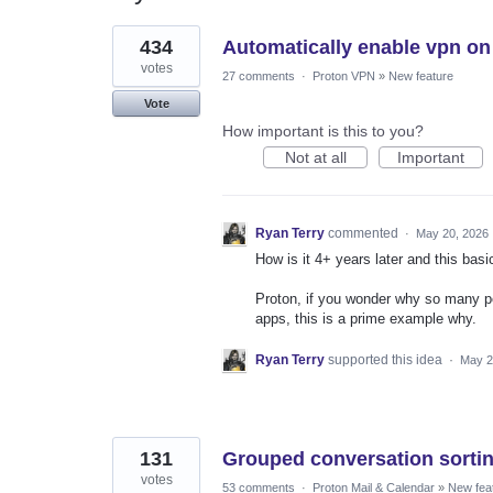
2
434
Automatically enable vpn on
results
found
votes
27 comments
·
Proton VPN
»
New feature
Vote
How important is this to you?
Not at all
Important
Ryan Terry
commented
·
May 20, 2026
How is it 4+ years later and this basi
Proton, if you wonder why so many p
apps, this is a prime example why.
Ryan Terry
supported this idea
·
May 2
131
Grouped conversation sorti
votes
53 comments
·
Proton Mail & Calendar
»
New fea