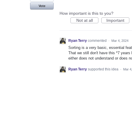
Vote
How important is this to you?
Not at all
Important
Ryan Terry
commented
·
Mar 4, 2024
Sorting is a very basic, essential f
That we still don't have this *7 year
either does not understand or does n
Ryan Terry
supported this idea
·
Mar 4