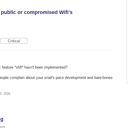
 public or compromised Wifi's
Critical
c feature *still* hasn't been implemented?
eople complain about your snail's pace development and bare-bones
0, 2026
ng
ture