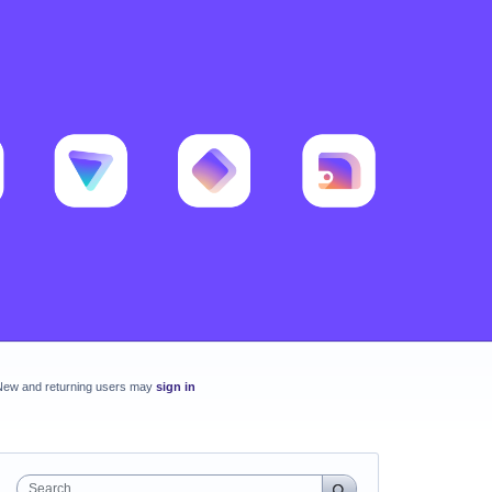
New and returning users may
sign in
Search