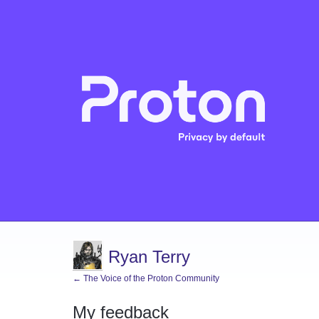
Ryan Terry
← The Voice of the Proton Community
My feedback