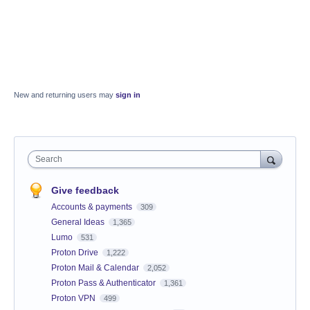
New and returning users may
sign in
Search
Give feedback
Accounts & payments
309
General Ideas
1,365
Lumo
531
Proton Drive
1,222
Proton Mail & Calendar
2,052
Proton Pass & Authenticator
1,361
Proton VPN
499