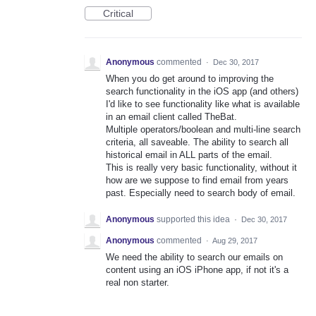
Critical
Anonymous
commented
·
Dec 30, 2017
When you do get around to improving the
search functionality in the iOS app (and others)
I'd like to see functionality like what is available
in an email client called TheBat.
Multiple operators/boolean and multi-line search
criteria, all saveable. The ability to search all
historical email in ALL parts of the email.
This is really very basic functionality, without it
how are we suppose to find email from years
past. Especially need to search body of email.
Anonymous
supported this idea
·
Dec 30, 2017
Anonymous
commented
·
Aug 29, 2017
We need the ability to search our emails on
content using an iOS iPhone app, if not it's a
real non starter.