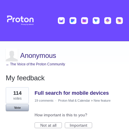
Anonymous
← The Voice of the Proton Community
My feedback
1
114
Full search for mobile devices
result
found
votes
19 comments
·
Proton Mail & Calendar
»
New feature
Vote
How important is this to you?
Not at all
Important