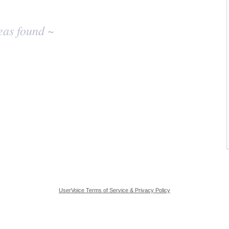
eas found ~
UserVoice Terms of Service & Privacy Policy