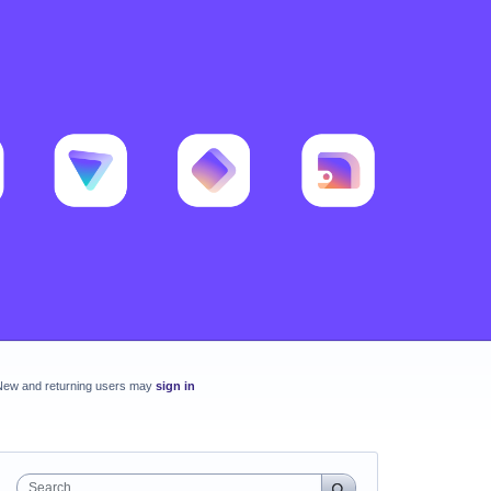
New and returning users may
sign in
Search