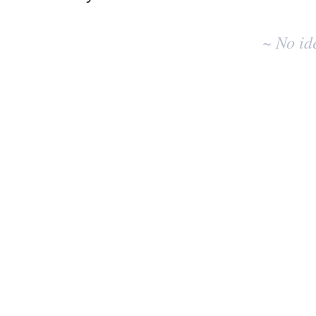
No
existing
~ No id
idea
results