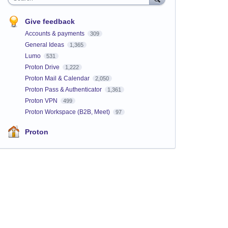
Give feedback
Accounts & payments
309
General Ideas
1,365
Lumo
531
Proton Drive
1,222
Proton Mail & Calendar
2,050
Proton Pass & Authenticator
1,361
Proton VPN
499
Proton Workspace (B2B, Meet)
97
Proton