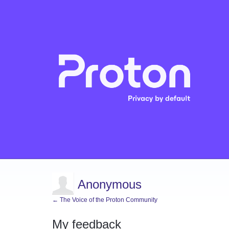
Anonymous
← The Voice of the Proton Community
My feedback