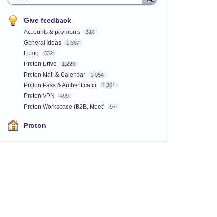
Give feedback
Accounts & payments
310
General Ideas
1,367
Lumo
532
Proton Drive
1,223
Proton Mail & Calendar
2,054
Proton Pass & Authenticator
1,361
Proton VPN
499
Proton Workspace (B2B, Meet)
97
Proton