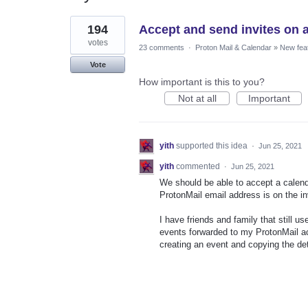
1
194
Accept and send invites on a
result
found
votes
23 comments
·
Proton Mail & Calendar
»
New fea
Vote
How important is this to you?
Not at all
Important
yith
supported this idea
·
Jun 25, 2021
yith
commented
·
Jun 25, 2021
We should be able to accept a calendar 
ProtonMail email address is on the inv
I have friends and family that still 
events forwarded to my ProtonMail a
creating an event and copying the det