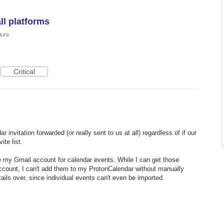
ll platforms
ture
Critical
invitation forwarded (or really sent to us at all) regardless of if our
ite list.
use my Gmail account for calendar events. While I can get those
ccount, I can't add them to my ProtonCalendar without manually
ails over, since individual events can't even be imported.