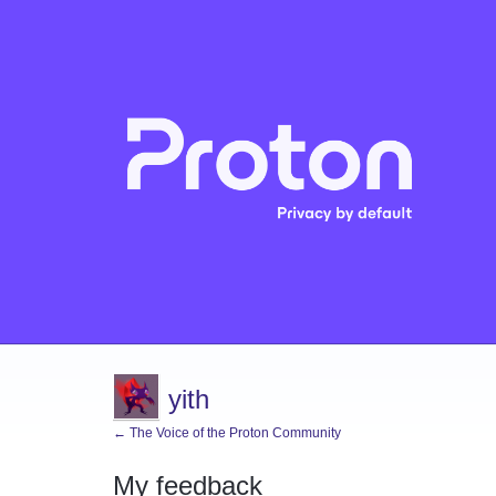
yith
← The Voice of the Proton Community
My feedback