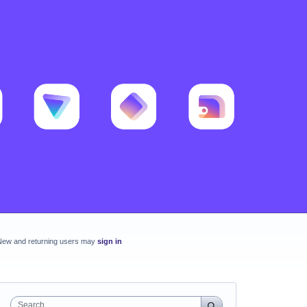
New and returning users may
sign in
Search