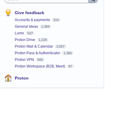
Give feedback
Accounts & payments
310
General Ideas
1,369
Lumo
537
Proton Drive
1,228
Proton Mail & Calendar
2,057
Proton Pass & Authenticator
1,366
Proton VPN
500
Proton Workspace (B2B, Meet)
97
Proton