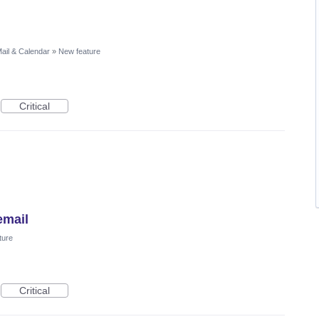
ail & Calendar
»
New feature
Critical
email
ture
Critical