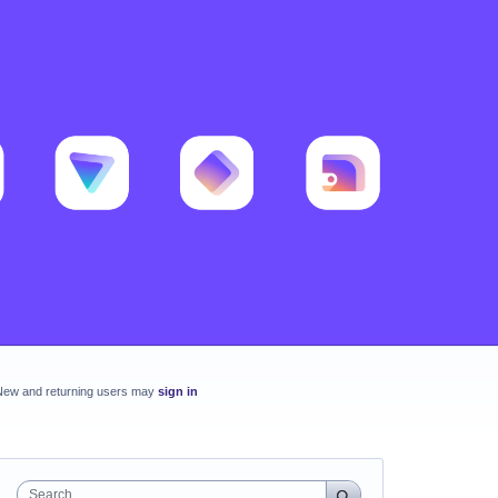
New and returning users may
sign in
Search