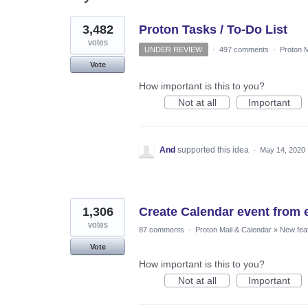
2
3,482
Proton Tasks / To-Do List
results
found
votes
UNDER REVIEW
·
497 comments
·
Proton M
Vote
How important is this to you?
Not at all
Important
And
supported this idea
·
May 14, 2020
1,306
Create Calendar event from 
votes
87 comments
·
Proton Mail & Calendar
»
New fea
Vote
How important is this to you?
Not at all
Important