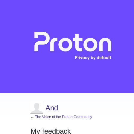
And
← The Voice of the Proton Community
My feedback