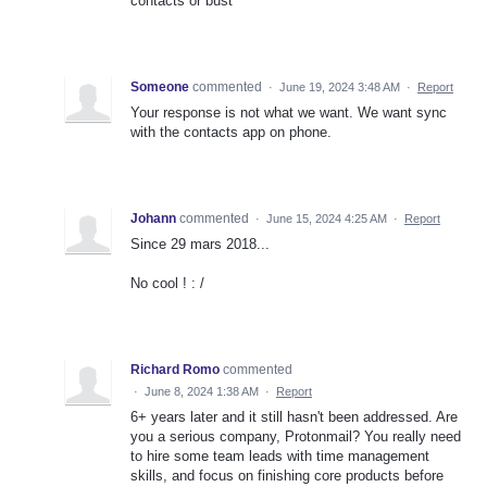
contacts or bust
Someone
commented
·
June 19, 2024 3:48 AM
·
Report
Your response is not what we want. We want sync
with the contacts app on phone.
Johann
commented
·
June 15, 2024 4:25 AM
·
Report
Since 29 mars 2018...
No cool ! : /
Richard Romo
commented
·
June 8, 2024 1:38 AM
·
Report
6+ years later and it still hasn't been addressed. Are
you a serious company, Protonmail? You really need
to hire some team leads with time management
skills, and focus on finishing core products before