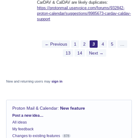
CarDAV & CalDAV are likely duplicates:
https://protonmail.uservoice.com/forums/932842-
proton-calendar/suggestions/8985673-cardav-caldav-
support
← Previous
1
2
3
4
5
…
13
14
Next →
New and returning users may
sign in
Proton Mail & Calendar
:
New feature
Categories
Post a new idea…
All ideas
My feedback
Changes to existing features
878