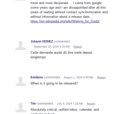
more and more desperate ... i came from google
some years ago and i am disaapointed after all this
years of waiting without contact synchronization and
without information about a release date ...
https://en.wikipedia.org/wiki/Waiting_for_Godot
Johann VERIEZ
commented
·
September 28, 2024 4:29 AM
·
Report
Cette demande aurait dû être traité depuis
longtemps.
Emiliano
commented
·
August 1, 2024 5:49 AM
·
Report
When is it going to be released?
Tim
commented
·
July 4, 2024 7:28 AM
·
Report
Absolutely critical, unified inbox, calendar, and