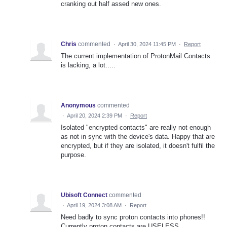
cranking out half assed new ones.
Chris
commented
·
April 30, 2024 11:45 PM
·
Report
The current implementation of ProtonMail Contacts
is lacking, a lot.....
Anonymous
commented
·
April 20, 2024 2:39 PM
·
Report
Isolated "encrypted contacts" are really not enough
as not in sync with the device's data. Happy that are
encrypted, but if they are isolated, it doesn't fulfil the
purpose.
Ubisoft Connect
commented
·
April 19, 2024 3:08 AM
·
Report
Need badly to sync proton contacts into phones!!
Currently proton contacts are USELESS