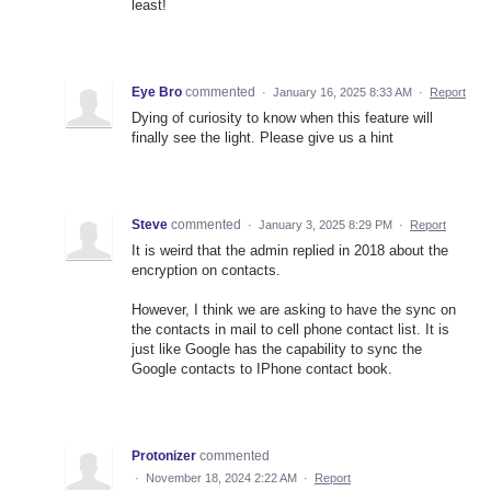
least!
Eye Bro
commented
·
January 16, 2025 8:33 AM
·
Report
Dying of curiosity to know when this feature will
finally see the light. Please give us a hint
Steve
commented
·
January 3, 2025 8:29 PM
·
Report
It is weird that the admin replied in 2018 about the
encryption on contacts.
However, I think we are asking to have the sync on
the contacts in mail to cell phone contact list. It is
just like Google has the capability to sync the
Google contacts to IPhone contact book.
Protonizer
commented
·
November 18, 2024 2:22 AM
·
Report