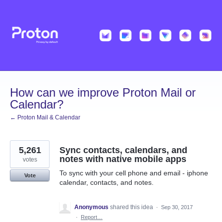
Skip
to
content
How can we improve Proton Mail or
Calendar?
← Proton Mail & Calendar
5,261
Sync contacts, calendars, and
notes with native mobile apps
votes
To sync with your cell phone and email - iphone
Vote
calendar, contacts, and notes.
Anonymous
shared this idea
·
Sep 30, 2017
·
Report…