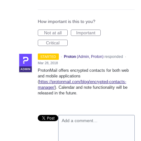
How important is this to you?
Not at all
Important
Critical
·
Proton
(
Admin, Proton
)
responded
STARTED
·
Mar 28, 2018
ADMIN
ProtonMail offers encrypted contacts for both web
and mobile applications
(
https://protonmail.com/blog/encrypted-contacts-
manager/
). Calendar and note functionality will be
released in the future.
Add a comment…