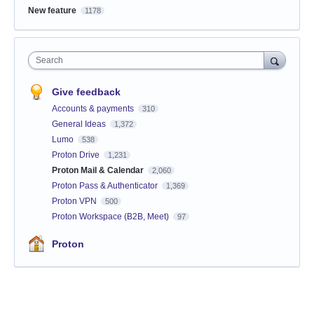
New feature
1178
Search
Give feedback
Accounts & payments
310
General Ideas
1,372
Lumo
538
Proton Drive
1,231
Proton Mail & Calendar
2,060
Proton Pass & Authenticator
1,369
Proton VPN
500
Proton Workspace (B2B, Meet)
97
Proton