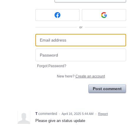
or
Forgot Password?
New here?
Create an account
Post comment
T
commented
·
April 16, 2025 5:44 AM
·
Report
Please give an status update