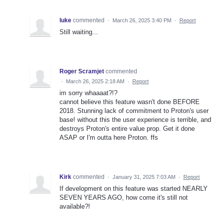
luke
commented
·
March 26, 2025 3:40 PM
·
Report
Still waiting...
Roger Scramjet
commented
·
March 26, 2025 2:18 AM
·
Report
im sorry whaaaat?!?
cannot believe this feature wasn't done BEFORE
2018. Stunning lack of commitment to Proton's user
base! without this the user experience is terrible, and
destroys Proton's entire value prop. Get it done
ASAP or I'm outta here Proton. ffs
Kirk
commented
·
January 31, 2025 7:03 AM
·
Report
If development on this feature was started NEARLY
SEVEN YEARS AGO, how come it's still not
available?!