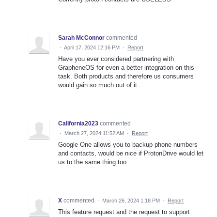
Sarah McConnor
commented
·
April 17, 2024 12:16 PM
·
Report
Have you ever considered partnering with
GrapheneOS for even a better integration on this
task. Both products and therefore us consumers
would gain so much out of it...
California2023
commented
·
March 27, 2024 11:52 AM
·
Report
Google One allows you to backup phone numbers
and contacts, would be nice if ProtonDrive would let
us to the same thing too
X
commented
·
March 26, 2024 1:18 PM
·
Report
This feature request and the request to support