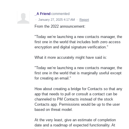
_A Friend
commented
·
January 27, 2025 4:17 AM
·
Report
From the 2022 announcement:
"Today we’re launching a new contacts manager, the
first one in the world that includes both zero access
encryption and digital signature verification."
What it more accurately might have said is:
"Today we’re launching a new contacts manager, the
first one in the world that is marginally useful except
for creating an email."
How about creating a bridge for Contacts so that any
app that needs to pull or consult a contact can be
channeled to PM Contacts instead of the stock
Contacts app. Permissions would be up to the user
based on threat model.
At the very least, give an estimate of completion
date and a roadmap of expected functionality. At