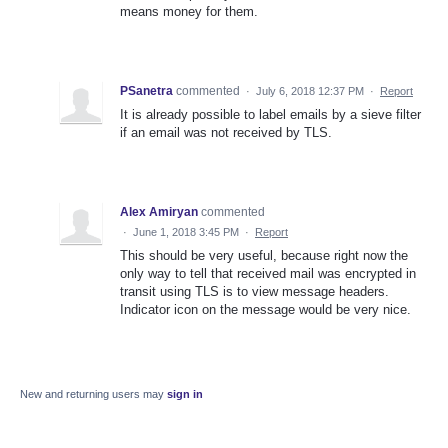
means money for them.
PSanetra
commented
·
July 6, 2018 12:37 PM
·
Report
It is already possible to label emails by a sieve filter
if an email was not received by TLS.
Alex Amiryan
commented
·
June 1, 2018 3:45 PM
·
Report
This should be very useful, because right now the
only way to tell that received mail was encrypted in
transit using TLS is to view message headers.
Indicator icon on the message would be very nice.
New and returning users may
sign in