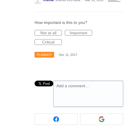
Kumar
shared this idea
·
Mar 18, 2016
·
Report…
How important is this to you?
Not at all
Important
Critical
PLANNED
·
Dec 11, 2017
Add a comment…