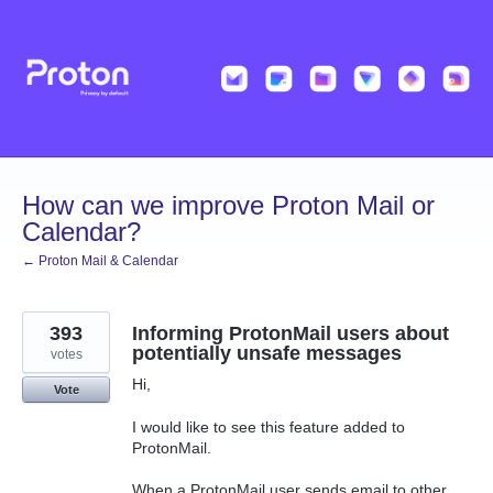
Skip
to
content
How can we improve Proton Mail or
Calendar?
← Proton Mail & Calendar
393
Informing ProtonMail users about
potentially unsafe messages
votes
Hi,
Vote
I would like to see this feature added to
ProtonMail.
When a ProtonMail user sends email to other