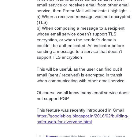
email service or receives email from other email
service, then ProtonMail will indicate / highlight...
a) When a received message was not encrypted
(TLS)
b) When composing a message to a recipient
whose email service doesn't support TLS
encryption, or when the sender’s domain
couldn't be authenticated. An indicator before
sending a message to a service that doesn't
support TLS encryption
This will be useful, as the user can find out if
email (sent / received) is encrypted in transit
when communicating with other email service.
Of course we all know many email service does
not support PGP
This feature was recently introduced in Gmail
https://googleblog.blogspot.in/2016/02/building-
safer-web-for-everyone.html