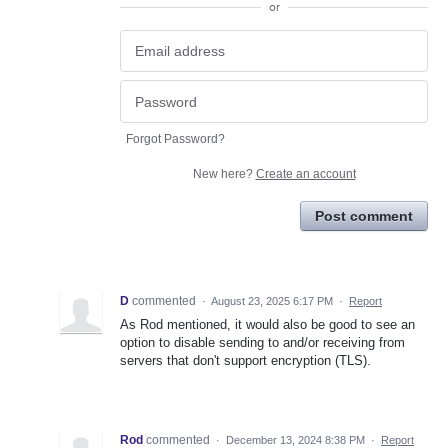
or
Forgot Password?
New here?
Create an account
Post comment
D
commented
·
August 23, 2025 6:17 PM
·
Report
As Rod mentioned, it would also be good to see an
option to disable sending to and/or receiving from
servers that don't support encryption (TLS).
Rod
commented
·
December 13, 2024 8:38 PM
·
Report