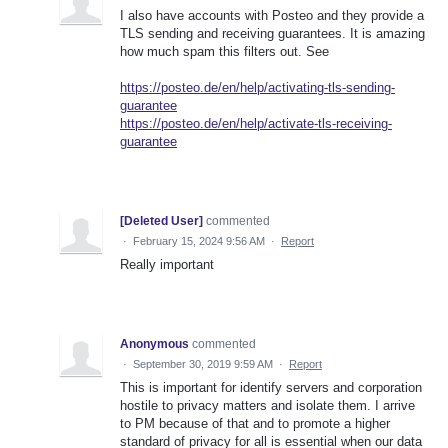
I also have accounts with Posteo and they provide a
TLS sending and receiving guarantees. It is amazing
how much spam this filters out. See
https://posteo.de/en/help/activating-tls-sending-
guarantee
https://posteo.de/en/help/activate-tls-receiving-
guarantee
[Deleted User]
commented
·
February 15, 2024 9:56 AM
·
Report
Really important
Anonymous
commented
·
September 30, 2019 9:59 AM
·
Report
This is important for identify servers and corporation
hostile to privacy matters and isolate them. I arrive
to PM because of that and to promote a higher
standard of privacy for all is essential when our data