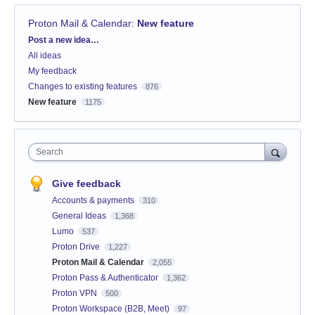
Proton Mail & Calendar
:
New feature
Categories
Post a new idea…
All ideas
My feedback
Changes to existing features
876
New feature
1175
Search
Give feedback
Accounts & payments
310
General Ideas
1,368
Lumo
537
Proton Drive
1,227
Proton Mail & Calendar
2,055
Proton Pass & Authenticator
1,362
Proton VPN
500
Proton Workspace (B2B, Meet)
97