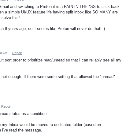
mail and switching to Proton it is a PAIN IN THE *SS to click back
en a simple UI/UX feature life having split inbox like SO MANY are
 solve this!
 9 years ago, so it seems like Proton will never do that! :(
00 AM
·
Report
t sort order to prioritize read/unread so that I can reliably see all my
s not enough. If there were some setting that allowed the "unread"
·
Report
nread status as a condition.
n my Inbox would be moved to dedicated folder (based on
n i've read the message.