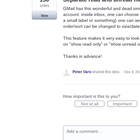
votes
GMail has this wonderful and dead simp
account: inside inbox, one can choose t
Vote
a small label or something) one can see
order/sort can be changed to size/date
This feature makes it very easy to look
on "show read only" or "show unread o
Thanks in advance!
Peter Varo
shared this idea
·
Dec 8, 20
How important is this to you?
Not at all
Important
Add a comment…