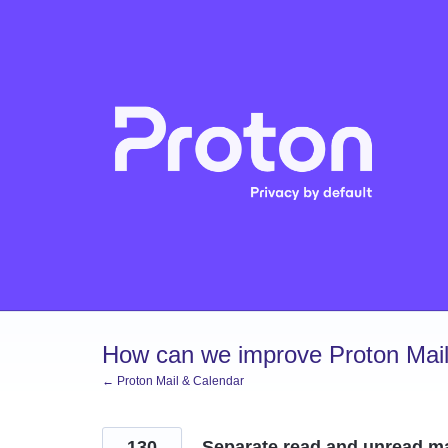
Skip
to
content
How can we improve Proton Mail
← Proton Mail & Calendar
130
Separate read and unread ma