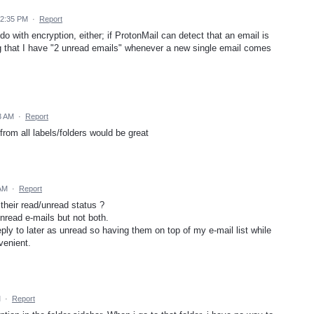
12:35 PM
·
Report
do with encryption, either; if ProtonMail can detect that an email is
eeing that I have "2 unread emails" whenever a new single email comes
3 AM
·
Report
from all labels/folders would be great
 AM
·
Report
 their read/unread status ?
unread e-mails but not both.
reply to later as unread so having them on top of my e-mail list while
nvenient.
M
·
Report