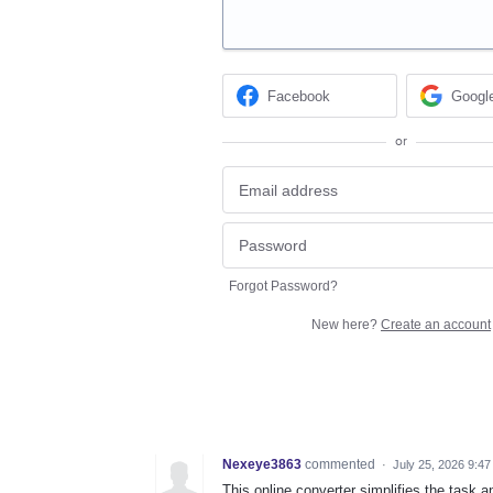
Facebook
Googl
or
Forgot Password?
New here?
Create an account
Nexeye3863
commented
·
July 25, 2026 9:4
This online converter simplifies the task 