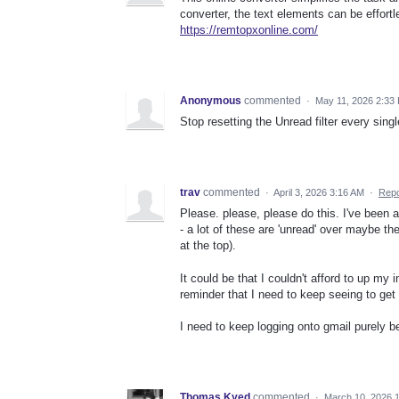
converter, the text elements can be effort
https://remtopxonline.com/
Anonymous
commented
·
May 11, 2026 2:33
Stop resetting the Unread filter every sin
trav
commented
·
April 3, 2026 3:16 AM
·
Repo
Please. please, please do this. I've been 
- a lot of these are 'unread' over maybe t
at the top).
It could be that I couldn't afford to up my 
reminder that I need to keep seeing to get m
I need to keep logging onto gmail purely be
Thomas Kyed
commented
·
March 10, 2026 