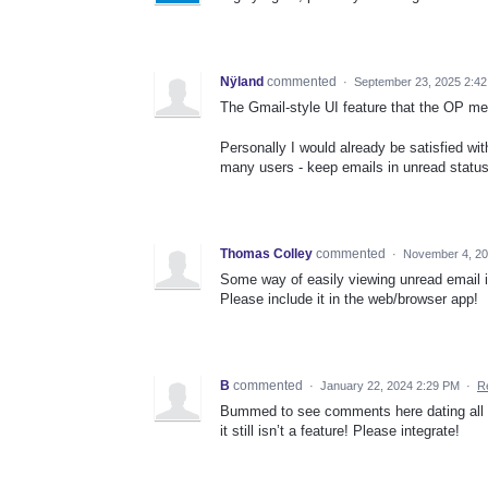
Nÿland
commented
·
September 23, 2025 2:4
The Gmail-style UI feature that the OP men
Personally I would already be satisfied wit
many users - keep emails in unread status 
Thomas Colley
commented
·
November 4, 20
Some way of easily viewing unread email is
Please include it in the web/browser app!
B
commented
·
January 22, 2024 2:29 PM
·
R
Bummed to see comments here dating all t
it still isn’t a feature! Please integrate!