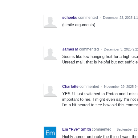
schoebu
commented
·
December 23, 2025 1:
(simile arguments)
James M
commented
·
December 3, 2025 9:2
Seems like low hanging fruit for a high usabi
Unread mail, that is helpful but not sufficie
Charlotte
commented
·
November 29, 2025 9
YES ! I just switched to Proton and I mis
important to me. I might even say I'm not s
I'm a bit scared to see how old this commen
Em “Rye” Smith
commented
·
September 23
Highly agree, probably the thing I want th