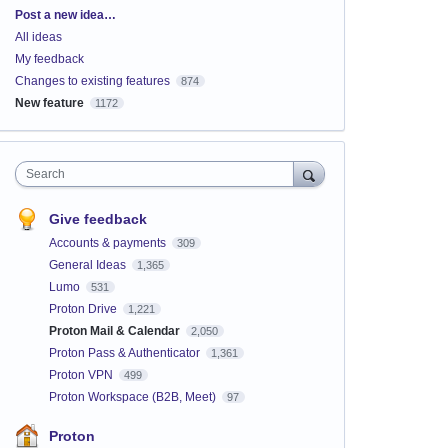
Categories
Post a new idea…
All ideas
My feedback
Changes to existing features
874
New feature
1172
Search
Give feedback
Accounts & payments
309
General Ideas
1,365
Lumo
531
Proton Drive
1,221
Proton Mail & Calendar
2,050
Proton Pass & Authenticator
1,361
Proton VPN
499
Proton Workspace (B2B, Meet)
97
Proton