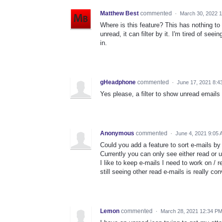
Matthew Best
commented
·
March 30, 2022 
Where is this feature? This has nothing to 
unread, it can filter by it. I'm tired of s
in.
gHeadphone
commented
·
June 17, 2021 8:4
Yes please, a filter to show unread emails 
Anonymous
commented
·
June 4, 2021 9:05
Could you add a feature to sort e-mails by
Currently you can only see either read or 
I like to keep e-mails I need to work on / 
still seeing other read e-mails is really co
Lemon
commented
·
March 28, 2021 12:34 P