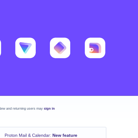
New and returning users may
sign in
Proton Mail & Calendar
:
New feature