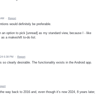
2 AM
·
Report
tions would definitely be preferable.
h an option to pick [unread] as my standard view, because I - like
as a makeshift to-do list.
24 6:38 PM
·
Report
 so clearly desirable. The functionality exists in the Android app.
eport
he way back to 2016 and, even though it’s now 2024, 8 years later,