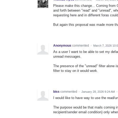
Please make this change... Coming from G
and forth between "read" and "unread", wh
requesting here and in different foras could
But again this proposal was made more than
Anonymous
commented
·
March 7, 2026 10:
As a user I want to be able to set my defaul
unread messages.
The presence of the "unread" filter alone i
filter to stay on it would work.
biss
commented
·
January 28, 2026 9:24 AM
I would like to have way to use the read/u
The purpose would be that mails coming i
recipient/sender email condition) only whe