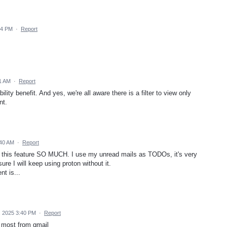
14 PM
·
Report
1 AM
·
Report
lity benefit. And yes, we're all aware there is a filter to view only
nt.
:40 AM
·
Report
s this feature SO MUCH. I use my unread mails as TODOs, it's very
ure I will keep using proton without it.
t is...
, 2025 3:40 PM
·
Report
e most from gmail