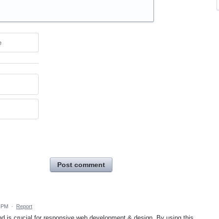
e
Post comment
7 PM
·
Report
and is crucial for responsive web development & design. By using this