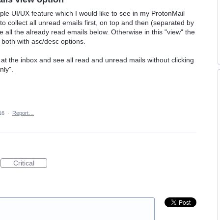
le UI/UX feature which I would like to see in my ProtonMail
o collect all unread emails first, on top and then (separated by
 all the already read emails below. Otherwise in this "view" the
 both with asc/desc options.
 at the inbox and see all read and unread mails without clicking
nly".
16
·
Report…
Critical