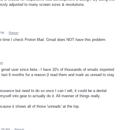
lessly adjusted to many screen sizes & resolutions.
 PM
·
Report
gle time I check Proton Mail. Gmail does NOT have this problem.
rt
a gmail user since beta - I have 10's of thousands of emails imported
he last 6 months for a reason (I read them and mark as unread to stay
insurance but need to do so once I can I will, it could be a dental
yself into gear to actually do it. All manner of things really.
cause it shows all of those 'unreads' at the top.
1:58 AM
·
Report