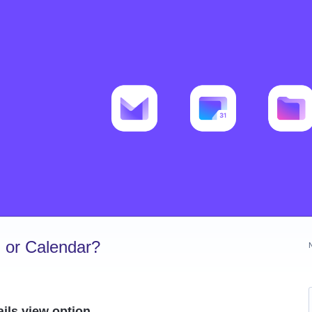
 or Calendar?
ils view option