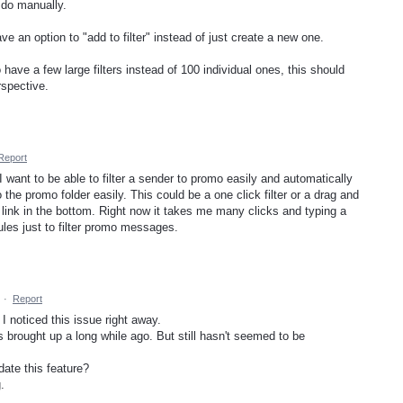
 do manually.
 an option to "add to filter" instead of just create a new one.
 have a few large filters instead of 100 individual ones, this should
rspective.
Report
I want to be able to filter a sender to promo easily and automatically
the promo folder easily. This could be a one click filter or a drag and
" link in the bottom. Right now it takes me many clicks and typing a
ules just to filter promo messages.
·
Report
 I noticed this issue right away.
s brought up a long while ago. But still hasn't seemed to be
ate this feature?
.