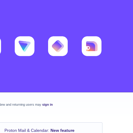
New and returning users may
sign in
Proton Mail & Calendar
:
New feature