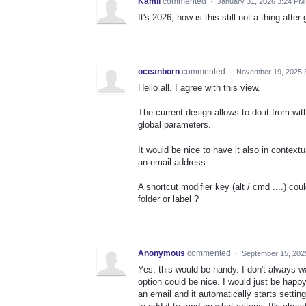
Kamil
commented
·
January 31, 2026 3:24 PM
It's 2026, how is this still not a thing aft
oceanborn
commented
·
November 19, 2025 
Hello all. I agree with this view.
The current design allows to do it from wit
global parameters.
It would be nice to have it also in context
an email address.
A shortcut modifier key (alt / cmd ....) cou
folder or label ?
Anonymous
commented
·
September 15, 202
Yes, this would be handy. I don't always wan
option could be nice. I would just be happy
an email and it automatically starts setting 