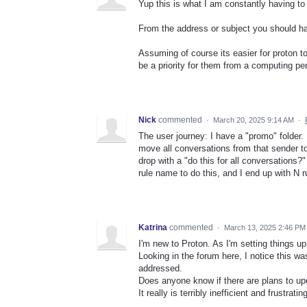
Yup this is what I am constantly having to
From the address or subject you should have
Assuming of course its easier for proton to
be a priority for them from a computing pe
Nick
commented
·
March 20, 2025 9:14 AM
·
The user journey: I have a "promo" folder. 
move all conversations from that sender to 
drop with a "do this for all conversations?
rule name to do this, and I end up with N r
Katrina
commented
·
March 13, 2025 2:46 PM
I'm new to Proton. As I'm setting things up
Looking in the forum here, I notice this wa
addressed.
Does anyone know if there are plans to upd
It really is terribly inefficient and frustrating