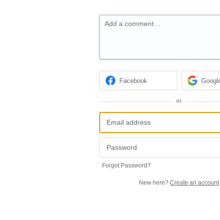
Add a comment…
Facebook
Googl
or
Forgot Password?
New here?
Create an account