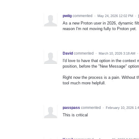
pwiig
commented
·
May 24, 2026 12:02 PM
·
As a new Proton user in 2026, dynamic fil
reason I'm not moving fully to Proton yet.
David
commented
·
March 10, 2026 3:18 AM
I'd love to have that option in the context 
position, before the "New Message" option
Right now the process is a pain. Without th
tool much more helpfull.
passpass
commented
·
February 10, 2026 1:
This is critical