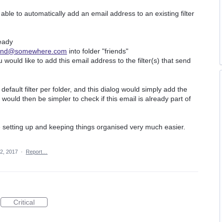
able to automatically add an email address to an existing filter
eady
iend@somewhere.com
into folder "friends"
 would like to add this email address to the filter(s) that send
efault filter per folder, and this dialog would simply add the
t would then be simpler to check if this email is already part of
 setting up and keeping things organised very much easier.
2, 2017
·
Report…
Critical