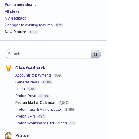
Categories
Post a new idea…
All ideas
My feedback
Changes to existing features
872
New feature
1171
Search
Give feedback
Accounts & payments
309
General Ideas
1,365
Lumo
530
Proton Drive
1,219
Proton Mail & Calendar
2,047
Proton Pass & Authenticator
1,356
Proton VPN
497
Proton Workspace (B2B, Meet)
97
Proton