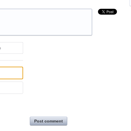
e
Post comment