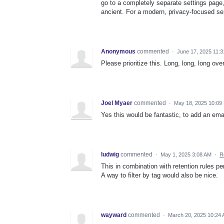
go to a completely separate settings page, 
ancient. For a modern, privacy-focused servi
Anonymous
commented
·
June 17, 2025 11:
Please prioritize this. Long, long, long ove
Joel Myaer
commented
·
May 18, 2025 10:09
Yes this would be fantastic, to add an email
ludwig
commented
·
May 1, 2025 3:08 AM
·
R
This in combination with retention rules p
A way to filter by tag would also be nice.
wayward
commented
·
March 20, 2025 10:24