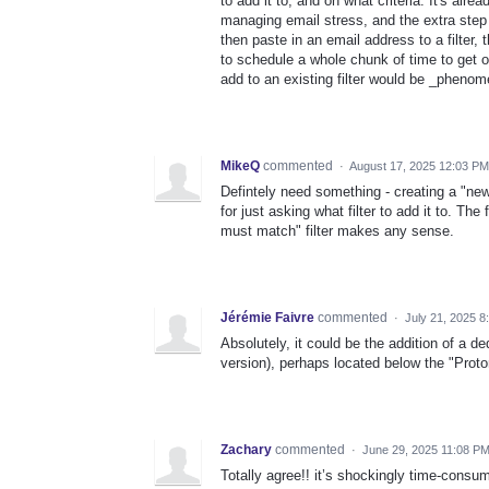
to add it to, and on what criteria. It's alrea
managing email stress, and the extra step I
then paste in an email address to a filter
to schedule a whole chunk of time to get on
add to an existing filter would be _phenom
MikeQ
commented
·
August 17, 2025 12:03 PM
Defintely need something - creating a "new" 
for just asking what filter to add it to. The 
must match" filter makes any sense.
Jérémie Faivre
commented
·
July 21, 2025 8
Absolutely, it could be the addition of a d
version), perhaps located below the "Prot
Zachary
commented
·
June 29, 2025 11:08 P
Totally agree!! it’s shockingly time-consu