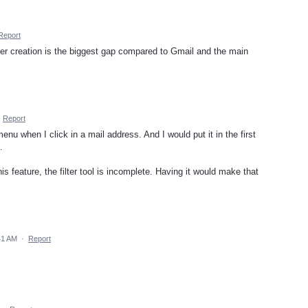
Report
ter creation is the biggest gap compared to Gmail and the main
·
Report
menu when I click in a mail address. And I would put it in the first
.
is feature, the filter tool is incomplete. Having it would make that
41 AM
·
Report