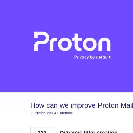
Skip
to
content
How can we improve Proton Mail
← Proton Mail & Calendar
133
Dynamic filter creation