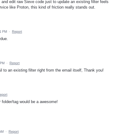
and edit raw Sieve code just to update an existing filter feels
ce like Proton, this kind of friction really stands out.
31 PM
·
Report
rdue.
 PM
·
Report
 to an existing filter right from the email itself, Thank you!
eport
er folder/tag would be a awesome!
 AM
·
Report