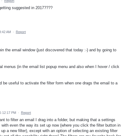
·
Report
er getting suggested in 2017????
3:42 AM
·
Report
hin the email window (just discovered that today :-) and by going to
ual menus (in the email list popup menu and also when I hover / click
ld be useful to activate the filter form when one drags the email to a
5 12:17 PM
·
Report
t to filter an email I drag into a folder, but making that a settings
 with even the way its set up now (where you click the filter button in
up a new filter), except with an option of selecting an existing filter