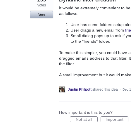
votes
It would be extremely convenient to be 
as follows:
Vote
User has some folders setup alr
User drags a new email from
fr
Small dialog pops up to ask if you
to the "friends" folder.
To make this simpler, you could have a d
dragged email's address to that filter. I
the filter.
A small improvement but it would make
Justin Philpott
shared this idea
·
Dec 1
How important is this to you?
Not at all
Important