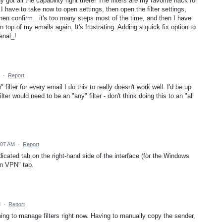
dy got all the capability right there! The filters are my favorite hack for
 have to take now to open settings, then open the filter settings,
, then confirm…it's too many steps most of the time, and then I have
 top of my emails again. It's frustrating. Adding a quick fix option to
enal_!
·
Report
filter for every email I do this to really doesn't work well. I'd be up
filter would need to be an "any" filter - don't think doing this to an "all
:07 AM
·
Report
edicated tab on the right-hand side of the interface (for the Windows
on VPN" tab.
M
·
Report
ming to manage filters right now. Having to manually copy the sender,