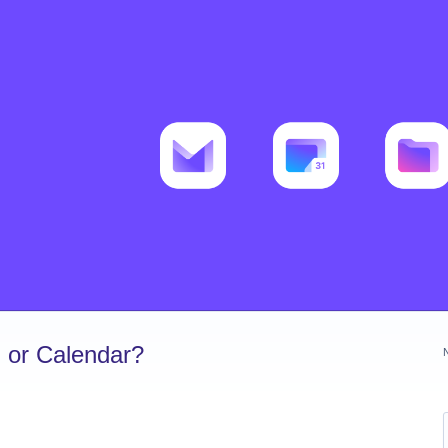
 or Calendar?