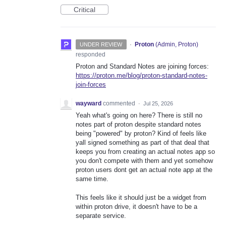
Critical
·
Proton
(
Admin, Proton
)
UNDER REVIEW
responded
Proton and Standard Notes are joining forces:
https://proton.me/blog/proton-standard-notes-
join-forces
wayward
commented
·
Jul 25, 2026
Yeah what's going on here? There is still no
notes part of proton despite standard notes
being "powered" by proton? Kind of feels like
yall signed something as part of that deal that
keeps you from creating an actual notes app so
you don't compete with them and yet somehow
proton users dont get an actual note app at the
same time.
This feels like it should just be a widget from
within proton drive, it doesn't have to be a
separate service.