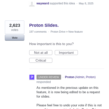
wayward
supported this idea
·
May 8, 2025
2,623
Proton Slides.
votes
197 comments
·
Proton Drive
»
New feature
Vote
How important is this to you?
Not at all
Important
Critical
·
Proton
(
Admin, Proton
)
UNDER REVIEW
responded
As mentioned in the previous update on this
feature, it is now being edited to be a request
for slides.
Please feel free to undo your vote if this is not