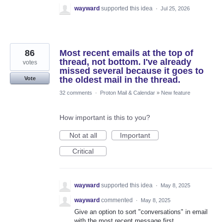
wayward
supported this idea
·
Jul 25, 2026
86
Most recent emails at the top of
thread, not bottom. I've already
votes
missed several because it goes to
the oldest mail in the thread.
Vote
32 comments
·
Proton Mail & Calendar
»
New feature
How important is this to you?
Not at all
Important
Critical
wayward
supported this idea
·
May 8, 2025
wayward
commented
·
May 8, 2025
Give an option to sort "conversations" in email
with the most recent message first.