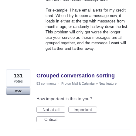
For example, I have email alerts for my credit
card. When I try to open a message now, it
loads in either at the top with messages from
months ago, or randomly halfway down the list.
This problem will only get worse the longer I
use your service as those messages are all
grouped together, and the message I want will
get farther and farther away.
131
Grouped conversation sorting
votes
53 comments
·
Proton Mail & Calendar
»
New feature
Vote
How important is this to you?
Not at all
Important
Critical