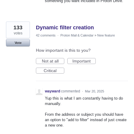
something you want included in Proton Drive.
133
Dynamic filter creation
votes
42 comments
·
Proton Mail & Calendar
»
New feature
Vote
How important is this to you?
Not at all
Important
Critical
wayward
commented
·
Mar 20, 2025
Yup this is what I am constantly having to do
manually.
From the address or subject you should have
an option to "add to filter" instead of just create
a new one.