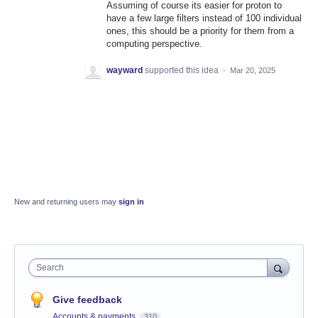
Assuming of course its easier for proton to
have a few large filters instead of 100 individual
ones, this should be a priority for them from a
computing perspective.
wayward
supported this idea
·
Mar 20, 2025
New and returning users may
sign in
Search
Give feedback
Accounts & payments
310