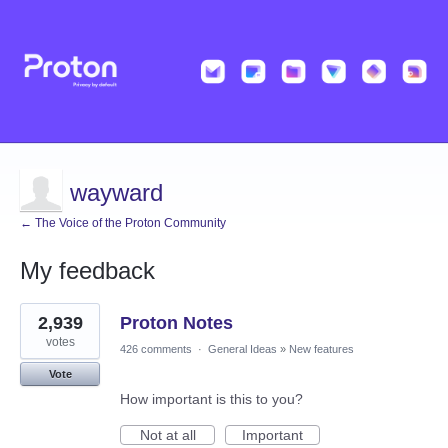
wayward
← The Voice of the Proton Community
My feedback
5
2,939
Proton Notes
results
found
votes
426 comments
·
General Ideas
»
New features
Vote
How important is this to you?
Not at all
Important