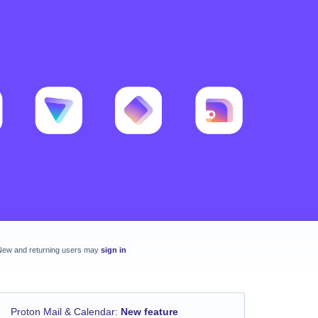
New and returning users may
sign in
Proton Mail & Calendar
:
New feature