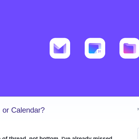
 or Calendar?
 of thread, not bottom. I've already missed