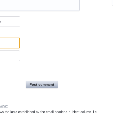
e
Post comment
Report
lows the logic established by the email header & subject column, i.e.,