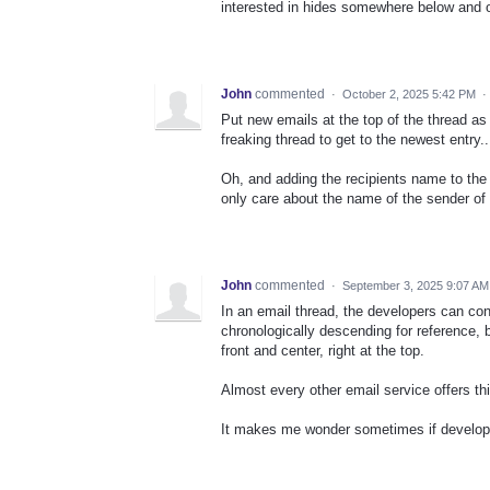
interested in hides somewhere below and o
John
commented
·
October 2, 2025 5:42 PM
·
Put new emails at the top of the thread as
freaking thread to get to the newest entry..
Oh, and adding the recipients name to the 
only care about the name of the sender of t
John
commented
·
September 3, 2025 9:07 AM
In an email thread, the developers can co
chronologically descending for reference, 
front and center, right at the top.
Almost every other email service offers thi
It makes me wonder sometimes if develope