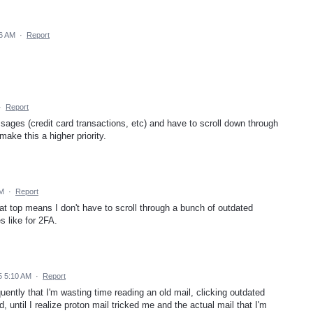
6 AM
·
Report
·
Report
ages (credit card transactions, etc) and have to scroll down through
ake this a higher priority.
AM
·
Report
at top means I don't have to scroll through a bunch of outdated
s like for 2FA.
5 5:10 AM
·
Report
ntly that I'm wasting time reading an old mail, clicking outdated
d, until I realize proton mail tricked me and the actual mail that I'm