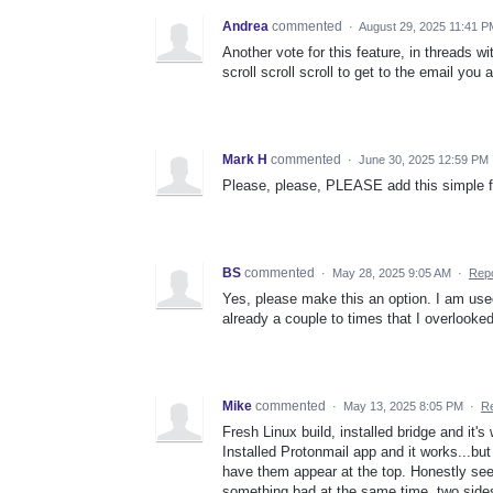
Andrea
commented
·
August 29, 2025 11:41 P
Another vote for this feature, in threads wi
scroll scroll scroll to get to the email you 
Mark H
commented
·
June 30, 2025 12:59 PM
Please, please, PLEASE add this simple f
BS
commented
·
May 28, 2025 9:05 AM
·
Repo
Yes, please make this an option. I am used
already a couple to times that I overlooked
Mike
commented
·
May 13, 2025 8:05 PM
·
Re
Fresh Linux build, installed bridge and it's
Installed Protonmail app and it works...bu
have them appear at the top. Honestly see
something bad at the same time, two side