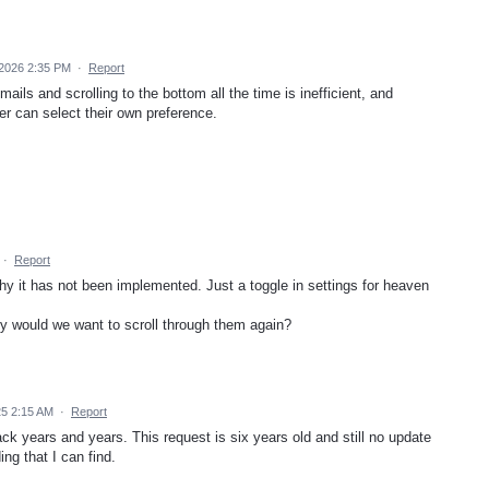
 2026 2:35 PM
·
Report
ils and scrolling to the bottom all the time is inefficient, and
r can select their own preference.
·
Report
hy it has not been implemented. Just a toggle in settings for heaven
y would we want to scroll through them again?
5 2:15 AM
·
Report
ack years and years. This request is six years old and still no update
ng that I can find.