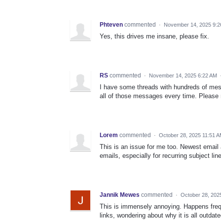
Phteven
commented
·
November 14, 2025 9:2
Yes, this drives me insane, please fix.
RS
commented
·
November 14, 2025 6:22 AM
I have some threads with hundreds of mess
all of those messages every time. Please m
Lorem
commented
·
October 28, 2025 11:51 
This is an issue for me too. Newest email 
emails, especially for recurring subject line
Jannik Mewes
commented
·
October 28, 202
This is immensely annoying. Happens freque
links, wondering about why it is all outdate