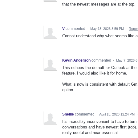
that the newest messages are at the top.
V
commented
·
May 13, 2026 8:59 PM
·
Repor
Cannot understand why what seems like a s
Kevin Anderson
commented
·
May 7, 2026 6
This echoes the default for Outlook at the
feature. I would also like it for home.
What is now is consistent with default Gma
option.
Shellie
commented
·
April 15, 2026 12:24 PM
It's incredibly inconvenient to have to t
conversations and have newest first (top). 
really useful and near essential.