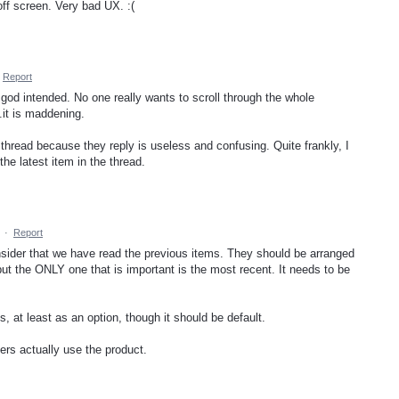
ff screen. Very bad UX. :(
Report
 god intended. No one really wants to scroll through the whole
.it is maddening.
thread because they reply is useless and confusing. Quite frankly, I
he latest item in the thread.
·
Report
nsider that we have read the previous items. They should be arranged
but the ONLY one that is important is the most recent. It needs to be
s, at least as an option, though it should be default.
rs actually use the product.