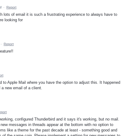
M
·
Report
th lots of email it is such a frustrating experience to always have to
are looking for
·
Report
eature!!
rt
 to Apple Mail where you have the option to adjust this. It happened
 a new email of a client.
port
 working, configured Thunderbird and it says it's working, but no mail.
t new messages in threads appear at the bottom with no option to
ms like a theme for the past decade at least - something good and
s of the same coin. Please implement a setting for new messages to