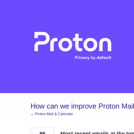
Skip
to
content
How can we improve Proton Mail
← Proton Mail & Calendar
86
Most recent emails at the top