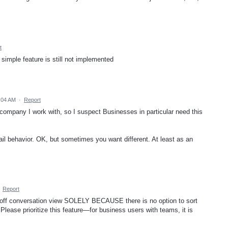
t
imple feature is still not implemented
:04 AM
·
Report
 company I work with, so I suspect Businesses in particular need this
il behavior. OK, but sometimes you want different. At least as an
·
Report
urn off conversation view SOLELY BECAUSE there is no option to sort
Please prioritize this feature—for business users with teams, it is