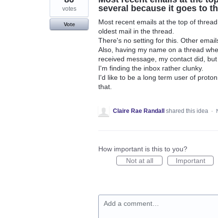
several because it goes to th
votes
Most recent emails at the top of thread
Vote
oldest mail in the thread.
There's no setting for this. Other email
Also, having my name on a thread when 
received message, my contact did, but 
I'm finding the inbox rather clunky.
I'd like to be a long term user of proto
that.
Claire Rae Randall
shared this idea
·
How important is this to you?
Not at all
Important
Add a comment…