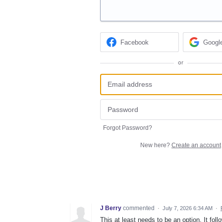
Facebook
Googl
or
Forgot Password?
New here?
Create an account
J Berry
commented
·
July 7, 2026 6:34 AM
·
This at least needs to be an option. It fol