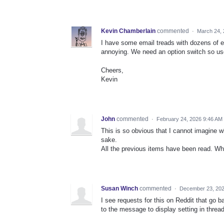
Kevin Chamberlain
commented
·
March 24,
I have some email treads with dozens of ema
annoying. We need an option switch so use
Cheers,
Kevin
John
commented
·
February 24, 2026 9:46 AM
This is so obvious that I cannot imagine w
sake.
All the previous items have been read. Wh
Susan Winch
commented
·
December 23, 202
I see requests for this on Reddit that go b
to the message to display setting in threadi