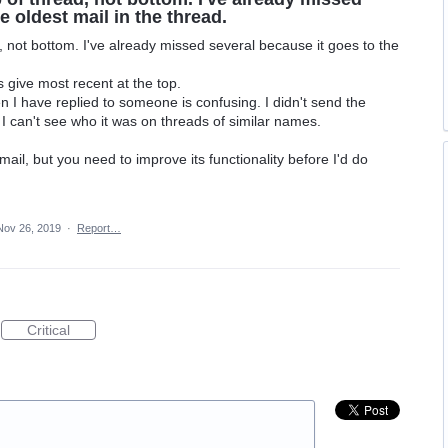
e oldest mail in the thread.
, not bottom. I've already missed several because it goes to the
s give most recent at the top.
I have replied to someone is confusing. I didn't send the
I can't see who it was on threads of similar names.
nmail, but you need to improve its functionality before I'd do
Nov 26, 2019
·
Report…
Critical