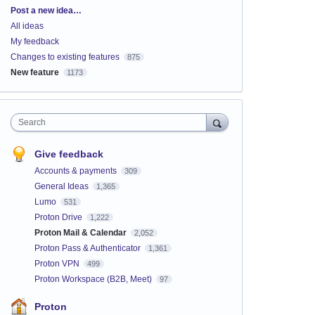
Categories
Post a new idea…
All ideas
My feedback
Changes to existing features
875
New feature
1173
Search
Give feedback
Accounts & payments
309
General Ideas
1,365
Lumo
531
Proton Drive
1,222
Proton Mail & Calendar
2,052
Proton Pass & Authenticator
1,361
Proton VPN
499
Proton Workspace (B2B, Meet)
97
Proton