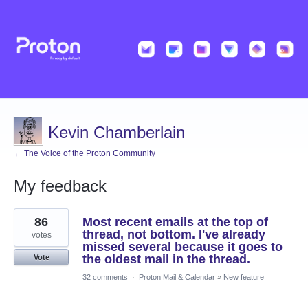
Kevin Chamberlain
← The Voice of the Proton Community
My feedback
1
86
Most recent emails at the top of
result
found
thread, not bottom. I've already
votes
missed several because it goes to
the oldest mail in the thread.
Vote
32 comments
·
Proton Mail & Calendar
»
New feature