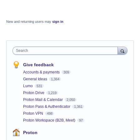
New and returning users may
sign in
Search
Give feedback
Accounts & payments
309
General Ideas
1,364
Lumo
531
Proton Drive
1,219
Proton Mail & Calendar
2,050
Proton Pass & Authenticator
1,361
Proton VPN
498
Proton Workspace (B2B, Meet)
97
Proton