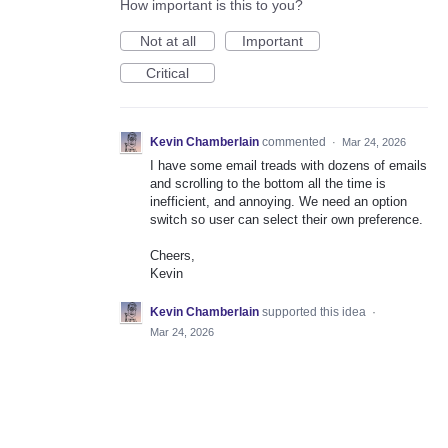
How important is this to you?
Not at all
Important
Critical
Kevin Chamberlain
commented
·
Mar 24, 2026
I have some email treads with dozens of emails
and scrolling to the bottom all the time is
inefficient, and annoying. We need an option
switch so user can select their own preference.
Cheers,
Kevin
Kevin Chamberlain
supported this idea
·
Mar 24, 2026