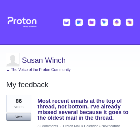
Susan Winch
← The Voice of the Proton Community
My feedback
1
86
Most recent emails at the top of
result
found
thread, not bottom. I've already
votes
missed several because it goes to
the oldest mail in the thread.
Vote
32 comments
·
Proton Mail & Calendar
»
New feature