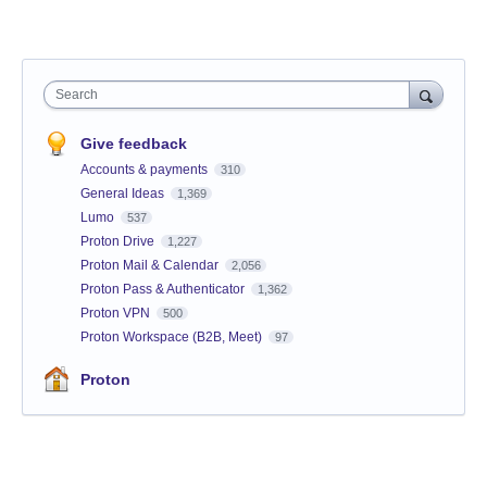
Search
Give feedback
Accounts & payments
310
General Ideas
1,369
Lumo
537
Proton Drive
1,227
Proton Mail & Calendar
2,056
Proton Pass & Authenticator
1,362
Proton VPN
500
Proton Workspace (B2B, Meet)
97
Proton