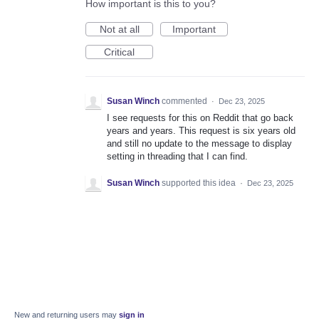
How important is this to you?
Not at all
Important
Critical
Susan Winch
commented
·
Dec 23, 2025
I see requests for this on Reddit that go back
years and years. This request is six years old
and still no update to the message to display
setting in threading that I can find.
Susan Winch
supported this idea
·
Dec 23, 2025
New and returning users may
sign in