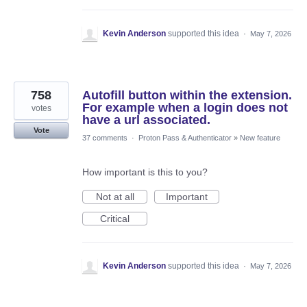
Kevin Anderson
supported this idea
·
May 7, 2026
758
Autofill button within the extension.
For example when a login does not
votes
have a url associated.
Vote
37 comments
·
Proton Pass & Authenticator
»
New feature
How important is this to you?
Not at all
Important
Critical
Kevin Anderson
supported this idea
·
May 7, 2026