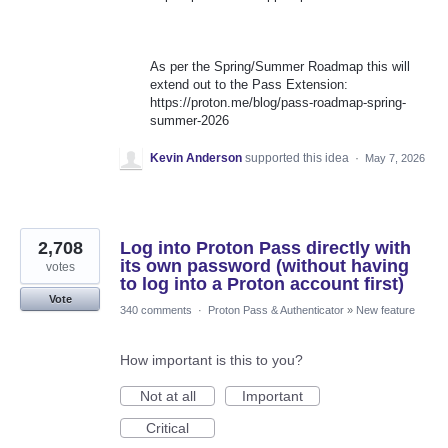
As per the Spring/Summer Roadmap this will
extend out to the Pass Extension:
https://proton.me/blog/pass-roadmap-spring-
summer-2026
Kevin Anderson
supported this idea
·
May 7, 2026
2,708
Log into Proton Pass directly with
its own password (without having
votes
to log into a Proton account first)
Vote
340 comments
·
Proton Pass & Authenticator
»
New feature
How important is this to you?
Not at all
Important
Critical