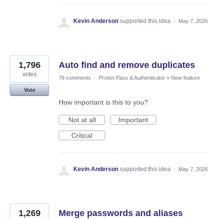
Kevin Anderson
supported this idea
·
May 7, 2026
1,796
Auto find and remove duplicates
votes
76 comments
·
Proton Pass & Authenticator
»
New feature
Vote
How important is this to you?
Not at all
Important
Critical
Kevin Anderson
supported this idea
·
May 7, 2026
1,269
Merge passwords and aliases