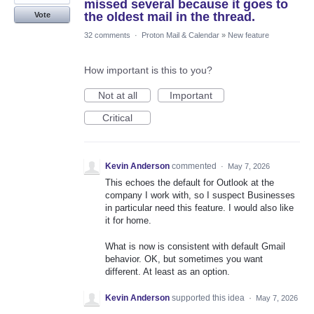
missed several because it goes to
the oldest mail in the thread.
Vote
32 comments
·
Proton Mail & Calendar
»
New feature
How important is this to you?
Not at all
Important
Critical
Kevin Anderson
commented
·
May 7, 2026
This echoes the default for Outlook at the
company I work with, so I suspect Businesses
in particular need this feature. I would also like
it for home.
What is now is consistent with default Gmail
behavior. OK, but sometimes you want
different. At least as an option.
Kevin Anderson
supported this idea
·
May 7, 2026