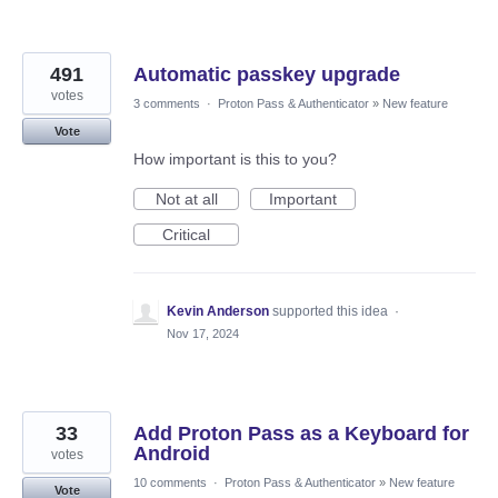
491
Automatic passkey upgrade
votes
3 comments
·
Proton Pass & Authenticator
»
New feature
Vote
How important is this to you?
Not at all
Important
Critical
Kevin Anderson
supported this idea
·
Nov 17, 2024
33
Add Proton Pass as a Keyboard for
Android
votes
10 comments
·
Proton Pass & Authenticator
»
New feature
Vote