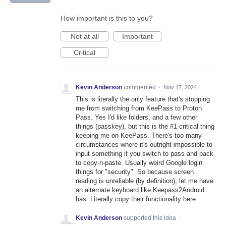
How important is this to you?
Not at all
Important
Critical
Kevin Anderson
commented
·
Nov 17, 2024
This is literally the only feature that's stopping
me from switching from KeePass to Proton
Pass. Yes I'd like folders, and a few other
things (passkey), but this is the #1 critical thing
keeping me on KeePass. There's too many
circumstances where it's outright impossible to
input something if you switch to pass and back
to copy-n-paste. Usually weird Google login
things for "security". So because screen
reading is unreliable (by definition), let me have
an alternate keyboard like Keepass2Android
has. Literally copy their functionality here.
Kevin Anderson
supported this idea
·