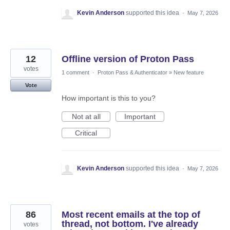
Kevin Anderson
supported this idea
·
May 7, 2026
12
Offline version of Proton Pass
votes
1 comment
·
Proton Pass & Authenticator
»
New feature
Vote
How important is this to you?
Not at all
Important
Critical
Kevin Anderson
supported this idea
·
May 7, 2026
86
Most recent emails at the top of
thread, not bottom. I've already
votes