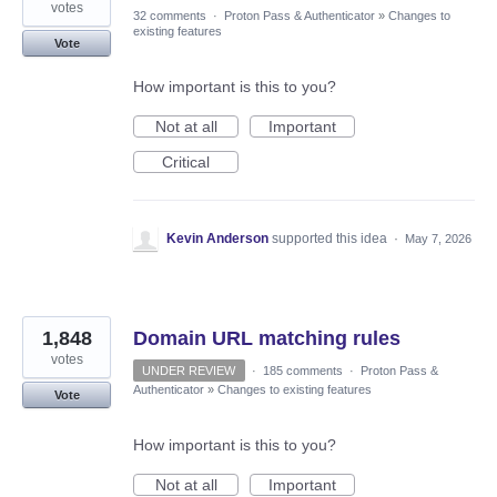
votes
32 comments
·
Proton Pass & Authenticator
»
Changes to
existing features
Vote
How important is this to you?
Not at all
Important
Critical
Kevin Anderson
supported this idea
·
May 7, 2026
1,848
Domain URL matching rules
votes
UNDER REVIEW
·
185 comments
·
Proton Pass &
Authenticator
»
Changes to existing features
Vote
How important is this to you?
Not at all
Important