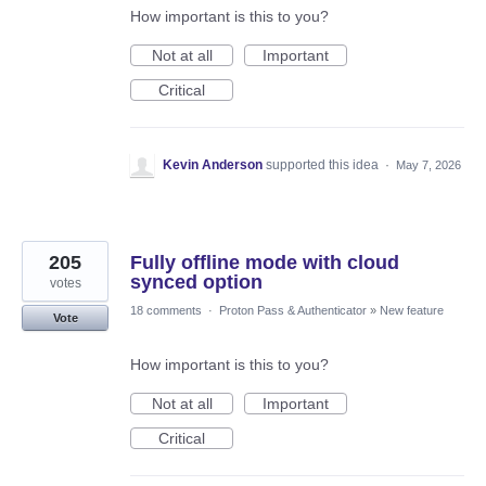
How important is this to you?
Not at all
Important
Critical
Kevin Anderson
supported this idea
·
May 7, 2026
205
Fully offline mode with cloud
synced option
votes
18 comments
·
Proton Pass & Authenticator
»
New feature
Vote
How important is this to you?
Not at all
Important
Critical