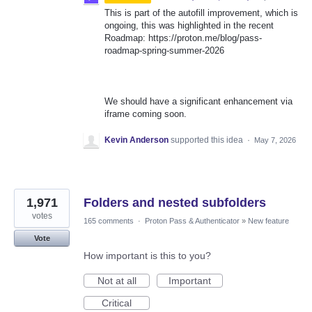
This is part of the autofill improvement, which is
ongoing, this was highlighted in the recent
Roadmap: https://proton.me/blog/pass-
roadmap-spring-summer-2026
We should have a significant enhancement via
iframe coming soon.
Kevin Anderson
supported this idea
·
May 7, 2026
1,971
Folders and nested subfolders
votes
165 comments
·
Proton Pass & Authenticator
»
New feature
Vote
How important is this to you?
Not at all
Important
Critical