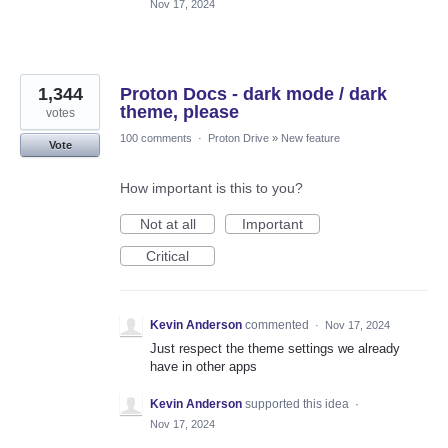
Nov 17, 2024
1,344
Proton Docs - dark mode / dark
theme, please
votes
100 comments
·
Proton Drive
»
New feature
Vote
How important is this to you?
Not at all
Important
Critical
Kevin Anderson
commented
·
Nov 17, 2024
Just respect the theme settings we already
have in other apps
Kevin Anderson
supported this idea
·
Nov 17, 2024