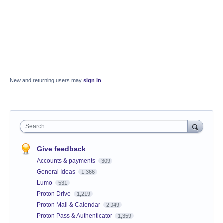
New and returning users may
sign in
Search
Give feedback
Accounts & payments
309
General Ideas
1,366
Lumo
531
Proton Drive
1,219
Proton Mail & Calendar
2,049
Proton Pass & Authenticator
1,359