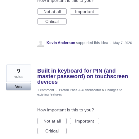
How important is this to you?
Not at all
Important
Critical
Kevin Anderson
supported this idea
·
May 7, 2026
9
Built in keyboard for PIN (and
master password) on touchscreen
votes
devices
Vote
1 comment
·
Proton Pass & Authenticator
»
Changes to
existing features
How important is this to you?
Not at all
Important
Critical