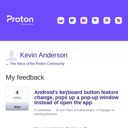
Kevin Anderson
← The Voice of the Proton Community
My feedback
18
4
Android's keyboard button feature
results
found
change, pops up a pop-up window
votes
instead of open the app
Vote
6 comments
·
Proton Pass & Authenticator
»
Changes to
existing features