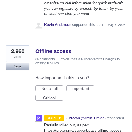
organize crucial information for quick retrieval:
you can organize by project, by team, by year,
or whatever else you need.
Kevin Anderson
supported this idea
·
May 7, 2026
2,960
Offline access
votes
86 comments
·
Proton Pass & Authenticator
»
Changes to
existing features
Vote
How important is this to you?
Not at all
Important
Critical
·
Proton
(
Admin, Proton
)
responded
STARTED
Partially rolled out, as per:
https://proton.me/support/pass-offline-access