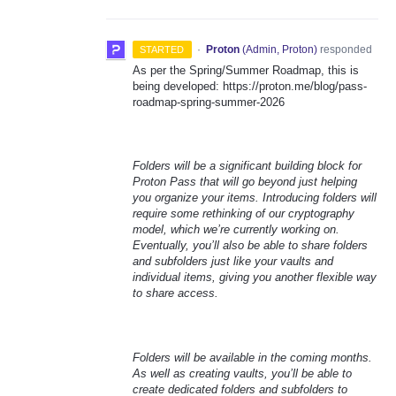
·
Proton
(
Admin, Proton
)
responded
STARTED
As per the Spring/Summer Roadmap, this is
being developed: https://proton.me/blog/pass-
roadmap-spring-summer-2026
Folders will be a significant building block for
Proton Pass that will go beyond just helping
you organize your items. Introducing folders will
require some rethinking of our cryptography
model, which we’re currently working on.
Eventually, you’ll also be able to share folders
and subfolders just like your vaults and
individual items, giving you another flexible way
to share access.
Folders will be available in the coming months.
As well as creating vaults, you’ll be able to
create dedicated folders and subfolders to