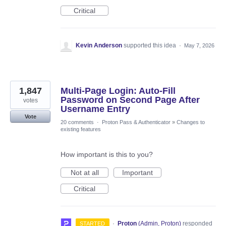
Critical
Kevin Anderson
supported this idea
·
May 7, 2026
1,847
Multi-Page Login: Auto-Fill
Password on Second Page After
votes
Username Entry
Vote
20 comments
·
Proton Pass & Authenticator
»
Changes to
existing features
How important is this to you?
Not at all
Important
Critical
·
Proton
(
Admin, Proton
)
responded
STARTED