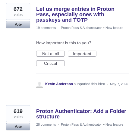
672
Let us merge entries in Proton
Pass, especially ones with
votes
passkeys and TOTP
Vote
19 comments
·
Proton Pass & Authenticator
»
New feature
How important is this to you?
Not at all
Important
Critical
Kevin Anderson
supported this idea
·
May 7, 2026
619
Proton Authenticator: Add a Folder
structure
votes
28 comments
·
Proton Pass & Authenticator
»
New feature
Vote