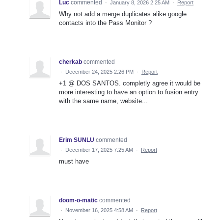
Luc
commented
·
January 8, 2026 2:25 AM
·
Report
Why not add a merge duplicates alike google
contacts into the Pass Monitor ?
cherkab
commented
·
December 24, 2025 2:26 PM
·
Report
+1 @ DOS SANTOS. completly agree it would be
more interesting to have an option to fusion entry
with the same name, website...
Erim SUNLU
commented
·
December 17, 2025 7:25 AM
·
Report
must have
doom-o-matic
commented
·
November 16, 2025 4:58 AM
·
Report