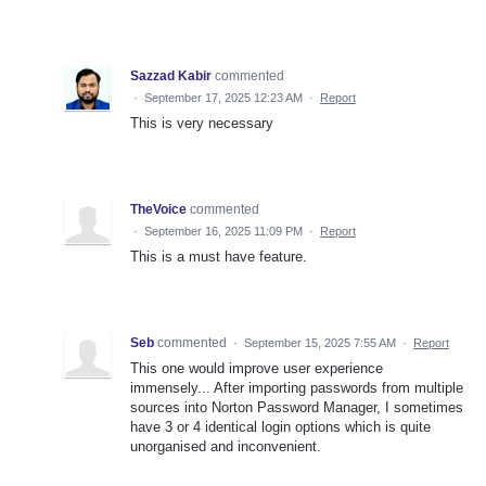
Sazzad Kabir
commented
·
September 17, 2025 12:23 AM
·
Report
This is very necessary
TheVoice
commented
·
September 16, 2025 11:09 PM
·
Report
This is a must have feature.
Seb
commented
·
September 15, 2025 7:55 AM
·
Report
This one would improve user experience
immensely... After importing passwords from multiple
sources into Norton Password Manager, I sometimes
have 3 or 4 identical login options which is quite
unorganised and inconvenient.