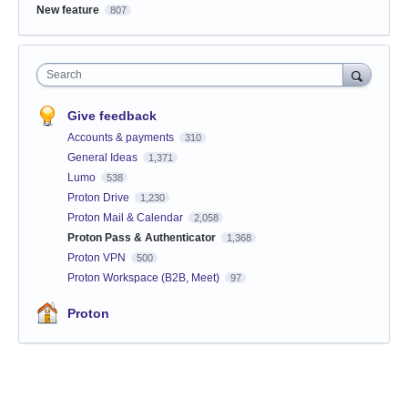
New feature
807
Search
Give feedback
Accounts & payments
310
General Ideas
1,371
Lumo
538
Proton Drive
1,230
Proton Mail & Calendar
2,058
Proton Pass & Authenticator
1,368
Proton VPN
500
Proton Workspace (B2B, Meet)
97
Proton