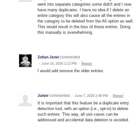
went into separate categories some didn't and I now
have many duplicates. I have no idea if I delete an
entire category this will also cause all the entries in
the category to be deleted from the All option as well.
This would result in the loss of those entries. Doing
this manually is overwhelming.
Zoltan Jenei
commented
·
June 16, 2026 1:12 PM
·
Report
I would add remove the older entries
Junior
commented
·
June 7, 2026 2:48 PM
·
Report
It is important that this feature be a duplicate entry
detection tool, with an option (i.e., opt-in) to delete
such entries. This way, all use cases can be
addressed and accidental data deletion is avoided.