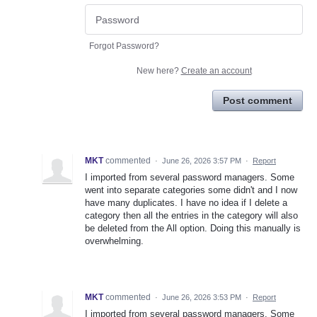
Forgot Password?
New here?
Create an account
Post comment
MKT
commented
·
June 26, 2026 3:57 PM
·
Report
I imported from several password managers. Some
went into separate categories some didn't and I now
have many duplicates. I have no idea if I delete a
category then all the entries in the category will also
be deleted from the All option. Doing this manually is
overwhelming.
MKT
commented
·
June 26, 2026 3:53 PM
·
Report
I imported from several password managers. Some