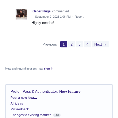
Kleber Flügel
commented
·
September 9, 2025 1:06 PM
·
Report
Highly needed!
← Previous
1
2
3
4
Next →
New and returning users may
sign in
Proton Pass & Authenticator
:
New feature
Categories
Post a new idea…
All ideas
My feedback
Changes to existing features
561