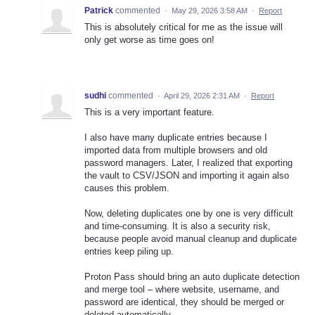
Patrick
commented
·
May 29, 2026 3:58 AM
·
Report
This is absolutely critical for me as the issue will
only get worse as time goes on!
sudhi
commented
·
April 29, 2026 2:31 AM
·
Report
This is a very important feature.
I also have many duplicate entries because I
imported data from multiple browsers and old
password managers. Later, I realized that exporting
the vault to CSV/JSON and importing it again also
causes this problem.
Now, deleting duplicates one by one is very difficult
and time-consuming. It is also a security risk,
because people avoid manual cleanup and duplicate
entries keep piling up.
Proton Pass should bring an auto duplicate detection
and merge tool – where website, username, and
password are identical, they should be merged or
deleted automatically.