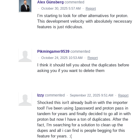
Alex Günsberg
commented
·
October 30, 2025 5:57 AM
·
Report
I’m starting to look for other alternatives for proton.
This development velocity with absolutely necessary
features is just ridiculous.
Pikmingamer9539
commented
·
October 24, 2025 10:53 AM
·
Report
I think it should tell you about the duplicates before
asking you if you want to delete them
Izzy
commented
·
September 22, 2025 9:51 AM
·
Report
Shocked this isn't already built-in with the importer
tool! I've been using 1password and proton pass in
tandem for years and finally decided to go all in with
proton but now I have a ton of duplicates. After the
fact, I'm searching for a solution to clean up the
dupes and all i can find is people begging for this
feature for years. :(