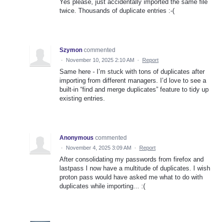
Yes please, just accidentally imported the same file
twice. Thousands of duplicate entries :-(
Szymon
commented
·
November 10, 2025 2:10 AM
·
Report
Same here - I’m stuck with tons of duplicates after
importing from different managers. I’d love to see a
built-in “find and merge duplicates” feature to tidy up
existing entries.
Anonymous
commented
·
November 4, 2025 3:09 AM
·
Report
After consolidating my passwords from firefox and
lastpass I now have a multitude of duplicates. I wish
proton pass would have asked me what to do with
duplicates while importing... :(