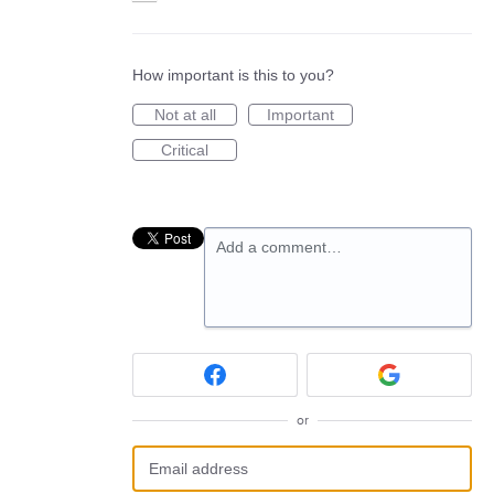
How important is this to you?
Not at all
Important
Critical
Add a comment…
or