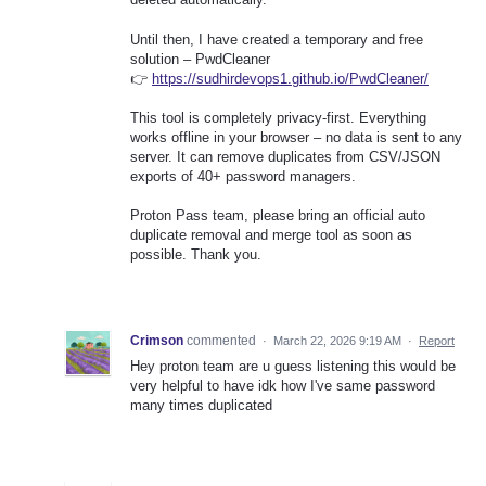
Until then, I have created a temporary and free
solution – PwdCleaner
👉
https://sudhirdevops1.github.io/PwdCleaner/
This tool is completely privacy-first. Everything
works offline in your browser – no data is sent to any
server. It can remove duplicates from CSV/JSON
exports of 40+ password managers.
Proton Pass team, please bring an official auto
duplicate removal and merge tool as soon as
possible. Thank you.
Crimson
commented
·
March 22, 2026 9:19 AM
·
Report
Hey proton team are u guess listening this would be
very helpful to have idk how I've same password
many times duplicated