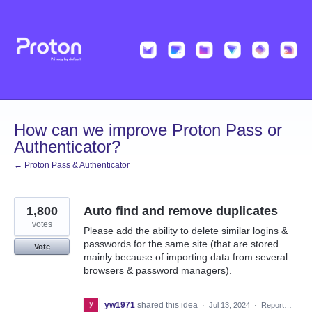
Skip
to
content
How can we improve Proton Pass or
Authenticator?
← Proton Pass & Authenticator
1,800
Auto find and remove duplicates
votes
Please add the ability to delete similar logins &
passwords for the same site (that are stored
Vote
mainly because of importing data from several
browsers & password managers).
yw1971
shared this idea
·
Jul 13, 2024
·
Report…