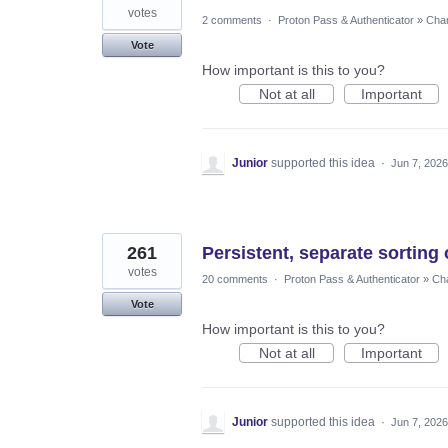
votes
2 comments
·
Proton Pass & Authenticator
»
Chan
Vote
How important is this to you?
Not at all
Important
Junior
supported this idea
·
Jun 7, 2026
261
Persistent, separate sorting 
votes
20 comments
·
Proton Pass & Authenticator
»
Cha
Vote
How important is this to you?
Not at all
Important
Junior
supported this idea
·
Jun 7, 2026