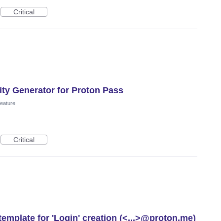
Critical
ity Generator for Proton Pass
eature
Critical
template for 'Login' creation (<...>@proton.me)