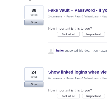
48
88
Fake Vault + Password - if yo
results
found
votes
2 comments
·
Proton Pass & Authenticator
»
New 
Vote
How important is this to you?
Not at all
Important
Junior
supported this idea
·
Jun 7, 2026
24
Show linked logins when vie
votes
0 comments
·
Proton Pass & Authenticator
»
New 
Vote
How important is this to you?
Not at all
Important