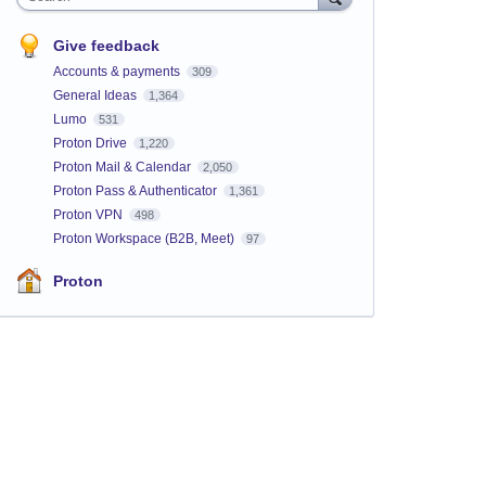
Give feedback
Accounts & payments
309
General Ideas
1,364
Lumo
531
Proton Drive
1,220
Proton Mail & Calendar
2,050
Proton Pass & Authenticator
1,361
Proton VPN
498
Proton Workspace (B2B, Meet)
97
Proton