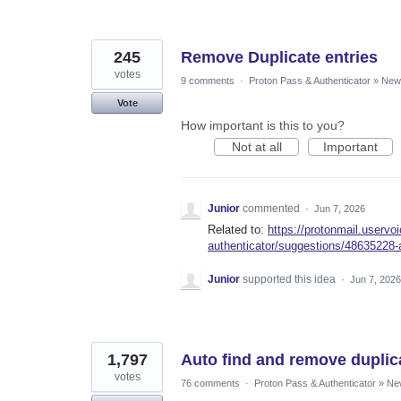
245
Remove Duplicate entries
votes
9 comments
·
Proton Pass & Authenticator
»
New 
Vote
How important is this to you?
Not at all
Important
Junior
commented
·
Jun 7, 2026
Related to:
https://protonmail.userv
authenticator/suggestions/48635228-
Junior
supported this idea
·
Jun 7, 2026
1,797
Auto find and remove duplic
votes
76 comments
·
Proton Pass & Authenticator
»
Ne