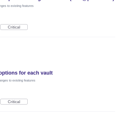
ges to existing features
Critical
options for each vault
nges to existing features
Critical