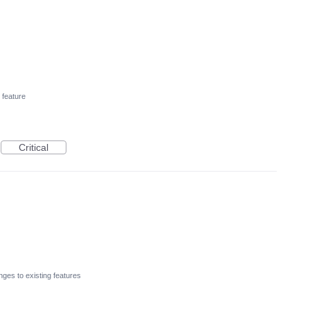
feature
Critical
ges to existing features