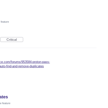
feature
Critical
oice.com/forums/953584-proton-pass-
auto-find-and-remove-duplicates
ates
w feature