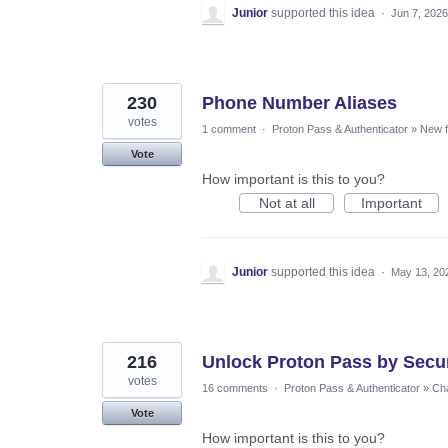
Junior
supported this idea
·
Jun 7, 2026
230
Phone Number Aliases
votes
1 comment
·
Proton Pass & Authenticator
»
New f
Vote
How important is this to you?
Not at all
Important
Junior
supported this idea
·
May 13, 20
216
Unlock Proton Pass by Secur
votes
16 comments
·
Proton Pass & Authenticator
»
Cha
Vote
How important is this to you?