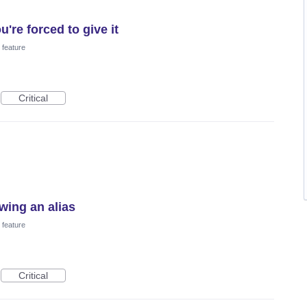
u're forced to give it
feature
Critical
wing an alias
feature
Critical