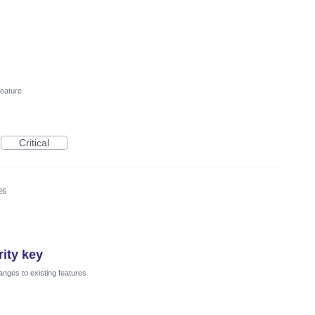
eature
Critical
26
ity key
nges to existing features