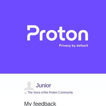
Junior
← The Voice of the Proton Community
My feedback