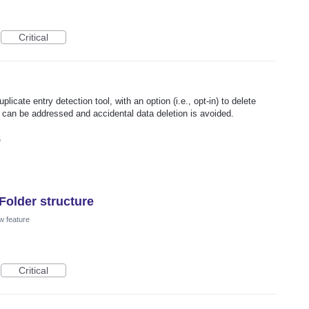
Critical
uplicate entry detection tool, with an option (i.e., opt-in) to delete
s can be addressed and accidental data deletion is avoided.
5
Folder structure
w feature
Critical