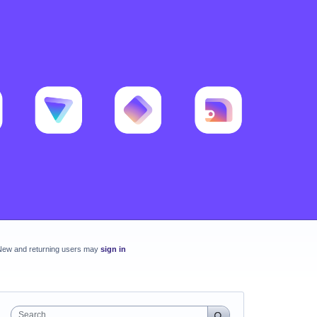
New and returning users may
sign in
Search