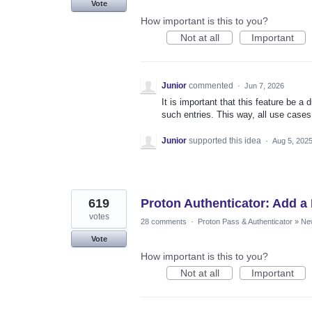
Vote
How important is this to you?
Not at all
Important
Junior
commented
·
Jun 7, 2026
It is important that this feature be a d
such entries. This way, all use case
Junior
supported this idea
·
Aug 5, 202
619
Proton Authenticator: Add a 
votes
28 comments
·
Proton Pass & Authenticator
»
Ne
Vote
How important is this to you?
Not at all
Important