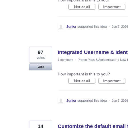
Not at all
Important
Junior
supported this idea
·
Jun 7, 2026
97
Integrated Username & Ident
votes
1 comment
·
Proton Pass & Authenticator
»
New f
Vote
How important is this to you?
Not at all
Important
Junior
supported this idea
·
Jun 7, 2026
14
Customize the default email 