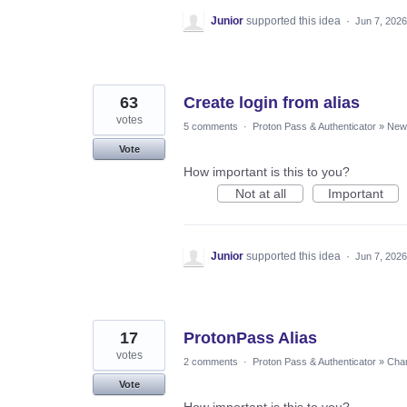
Junior
supported this idea
·
Jun 7, 2026
63
Create login from alias
votes
5 comments
·
Proton Pass & Authenticator
»
New 
Vote
How important is this to you?
Not at all
Important
Junior
supported this idea
·
Jun 7, 2026
17
ProtonPass Alias
votes
2 comments
·
Proton Pass & Authenticator
»
Chan
Vote
How important is this to you?