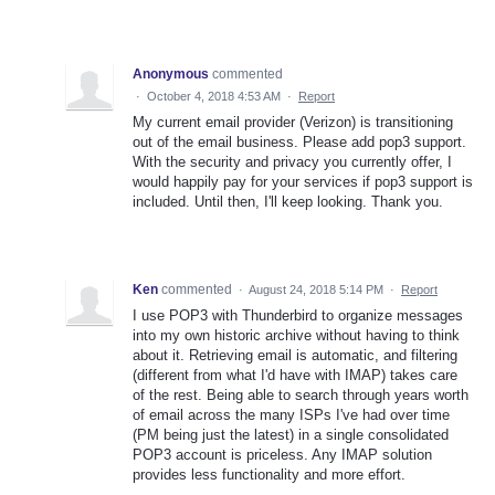
Anonymous
commented
·
October 4, 2018 4:53 AM
·
Report
My current email provider (Verizon) is transitioning
out of the email business. Please add pop3 support.
With the security and privacy you currently offer, I
would happily pay for your services if pop3 support is
included. Until then, I'll keep looking. Thank you.
Ken
commented
·
August 24, 2018 5:14 PM
·
Report
I use POP3 with Thunderbird to organize messages
into my own historic archive without having to think
about it. Retrieving email is automatic, and filtering
(different from what I'd have with IMAP) takes care
of the rest. Being able to search through years worth
of email across the many ISPs I've had over time
(PM being just the latest) in a single consolidated
POP3 account is priceless. Any IMAP solution
provides less functionality and more effort.