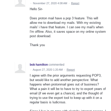
·
November 27, 2020 4:08 AM
·
Report
Hello Sir-
Does proton mail have a pop 3 feature. This will
allow me to download my mails. With my existing
mails' i have that feature. I can see my mail's when
I'm offline. Also, it saves space on my online system
post download.
Thank you
bob hamilton
commented
·
August 27, 2020 1:20 AM
·
Report
I agree with the prior arguments requesting POP3,
but would like to add another perspective: What
happens when protonmail goes out of business?
What a pain it will be to have to try to export years of
email (if we even get a chance), and the thought of
trying to use the export tool to keep up with it on a
regular basis is ludicrous.