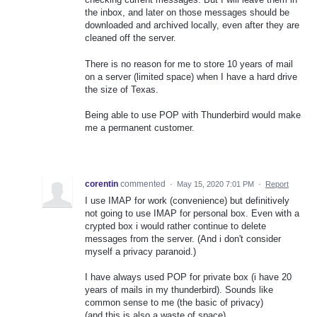
the inbox, and later on those messages should be
downloaded and archived locally, even after they are
cleaned off the server.
There is no reason for me to store 10 years of mail
on a server (limited space) when I have a hard drive
the size of Texas.
Being able to use POP with Thunderbird would make
me a permanent customer.
corentin
commented
·
May 15, 2020 7:01 PM
·
Report
I use IMAP for work (convenience) but definitively
not going to use IMAP for personal box. Even with a
crypted box i would rather continue to delete
messages from the server. (And i don't consider
myself a privacy paranoid.)
I have always used POP for private box (i have 20
years of mails in my thunderbird). Sounds like
common sense to me (the basic of privacy)
(and this is also a waste of space)