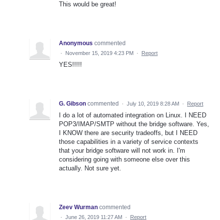
This would be great!
Anonymous
commented
·
November 15, 2019 4:23 PM
·
Report
YES!!!!!
G. Gibson
commented
·
July 10, 2019 8:28 AM
·
Report
I do a lot of automated integration on Linux. I NEED
POP3/IMAP/SMTP without the bridge software. Yes,
I KNOW there are security tradeoffs, but I NEED
those capabilities in a variety of service contexts
that your bridge software will not work in. I'm
considering going with someone else over this
actually. Not sure yet.
Zeev Wurman
commented
·
June 26, 2019 11:27 AM
·
Report