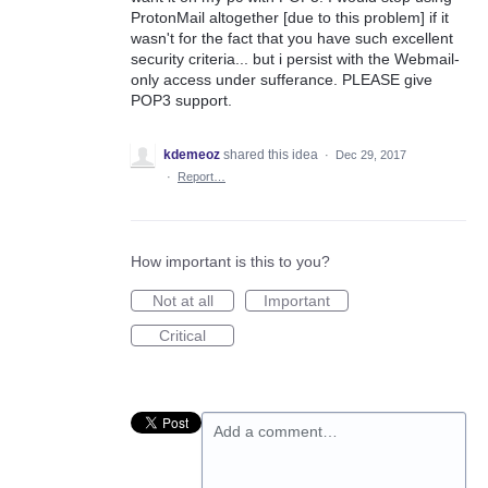
ProtonMail altogether [due to this problem] if it
wasn't for the fact that you have such excellent
security criteria... but i persist with the Webmail-
only access under sufferance. PLEASE give
POP3 support.
kdemeoz
shared this idea
·
Dec 29, 2017
·
Report…
How important is this to you?
Not at all
Important
Critical
Add a comment…