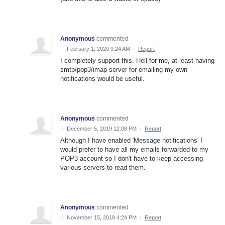
Anonymous
commented
·
February 1, 2020 9:24 AM
·
Report
I completely support this. Hell for me, at least having
smtp/pop3/imap server for emailing my own
notifications would be useful.
Anonymous
commented
·
December 5, 2019 12:08 PM
·
Report
Although I have enabled 'Message notifications' I
would prefer to have all my emails forwarded to my
POP3 account so I don't have to keep accessing
various servers to read them.
Anonymous
commented
·
November 15, 2019 4:24 PM
·
Report