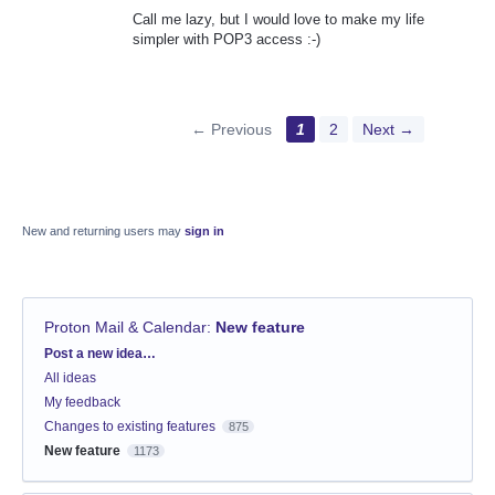
Call me lazy, but I would love to make my life
simpler with POP3 access :-)
← Previous
1
2
Next →
New and returning users may
sign in
Proton Mail & Calendar
:
New feature
Categories
Post a new idea…
All ideas
My feedback
Changes to existing features
875
New feature
1173