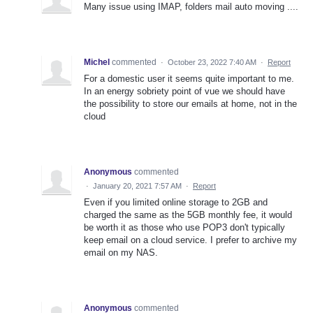
Many issue using IMAP, folders mail auto moving ....
Michel
commented
·
October 23, 2022 7:40 AM
·
Report
For a domestic user it seems quite important to me.
In an energy sobriety point of vue we should have
the possibility to store our emails at home, not in the
cloud
Anonymous
commented
·
January 20, 2021 7:57 AM
·
Report
Even if you limited online storage to 2GB and
charged the same as the 5GB monthly fee, it would
be worth it as those who use POP3 don't typically
keep email on a cloud service. I prefer to archive my
email on my NAS.
Anonymous
commented