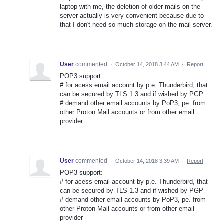
laptop with me, the deletion of older mails on the
server actually is very convenient because due to
that I don't need so much storage on the mail-server.
User
commented
·
October 14, 2018 3:44 AM
·
Report
POP3 support:
# for acess email account by p.e. Thunderbird, that
can be secured by TLS 1.3 and if wished by PGP
# demand other email accounts by PoP3, pe. from
other Proton Mail accounts or from other email
provider
User
commented
·
October 14, 2018 3:39 AM
·
Report
POP3 support:
# for acess email account by p.e. Thunderbird, that
can be secured by TLS 1.3 and if wished by PGP
# demand other email accounts by PoP3, pe. from
other Proton Mail accounts or from other email
provider