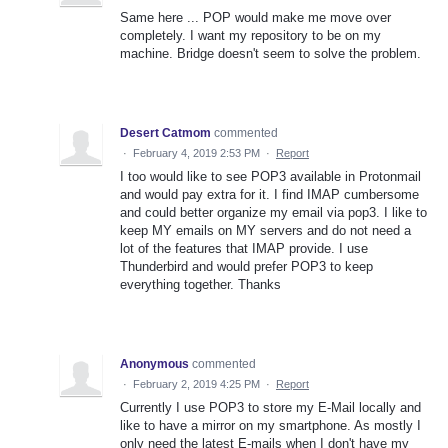
Same here ... POP would make me move over
completely. I want my repository to be on my
machine. Bridge doesn't seem to solve the problem.
Desert Catmom
commented
·
February 4, 2019 2:53 PM
·
Report
I too would like to see POP3 available in Protonmail
and would pay extra for it. I find IMAP cumbersome
and could better organize my email via pop3. I like to
keep MY emails on MY servers and do not need a
lot of the features that IMAP provide. I use
Thunderbird and would prefer POP3 to keep
everything together. Thanks
Anonymous
commented
·
February 2, 2019 4:25 PM
·
Report
Currently I use POP3 to store my E-Mail locally and
like to have a mirror on my smartphone. As mostly I
only need the latest E-mails when I don't have my