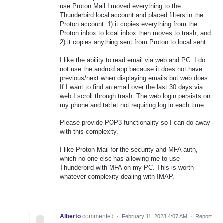
use Proton Mail I moved everything to the
Thunderbird local account and placed filters in the
Proton account: 1) it copies everything from the
Proton inbox to local inbox then moves to trash, and
2) it copies anything sent from Proton to local sent.
I like the ability to read email via web and PC. I do
not use the android app because it does not have
previous/next when displaying emails but web does.
If I want to find an email over the last 30 days via
web I scroll through trash. The web login persists on
my phone and tablet not requiring log in each time.
Please provide POP3 functionality so I can do away
with this complexity.
I like Proton Mail for the security and MFA auth,
which no one else has allowing me to use
Thunderbird with MFA on my PC. This is worth
whatever complexity dealing with IMAP.
Alberto
commented
·
February 11, 2023 4:07 AM
·
Report