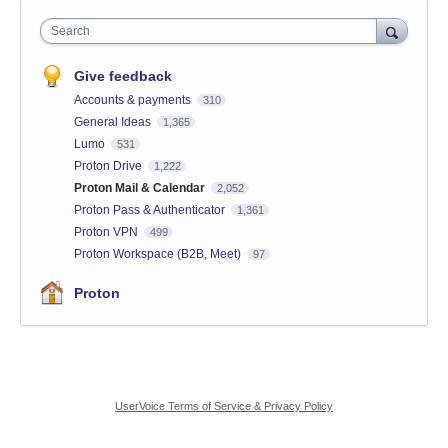
Search
Give feedback
Accounts & payments
310
General Ideas
1,365
Lumo
531
Proton Drive
1,222
Proton Mail & Calendar
2,052
Proton Pass & Authenticator
1,361
Proton VPN
499
Proton Workspace (B2B, Meet)
97
Proton
UserVoice Terms of Service & Privacy Policy