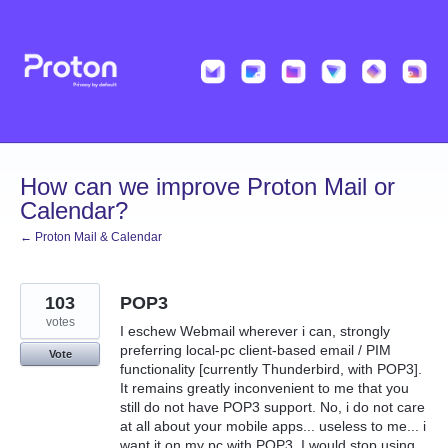
Skip
to
content
How can we improve Proton Mail or
Calendar?
← Proton Mail & Calendar
103
POP3
votes
I eschew Webmail wherever i can, strongly
preferring local-pc client-based email / PIM
Vote
functionality [currently Thunderbird, with POP3].
It remains greatly inconvenient to me that you
still do not have POP3 support. No, i do not care
at all about your mobile apps... useless to me... i
want it on my pc with POP3. I would stop using