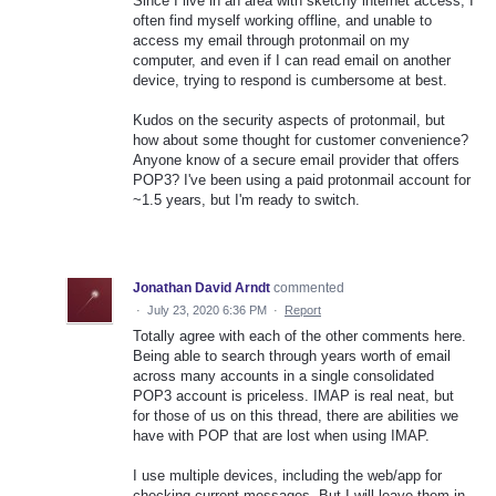
Since I live in an area with sketchy internet access, I
often find myself working offline, and unable to
access my email through protonmail on my
computer, and even if I can read email on another
device, trying to respond is cumbersome at best.
Kudos on the security aspects of protonmail, but
how about some thought for customer convenience?
Anyone know of a secure email provider that offers
POP3? I've been using a paid protonmail account for
~1.5 years, but I'm ready to switch.
Jonathan David Arndt
commented
·
July 23, 2020 6:36 PM
·
Report
Totally agree with each of the other comments here.
Being able to search through years worth of email
across many accounts in a single consolidated
POP3 account is priceless. IMAP is real neat, but
for those of us on this thread, there are abilities we
have with POP that are lost when using IMAP.
I use multiple devices, including the web/app for
checking current messages. But I will leave them in