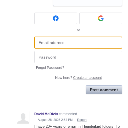
or
Forgot Password?
New here?
Create an account
Post comment
David McDivitt
commented
·
August 28, 2025 2:54 PM
·
Report
I have 20+ years of email in Thunderbird folders. To