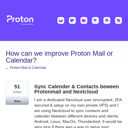
Skip
to
content
How can we improve Proton Mail or
Calendar?
← Proton Mail & Calendar
51
Sync Calender & Contacts beween
Protonmail and Nextcloud
votes
I am a dedicated Nexcloud user (encrypted, 2FA
Vote
secured & setup on my own private VPS) and I
am using Nextcloud to sync contacts and
calender between different devices and clients:
Android, Linux, MacOs, Thunderbird. It would be
very nice if there was a way to setup sync