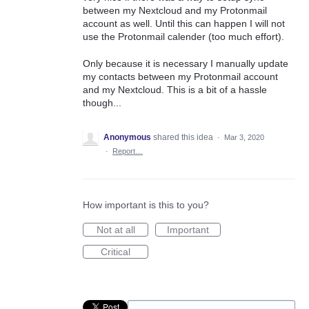
between my Nextcloud and my Protonmail
account as well. Until this can happen I will not
use the Protonmail calender (too much effort).
Only because it is necessary I manually update
my contacts between my Protonmail account
and my Nextcloud. This is a bit of a hassle
though...
Anonymous
shared this idea
·
Mar 3, 2020
·
Report…
How important is this to you?
Not at all
Important
Critical