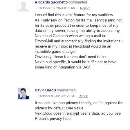
Riccardo Sacchetto
commented
·
October 16, 2024 8:35 AM
·
Report
I would find this a vital feature for my workflow.
As I only rely on Proton for its mail service (and not
for its other products) in order to keep most of my
data on my server, having the ability to access my
Nextcloud Contacts when writing a mail on
ProtonMail and automatically finding the invitations I
receive in my Inbox in Nextcloud would be an
incredible game changer.
Obviously, these features don't need to be
Nextcloud-specific, it would be sufficient to have
some kind of integration via DAV.
David Garcia
commented
·
October 9, 2023 8:12 PM
·
Report
It sounds like non-privacy friendly, as it’s against the
privacy by default core value.
NextCloud doesn’t encrypt user’s data, so you lose
Proton’s privacy here.