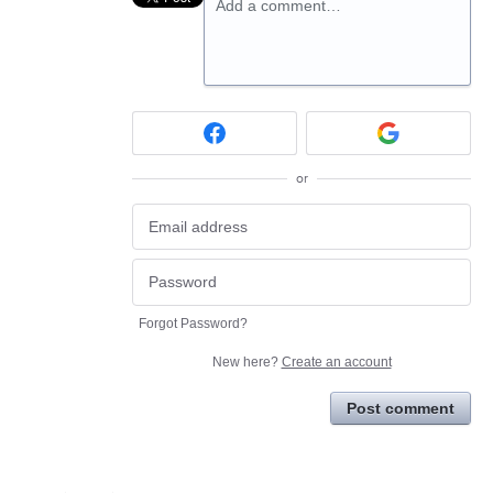
Add a comment…
or
Forgot Password?
New here?
Create an account
Post comment