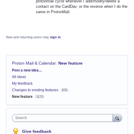
protonmail cycle whenever I add/modify/delete a
contact on the CardDav, or the reverse when I do the
same in ProtonMail.
New and returning users may
sign in
Proton Mail & Calendar
:
New feature
Categories
Post a new idea…
All ideas
My feedback
Changes to existing features
875
New feature
1173
Search
Give feedback