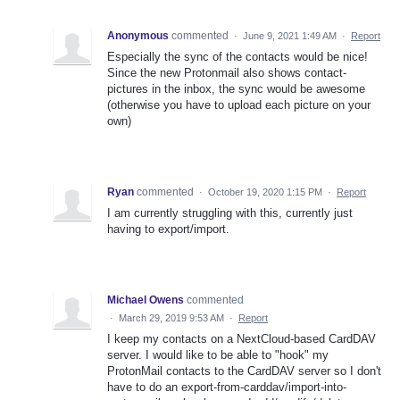
Anonymous
commented
·
June 9, 2021 1:49 AM
·
Report
Especially the sync of the contacts would be nice!
Since the new Protonmail also shows contact-
pictures in the inbox, the sync would be awesome
(otherwise you have to upload each picture on your
own)
Ryan
commented
·
October 19, 2020 1:15 PM
·
Report
I am currently struggling with this, currently just
having to export/import.
Michael Owens
commented
·
March 29, 2019 9:53 AM
·
Report
I keep my contacts on a NextCloud-based CardDAV
server. I would like to be able to "hook" my
ProtonMail contacts to the CardDAV server so I don't
have to do an export-from-carddav/import-into-