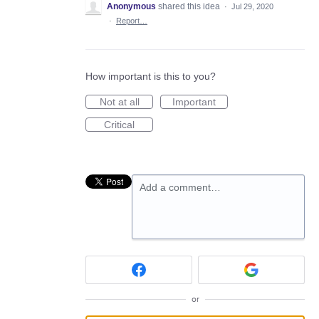
Anonymous
shared this idea
·
Jul 29, 2020
·
Report…
How important is this to you?
Not at all
Important
Critical
Add a comment…
or