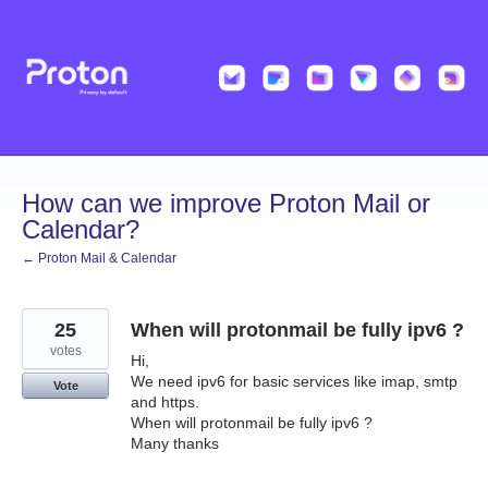
Skip
to
content
How can we improve Proton Mail or
Calendar?
← Proton Mail & Calendar
25
When will protonmail be fully ipv6 ?
votes
Hi,
We need ipv6 for basic services like imap, smtp
Vote
and https.
When will protonmail be fully ipv6 ?
Many thanks