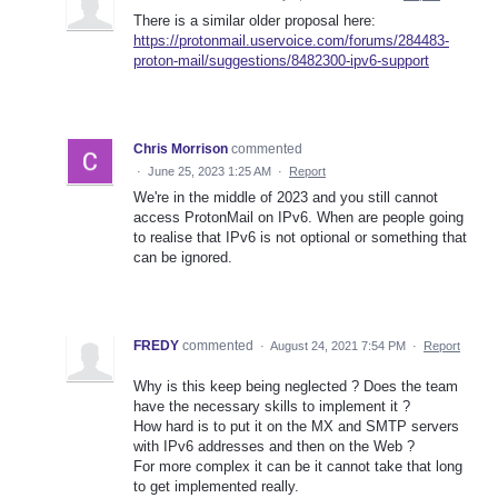
There is a similar older proposal here:
https://protonmail.uservoice.com/forums/284483-
proton-mail/suggestions/8482300-ipv6-support
Chris Morrison
commented
·
June 25, 2023 1:25 AM
·
Report
We're in the middle of 2023 and you still cannot
access ProtonMail on IPv6. When are people going
to realise that IPv6 is not optional or something that
can be ignored.
FREDY
commented
·
August 24, 2021 7:54 PM
·
Report
Why is this keep being neglected ? Does the team
have the necessary skills to implement it ?
How hard is to put it on the MX and SMTP servers
with IPv6 addresses and then on the Web ?
For more complex it can be it cannot take that long
to get implemented really.