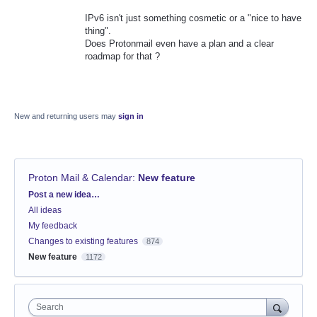
IPv6 isn't just something cosmetic or a "nice to have
thing".
Does Protonmail even have a plan and a clear
roadmap for that ?
New and returning users may
sign in
Proton Mail & Calendar
:
New feature
Categories
Post a new idea…
All ideas
My feedback
Changes to existing features
874
New feature
1172
Search