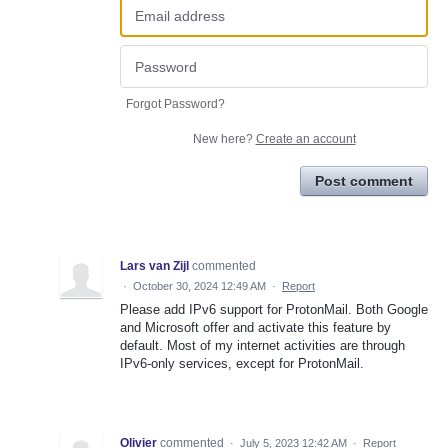
Forgot Password?
New here?
Create an account
Post comment
Lars van Zijl
commented
·
October 30, 2024 12:49 AM
·
Report
Please add IPv6 support for ProtonMail. Both Google
and Microsoft offer and activate this feature by
default. Most of my internet activities are through
IPv6-only services, except for ProtonMail.
Olivier
commented
·
July 5, 2023 12:42 AM
·
Report