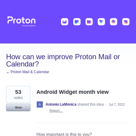
Skip
to
content
How can we improve Proton Mail or
Calendar?
← Proton Mail & Calendar
53
Android Widget month view
votes
Antonio LaMonica
shared this idea
·
Jul 7, 2022
Vote
·
Report…
How important is this to you?