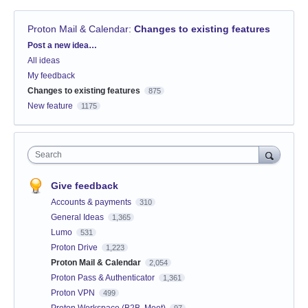
Proton Mail & Calendar
:
Changes to existing features
Categories
Post a new idea…
All ideas
My feedback
Changes to existing features
875
New feature
1175
Search
Give feedback
Accounts & payments
310
General Ideas
1,365
Lumo
531
Proton Drive
1,223
Proton Mail & Calendar
2,054
Proton Pass & Authenticator
1,361
Proton VPN
499