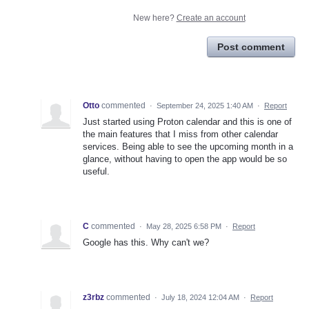
New here?
Create an account
Post comment
Otto
commented
·
September 24, 2025 1:40 AM
·
Report
Just started using Proton calendar and this is one of
the main features that I miss from other calendar
services. Being able to see the upcoming month in a
glance, without having to open the app would be so
useful.
C
commented
·
May 28, 2025 6:58 PM
·
Report
Google has this. Why can't we?
z3rbz
commented
·
July 18, 2024 12:04 AM
·
Report