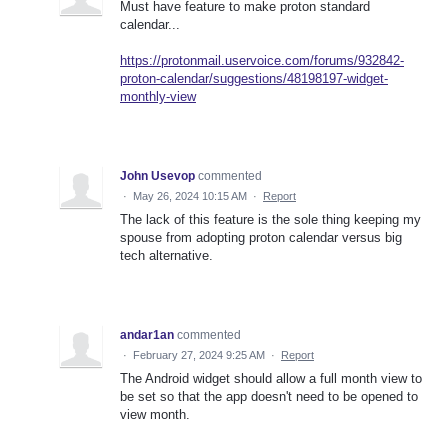
Must have feature to make proton standard
calendar...
https://protonmail.uservoice.com/forums/932842-
proton-calendar/suggestions/48198197-widget-
monthly-view
John Usevop
commented
·
May 26, 2024 10:15 AM
·
Report
The lack of this feature is the sole thing keeping my
spouse from adopting proton calendar versus big
tech alternative.
andar1an
commented
·
February 27, 2024 9:25 AM
·
Report
The Android widget should allow a full month view to
be set so that the app doesn't need to be opened to
view month.