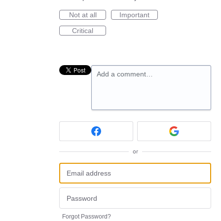
Not at all
Important
Critical
Add a comment…
or
Forgot Password?