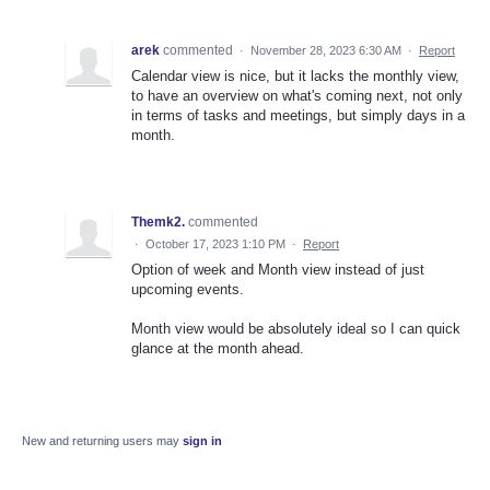
arek
commented
·
November 28, 2023 6:30 AM
·
Report
Calendar view is nice, but it lacks the monthly view,
to have an overview on what's coming next, not only
in terms of tasks and meetings, but simply days in a
month.
Themk2.
commented
·
October 17, 2023 1:10 PM
·
Report
Option of week and Month view instead of just
upcoming events.
Month view would be absolutely ideal so I can quick
glance at the month ahead.
New and returning users may
sign in