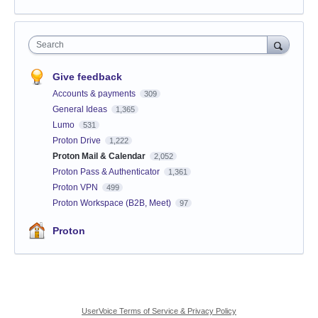
Search
Give feedback
Accounts & payments
309
General Ideas
1,365
Lumo
531
Proton Drive
1,222
Proton Mail & Calendar
2,052
Proton Pass & Authenticator
1,361
Proton VPN
499
Proton Workspace (B2B, Meet)
97
Proton
UserVoice Terms of Service & Privacy Policy