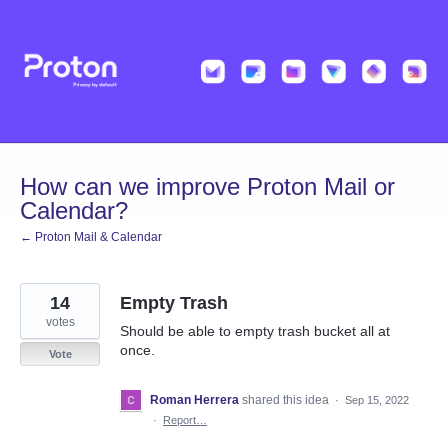
Skip
to
content
How can we improve Proton Mail or
Calendar?
← Proton Mail & Calendar
14
Empty Trash
votes
Should be able to empty trash bucket all at
once.
Vote
Roman Herrera
shared this idea
·
Sep 15, 2022
·
Report…