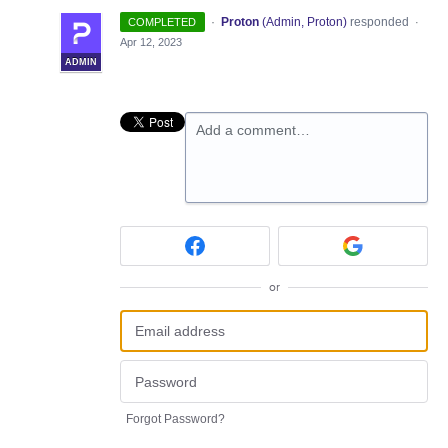
·
Proton
(
Admin, Proton
)
responded
COMPLETED
·
Apr 12, 2023
ADMIN
Add a comment…
or
Forgot Password?