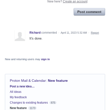
New here?
Create an account
Post comment
Richard
commented
·
April 11, 2023 5:32 AM
·
Report
It's done.
New and returning users may
sign in
Proton Mail & Calendar
:
New feature
Categories
Post a new idea…
All ideas
My feedback
Changes to existing features
875
New feature
1173