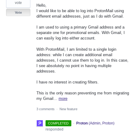
vote
Hello,
I would like to be able to log into ProtonMail using
Vote
different email addresses, just as I do with Gmail.
I am used to using a primary Gmail address and a
separate one for promotional emails. With Gmail, I
can easily log into either account.
With ProtonMail, I am limited to a single login
address: while I can create additional email
addresses, I cannot use them to log in. In this case,
I see absolutely no point in having multiple
addresses.
I have no interest in creating filters.
This is the only reason preventing me from migrating
my Gmail…
more
3 comments
·
New feature
·
Proton
(
Admin, Proton
)
COMPLETED
responded