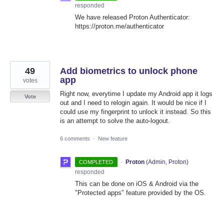
responded
We have released Proton Authenticator:
https://proton.me/authenticator
49
Add biometrics to unlock phone
app
votes
Right now, everytime I update my Android app it logs
Vote
out and I need to relogin again. It would be nice if I
could use my fingerprint to unlock it instead. So this
is an attempt to solve the auto-logout.
6 comments
·
New feature
·
Proton
(
Admin, Proton
)
COMPLETED
responded
This can be done on iOS & Android via the
"Protected apps" feature provided by the OS.