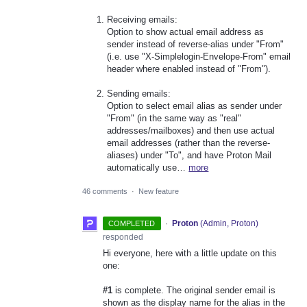
Receiving emails:
Option to show actual email address as
sender instead of reverse-alias under "From"
(i.e. use "X-Simplelogin-Envelope-From" email
header where enabled instead of "From").
Sending emails:
Option to select email alias as sender under
"From" (in the same way as "real"
addresses/mailboxes) and then use actual
email addresses (rather than the reverse-
aliases) under "To", and have Proton Mail
automatically use…
more
46 comments
·
New feature
·
Proton
(
Admin, Proton
)
COMPLETED
responded
Hi everyone, here with a little update on this
one:
#1
is complete. The original sender email is
shown as the display name for the alias in the