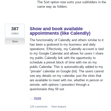
The Sort option now sorts your subfolders in the
same way as folders.
387
Show and book available
appointments (like Calendly)
votes
The functionality of Calendly and others similar to it
Vote
has been a godsend to my business and daily
operations. Effectively, my Calendly account is tied
to my Google Calendar and allows for users I share
my public Calendly link with the opportunity to
schedule a preset block of time with me on my
public Calendar. This is automattically added to my
"private" calendar on Google (lol). The users cannot
see any details on my calendar, just the slots that
are available to meet with me, whether in person or
remote, with options I preselect through a
questionaire they fill out.
…
more
126 comments
·
New feature