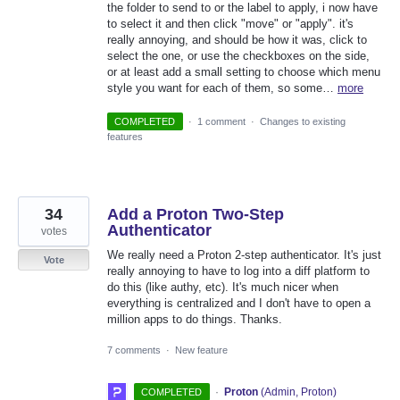
the folder to send to or the label to apply, i now have
to select it and then click "move" or "apply". it's
really annoying, and should be how it was, click to
select the one, or use the checkboxes on the side,
or at least add a small setting to choose which menu
style you want for each of them, so some…
more
COMPLETED
·
1 comment
·
Changes to existing
features
34
Add a Proton Two-Step
Authenticator
votes
We really need a Proton 2-step authenticator. It's just
Vote
really annoying to have to log into a diff platform to
do this (like authy, etc). It's much nicer when
everything is centralized and I don't have to open a
million apps to do things. Thanks.
7 comments
·
New feature
·
Proton
(
Admin, Proton
)
COMPLETED