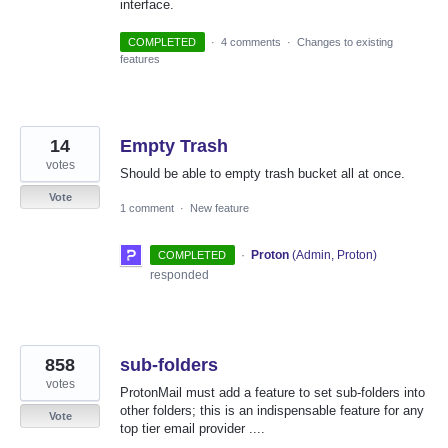
interface.
COMPLETED
·
4 comments
·
Changes to existing
features
14
Empty Trash
votes
Should be able to empty trash bucket all at once.
Vote
1 comment
·
New feature
·
Proton
(
Admin, Proton
)
COMPLETED
responded
858
sub-folders
votes
ProtonMail must add a feature to set sub-folders into
other folders; this is an indispensable feature for any
Vote
top tier email provider ....