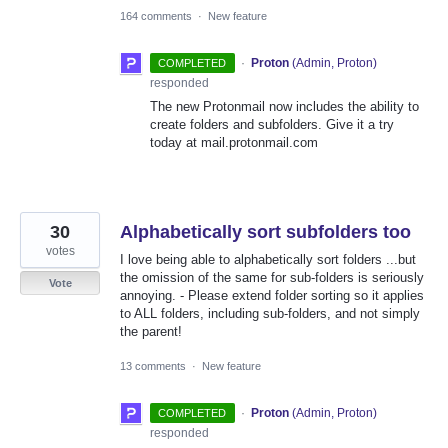
164 comments
·
New feature
·
Proton
(
Admin, Proton
)
COMPLETED
responded
The new Protonmail now includes the ability to
create folders and subfolders. Give it a try
today at mail.protonmail.com
30
Alphabetically sort subfolders too
votes
I love being able to alphabetically sort folders ...but
the omission of the same for sub-folders is seriously
Vote
annoying. - Please extend folder sorting so it applies
to ALL folders, including sub-folders, and not simply
the parent!
13 comments
·
New feature
·
Proton
(
Admin, Proton
)
COMPLETED
responded