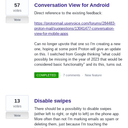
57
Conversation View for Android
votes
Direct reference to the existing feedback:
Vote
https://protonmail.uservoice.com/forums/284483-
proton-mail/suggestions/13041477-conversation-
view-for-mobile-apps
Can no longer upvote that one so I'm creating a new
one, hoping at some point Proton will give an update
on this. I switched from Google thinking "what could
possibly be missing in the year of 2023 that would be
considered basic functionality" and its this, turns out.
COMPLETED
·
7 comments
·
New feature
13
Disable swipes
votes
There should be a possibility to disable swipes
(either left to right, or right to left) on the phone app.
Vote
More often than not I'm marking emails as spam or
deleting them, just because I'm touching the