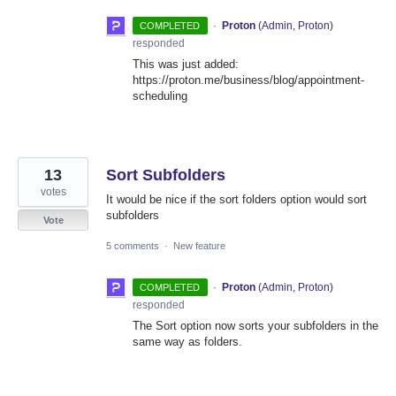
·
Proton
(
Admin, Proton
)
COMPLETED
responded
This was just added:
https://proton.me/business/blog/appointment-
scheduling
13
Sort Subfolders
votes
It would be nice if the sort folders option would sort
subfolders
Vote
5 comments
·
New feature
·
Proton
(
Admin, Proton
)
COMPLETED
responded
The Sort option now sorts your subfolders in the
same way as folders.