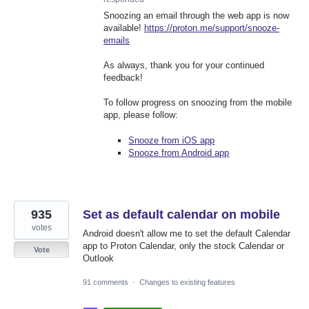
Snoozing an email through the web app is now
available!
https://proton.me/support/snooze-
emails
As always, thank you for your continued
feedback!
To follow progress on snoozing from the mobile
app, please follow:
Snooze from iOS app
Snooze from Android app
935
Set as default calendar on mobile
votes
Android doesn't allow me to set the default Calendar
app to Proton Calendar, only the stock Calendar or
Vote
Outlook
91 comments
·
Changes to existing features