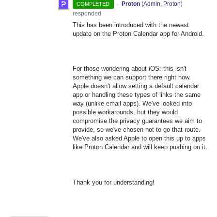
·
Proton
(
Admin, Proton
)
COMPLETED
responded
This has been introduced with the newest
update on the Proton Calendar app for Android.
For those wondering about iOS: this isn't
something we can support there right now.
Apple doesn't allow setting a default calendar
app or handling these types of links the same
way (unlike email apps). We've looked into
possible workarounds, but they would
compromise the privacy guarantees we aim to
provide, so we've chosen not to go that route.
We've also asked Apple to open this up to apps
like Proton Calendar and will keep pushing on it.
Thank you for understanding!