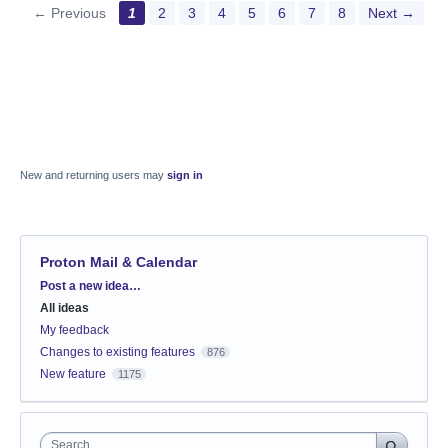
← Previous
1
2
3
4
5
6
7
8
Next →
New and returning users may
sign in
Proton Mail & Calendar
Categories
Post a new idea…
All ideas
My feedback
Changes to existing features
876
New feature
1175
Search