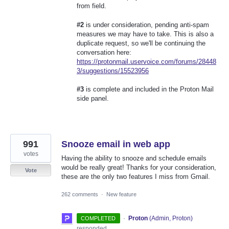
from field.
#2
is under consideration, pending anti-spam
measures we may have to take. This is also a
duplicate request, so we'll be continuing the
conversation here:
https://protonmail.uservoice.com/forums/28448
3/suggestions/15523956
#3
is complete and included in the Proton Mail
side panel.
991
Snooze email in web app
votes
Having the ability to snooze and schedule emails
would be really great! Thanks for your consideration,
Vote
these are the only two features I miss from Gmail.
262 comments
·
New feature
·
Proton
(
Admin, Proton
)
COMPLETED
responded