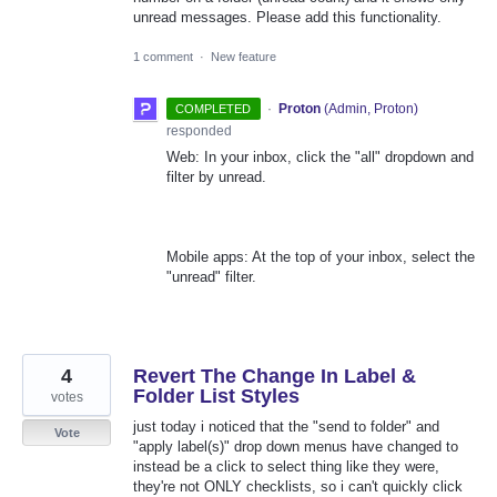
unread messages. Please add this functionality.
1 comment
·
New feature
·
Proton
(
Admin, Proton
)
COMPLETED
responded
Web: In your inbox, click the "all" dropdown and
filter by unread.
Mobile apps: At the top of your inbox, select the
"unread" filter.
4
Revert The Change In Label &
Folder List Styles
votes
just today i noticed that the "send to folder" and
Vote
"apply label(s)" drop down menus have changed to
instead be a click to select thing like they were,
they're not ONLY checklists, so i can't quickly click