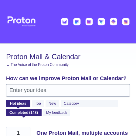
Skip
to
content
Proton Mail & Calendar
← The Voice of the Proton Community
How can we improve Proton Mail or Calendar?
Enter your idea
148
Hot
ideas
Top
New
Category
results
found
My feedback
1
One Proton Mail, multiple accounts