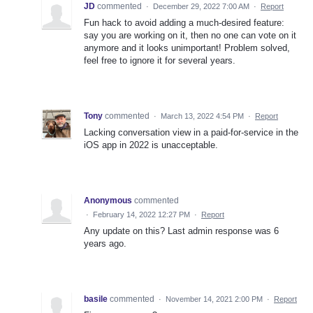
JD
commented
·
December 29, 2022 7:00 AM
·
Report
Fun hack to avoid adding a much-desired feature:
say you are working on it, then no one can vote on it
anymore and it looks unimportant! Problem solved,
feel free to ignore it for several years.
Tony
commented
·
March 13, 2022 4:54 PM
·
Report
Lacking conversation view in a paid-for-service in the
iOS app in 2022 is unacceptable.
Anonymous
commented
·
February 14, 2022 12:27 PM
·
Report
Any update on this? Last admin response was 6
years ago.
basile
commented
·
November 14, 2021 2:00 PM
·
Report