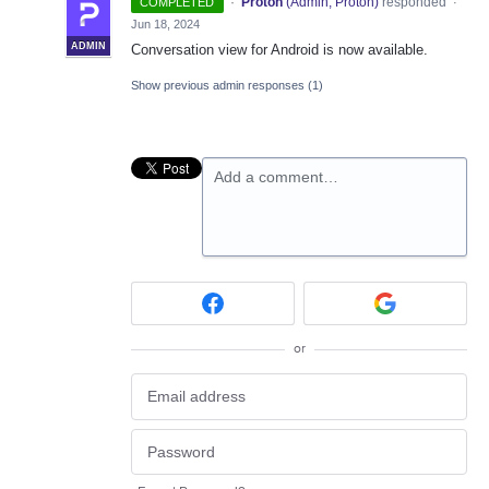
·
Proton
(
Admin, Proton
)
responded
COMPLETED
·
Jun 18, 2024
ADMIN
Conversation view for Android is now available.
Show previous admin responses
(1)
Add a comment…
or