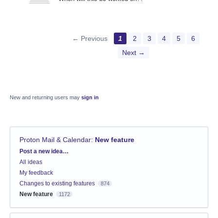
← Previous
1
2
3
4
5
6
Next →
New and returning users may
sign in
Proton Mail & Calendar
:
New feature
Categories
Post a new idea…
All ideas
My feedback
Changes to existing features
874
New feature
1172