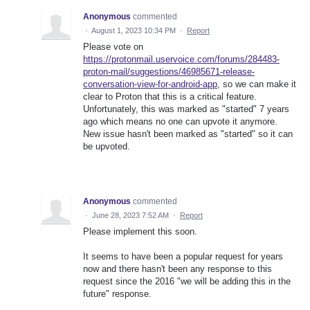
Anonymous
commented
·
August 1, 2023 10:34 PM
·
Report
Please vote on
https://protonmail.uservoice.com/forums/284483-
proton-mail/suggestions/46985671-release-
conversation-view-for-android-app
, so we can make it
clear to Proton that this is a critical feature.
Unfortunately, this was marked as "started" 7 years
ago which means no one can upvote it anymore.
New issue hasn't been marked as "started" so it can
be upvoted.
Anonymous
commented
·
June 28, 2023 7:52 AM
·
Report
Please implement this soon.
It seems to have been a popular request for years
now and there hasn't been any response to this
request since the 2016 "we will be adding this in the
future" response.