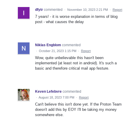
dfytr
commented
·
November 10, 2023 2:21 PM
·
Report
7 years! - it is worse explanation in terms of blog
post - what causes the delay
Niklas Engblom
commented
·
October 21, 2023 1:15 PM
·
Report
Wow, quite unbelievable this hasn't been
implemented (at least not in android). It's such a
basic and therefore critical mail app festure.
Keven Lefebvre
commented
·
August 18, 2023 7:00 PM
·
Report
Can't believe this isn't done yet. If the Proton Team
doesn't add this by EOY I'll be taking my money
somewhere else.