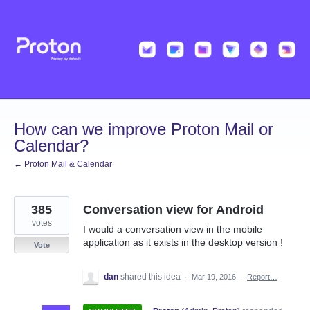
Skip
to
content
How can we improve Proton Mail or
Calendar?
← Proton Mail & Calendar
385
Conversation view for Android
votes
I would a conversation view in the mobile
application as it exists in the desktop version !
Vote
dan
shared this idea
·
Mar 19, 2016
·
Report…