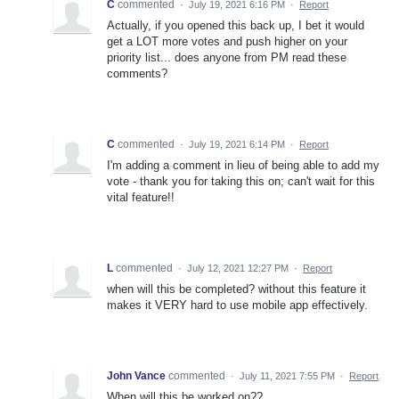
C
commented
·
July 19, 2021 6:16 PM
·
Report
Actually, if you opened this back up, I bet it would
get a LOT more votes and push higher on your
priority list... does anyone from PM read these
comments?
C
commented
·
July 19, 2021 6:14 PM
·
Report
I'm adding a comment in lieu of being able to add my
vote - thank you for taking this on; can't wait for this
vital feature!!
L
commented
·
July 12, 2021 12:27 PM
·
Report
when will this be completed? without this feature it
makes it VERY hard to use mobile app effectively.
John Vance
commented
·
July 11, 2021 7:55 PM
·
Report
When will this be worked on??