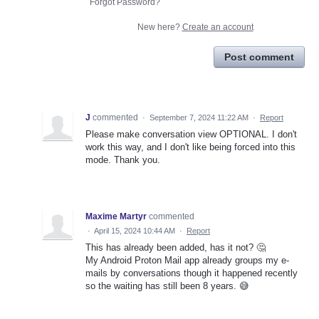
Forgot Password?
New here?
Create an account
Post comment
J
commented
·
September 7, 2024 11:22 AM
·
Report
Please make conversation view OPTIONAL. I don't
work this way, and I don't like being forced into this
mode. Thank you.
Maxime Martyr
commented
·
April 15, 2024 10:44 AM
·
Report
This has already been added, has it not? 🤔
My Android Proton Mail app already groups my e-
mails by conversations though it happened recently
so the waiting has still been 8 years. 😅