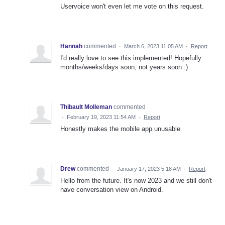
Uservoice won't even let me vote on this request.
Hannah
commented
·
March 6, 2023 11:05 AM
·
Report
I'd really love to see this implemented! Hopefully
months/weeks/days soon, not years soon :)
Thibault Molleman
commented
·
February 19, 2023 11:54 AM
·
Report
Honestly makes the mobile app unusable
Drew
commented
·
January 17, 2023 5:18 AM
·
Report
Hello from the future. It's now 2023 and we still don't
have conversation view on Android.