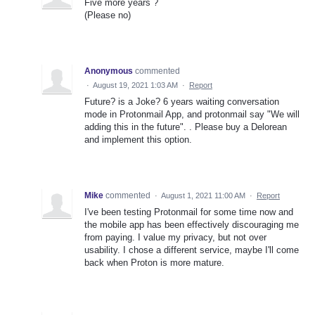
Five more years ?
(Please no)
Anonymous
commented
·
August 19, 2021 1:03 AM
·
Report
Future? is a Joke? 6 years waiting conversation
mode in Protonmail App, and protonmail say "We will
adding this in the future". . Please buy a Delorean
and implement this option.
Mike
commented
·
August 1, 2021 11:00 AM
·
Report
I've been testing Protonmail for some time now and
the mobile app has been effectively discouraging me
from paying. I value my privacy, but not over
usability. I chose a different service, maybe I'll come
back when Proton is more mature.