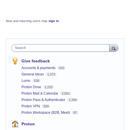
New and returning users may
sign in
Search
Give feedback
Accounts & payments
310
General Ideas
1,373
Lumo
538
Proton Drive
1,232
Proton Mail & Calendar
2,061
Proton Pass & Authenticator
1,369
Proton VPN
500
Proton Workspace (B2B, Meet)
97
Proton