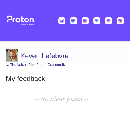
Keven Lefebvre
← The Voice of the Proton Community
My feedback
No
existing
~ No ideas found ~
idea
results